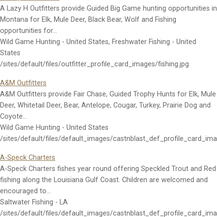
A Lazy H Outfitters provide Guided Big Game hunting opportunities in
Montana for Elk, Mule Deer, Black Bear, Wolf and Fishing
opportunities for…
Wild Game Hunting - United States, Freshwater Fishing - United
States
/sites/default/files/outfitter_profile_card_images/fishing.jpg
A&M Outfitters
A&M Outfitters provide Fair Chase, Guided Trophy Hunts for Elk, Mule
Deer, Whitetail Deer, Bear, Antelope, Cougar, Turkey, Prairie Dog and
Coyote…
Wild Game Hunting - United States
/sites/default/files/default_images/castnblast_def_profile_card_im
A-Speck Charters
A-Speck Charters fishes year round offering Speckled Trout and Red
fishing along the Louisiana Gulf Coast. Children are welcomed and
encouraged to…
Saltwater Fishing - LA
/sites/default/files/default_images/castnblast_def_profile_card_im