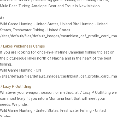
6x6 Guide Service provides Big game hunting and Fishing for Elk,
Mule Deer, Turkey, Antelope, Bear and Trout in New Mexico.
As…
Wild Game Hunting - United States, Upland Bird Hunting - United
States, Freshwater Fishing - United States
/sites/default/files/default_images/castnblast_def_profile_card_im
7 Lakes Wilderness Camps
If you are looking for once-in-a-lifetime Canadian fishing trip set on
the picturesque lakes north of Nakina and in the heart of the best
fishing…
Wild Game Hunting - ON
/sites/default/files/default_images/castnblast_def_profile_card_im
7 Lazy P Outfitting
Whatever your weapon, season, or method, at 7 Lazy P Outfitting we
can most likely fit you into a Montana hunt that will meet your
needs. We pride…
Wild Game Hunting - United States, Freshwater Fishing - United
States