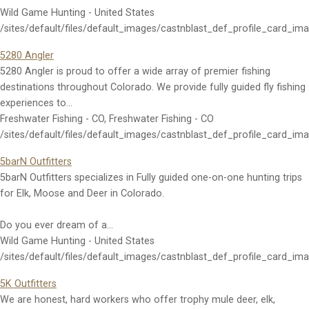
Wild Game Hunting - United States
/sites/default/files/default_images/castnblast_def_profile_card_im
5280 Angler
5280 Angler is proud to offer a wide array of premier fishing
destinations throughout Colorado. We provide fully guided fly fishing
experiences to…
Freshwater Fishing - CO, Freshwater Fishing - CO
/sites/default/files/default_images/castnblast_def_profile_card_im
5barN Outfitters
5barN Outfitters specializes in Fully guided one-on-one hunting trips
for Elk, Moose and Deer in Colorado.
Do you ever dream of a…
Wild Game Hunting - United States
/sites/default/files/default_images/castnblast_def_profile_card_im
5K Outfitters
We are honest, hard workers who offer trophy mule deer, elk,