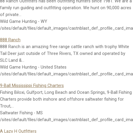
88 Ranch Outfitters has been outfitting hunters since 1981. We are a
family run guiding and outfitting operation. We hunt on 90,000 acres
of private…
Wild Game Hunting - WY
/sites/default/files/default_images/castnblast_def_profile_card_im
888 Ranch
888 Ranch is an amazing free range cattle ranch with trophy White
Tail Deer just outside of Three Rivers, TX owned and operated by
SLC Land &…
Wild Game Hunting - United States
/sites/default/files/default_images/castnblast_def_profile_card_im
9-Ball Mississippi Fishing Charters
Fishing Biloxi, Gulfport, Long Beach and Ocean Springs, 9-Ball Fishing
Charters provide both inshore and offshore saltwater fishing for
Trout,…
Saltwater Fishing - MS
/sites/default/files/default_images/castnblast_def_profile_card_im
A Lazy H Outfitters