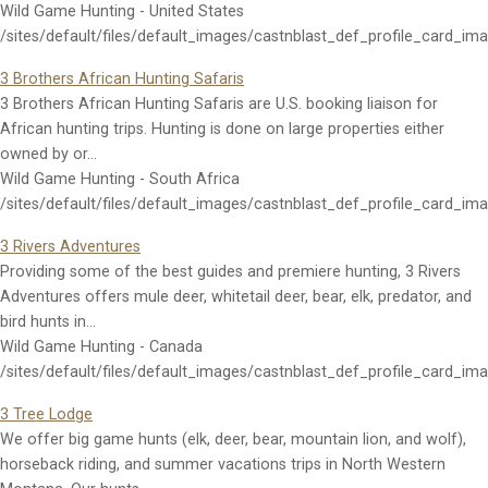
Wild Game Hunting - United States
/sites/default/files/default_images/castnblast_def_profile_card_im
3 Brothers African Hunting Safaris
3 Brothers African Hunting Safaris are U.S. booking liaison for
African hunting trips. Hunting is done on large properties either
owned by or…
Wild Game Hunting - South Africa
/sites/default/files/default_images/castnblast_def_profile_card_im
3 Rivers Adventures
Providing some of the best guides and premiere hunting, 3 Rivers
Adventures offers mule deer, whitetail deer, bear, elk, predator, and
bird hunts in…
Wild Game Hunting - Canada
/sites/default/files/default_images/castnblast_def_profile_card_im
3 Tree Lodge
We offer big game hunts (elk, deer, bear, mountain lion, and wolf),
horseback riding, and summer vacations trips in North Western