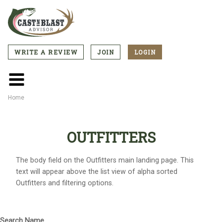
Skip
to
main
content
WRITE A REVIEW
JOIN
LOGIN
CTA
Menu
Main
menu
Home
Breadcrumb
OUTFITTERS
The body field on the Outfitters main landing page. This
text will appear above the list view of alpha sorted
Outfitters and filtering options.
Search Name