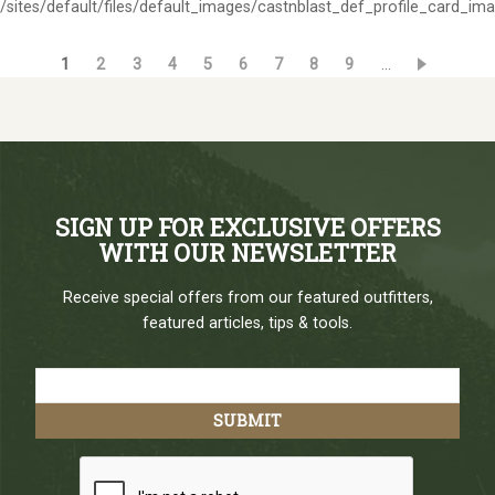
/sites/default/files/default_images/castnblast_def_profile_card_im
Current
1
Page
2
Page
3
Page
4
Page
5
Page
6
Page
7
Page
8
Page
9
…
Pagination
page
SIGN UP FOR EXCLUSIVE OFFERS
WITH OUR NEWSLETTER
Receive special offers from our featured outfitters,
featured articles, tips & tools.