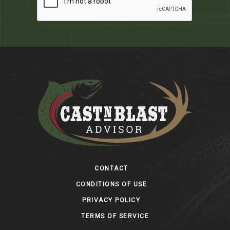
Footer
CONTACT
CONDITIONS OF USE
PRIVACY POLICY
TERMS OF SERVICE