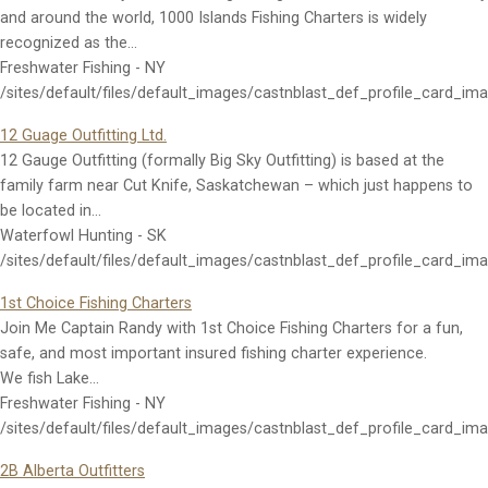
and around the world, 1000 Islands Fishing Charters is widely
recognized as the…
Freshwater Fishing - NY
/sites/default/files/default_images/castnblast_def_profile_card_im
12 Guage Outfitting Ltd.
12 Gauge Outfitting (formally Big Sky Outfitting) is based at the
family farm near Cut Knife, Saskatchewan – which just happens to
be located in…
Waterfowl Hunting - SK
/sites/default/files/default_images/castnblast_def_profile_card_im
1st Choice Fishing Charters
Join Me Captain Randy with 1st Choice Fishing Charters for a fun,
safe, and most important insured fishing charter experience.
We fish Lake…
Freshwater Fishing - NY
/sites/default/files/default_images/castnblast_def_profile_card_im
2B Alberta Outfitters