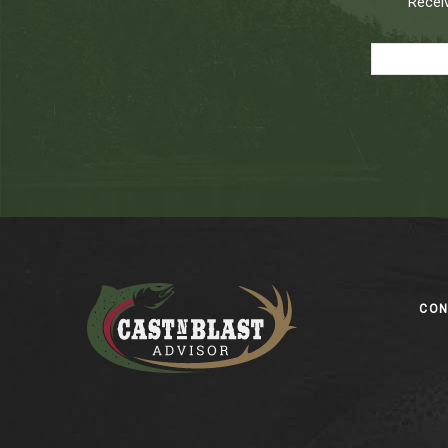
Receiv
Footer
CO