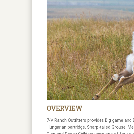
OVERVIEW
7-V Ranch Outfitters provides Big game and B
Hungarian partridge, Sharp-tailed Grouse, M