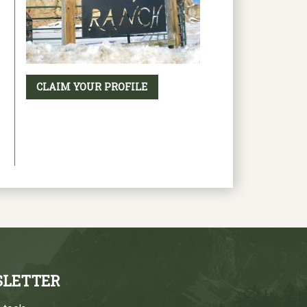
CLAIM YOUR PROFILE
SLETTER