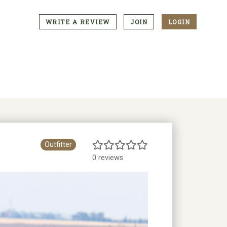
WRITE A REVIEW
JOIN
LOGIN
CTA
Menu
Outfitter
0 reviews