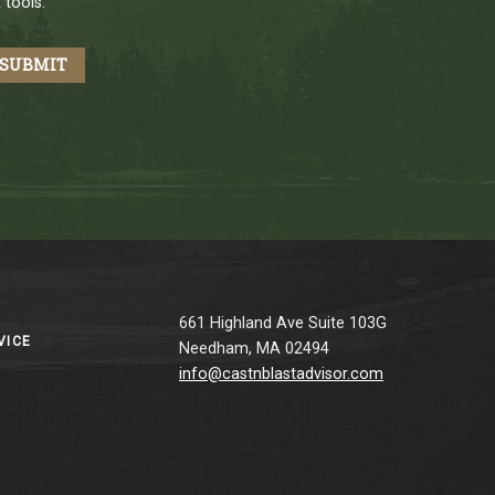
 tools.
661 Highland Ave Suite 103G
VICE
Needham, MA 02494
info@castnblastadvisor.com