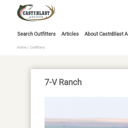
Skip
to
main
content
Main
Search Outfitters
Articles
About CastnBlast A
menu
Home
Outfitters
Breadcrumb
7-V Ranch