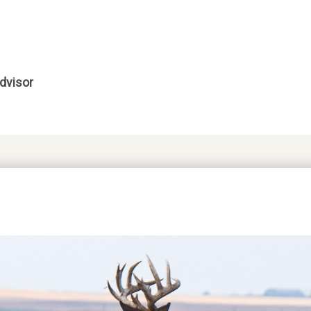
dvisor