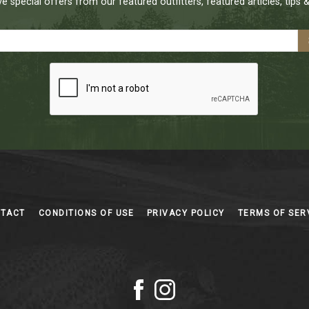
e special offers from our featured outfitters, featured articles, tips &
NTACT
CONDITIONS OF USE
PRIVACY POLICY
TERMS OF SER