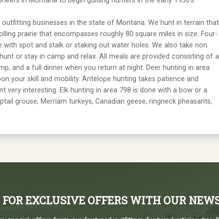
neers in Montana to begin guiding hunters in the early 1950's.
 outfitting businesses in the state of Montana. We hunt in terrain that
olling prairie that encompasses roughly 80 square miles in size. Four-
e with spot and stalk or staking out water holes. We also take non
hunt or stay in camp and relax. All meals are provided consisting of a
mp, and a full dinner when you return at night. Deer hunting in area
n your skill and mobility. Antelope hunting takes patience and
t very interesting. Elk hunting in area 798 is done with a bow or a
arptail grouse, Merriam turkeys, Canadian geese, ringneck pheasants,
P FOR EXCLUSIVE OFFERS WITH OUR NEW