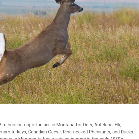
ird hunting opportunities in Montana for Deer, Antelope, Elk,
erriam turkeys, Canadian Geese, Ring-necked Pheasants, and Ducks.