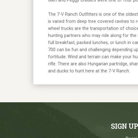
Glen and Peggy Childers were one of four pio
The 7-V Ranch Outfitters is one of the oldest
is varied from deep tree covered ravines to r
wheel trucks are the transportation of choic
hunting partners who may ride along for the 
full breakfast, packed lunches, or lunch in ca
700 can be fun and challenging depending upo
fortitude. Wind and terrain can make your hun
rifle. There are also Hungarian partridge, sh
and ducks to hunt here at the 7-V Ranch.
SIGN U