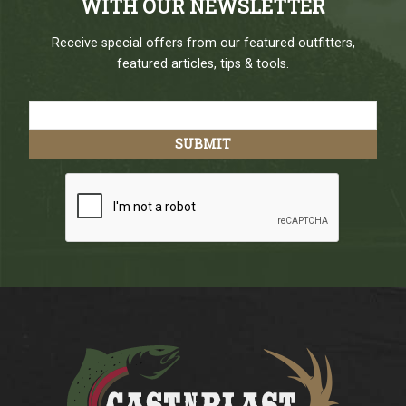
WITH OUR NEWSLETTER
Receive special offers from our featured outfitters,
featured articles, tips & tools.