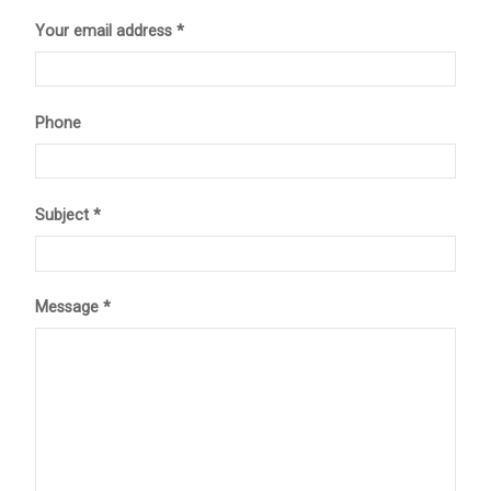
Your email address *
Phone
Subject *
Message *