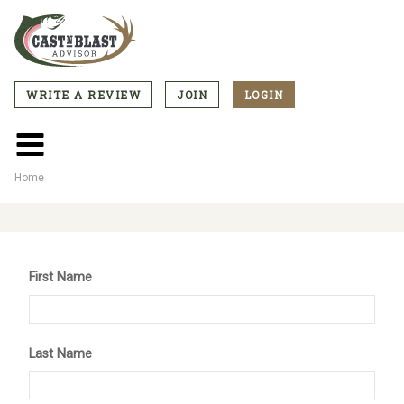
Skip
to
main
content
WRITE A REVIEW
JOIN
LOGIN
CTA
Menu
Main
menu
Home
Breadcrumb
First Name
Last Name