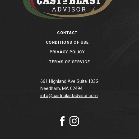
Footer
CONTACT
CONDITIONS OF USE
PRIVACY POLICY
TERMS OF SERVICE
661 Highland Ave Suite 103G
Needham, MA 02494
info@castnblastadvisor.com