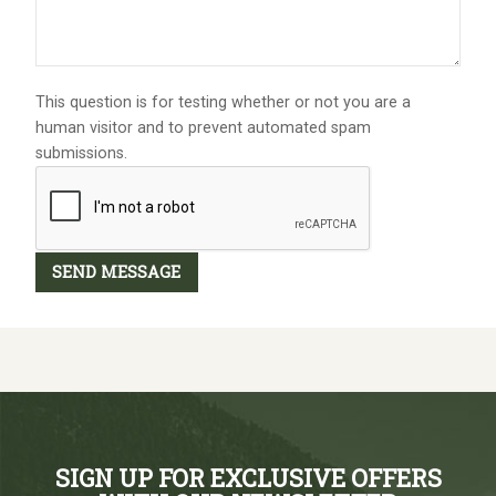
This question is for testing whether or not you are a
human visitor and to prevent automated spam
submissions.
SIGN UP FOR EXCLUSIVE OFFERS