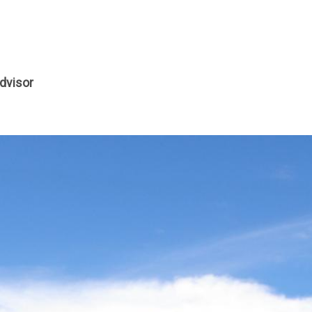
dvisor