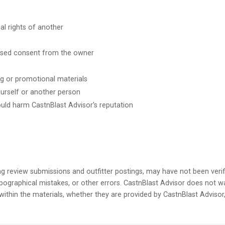
al rights of another
ssed consent from the owner
ng or promotional materials
ourself or another person
ould harm CastnBlast Advisor's reputation
ing review submissions and outfitter postings, may have not been verif
ographical mistakes, or other errors. CastnBlast Advisor does not w
 within the materials, whether they are provided by CastnBlast Advisor, 