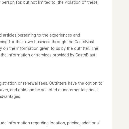
erson for, but not limited to, the violation of these
d articles pertaining to the experiences and
cing for their own business through the CastnBlast
ly on the information given to us by the outfitter. The
 the information or services provided by CastnBlast
istration or renewal fees. Outfitters have the option to
silver, and gold can be selected at incremental prices.
 advantages.
ude information regarding location, pricing, additional