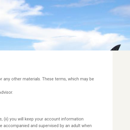
 or any other materials. These terms, which may be
Advisor.
, (ii) you will keep your account information
u are accompanied and supervised by an adult when