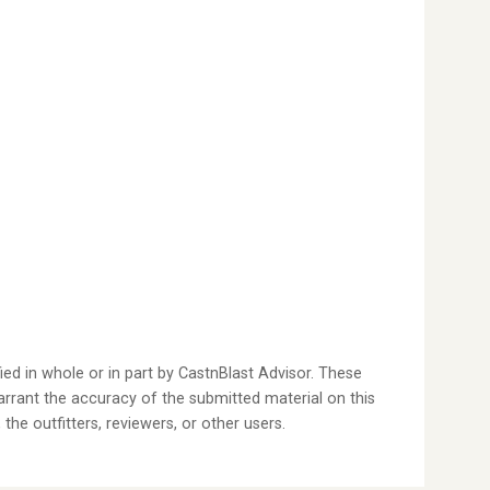
ied in whole or in part by CastnBlast Advisor. These
arrant the accuracy of the submitted material on this
the outfitters, reviewers, or other users.