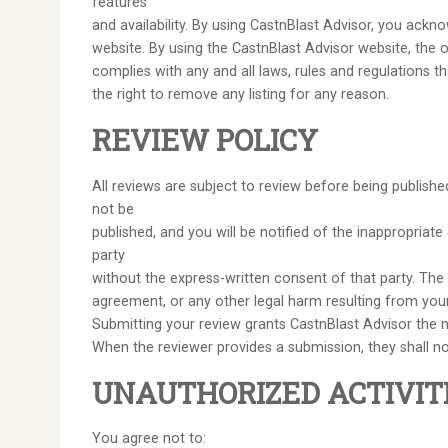
features
and availability. By using CastnBlast Advisor, you ack
website. By using the CastnBlast Advisor website, the out
complies with any and all laws, rules and regulations 
the right to remove any listing for any reason.
REVIEW POLICY
All reviews are subject to review before being publish
not be
published, and you will be notified of the inappropriat
party
without the express-written consent of that party. The re
agreement, or any other legal harm resulting from you
Submitting your review grants CastnBlast Advisor the no
When the reviewer provides a submission, they shall not
UNAUTHORIZED ACTIVIT
You agree not to: