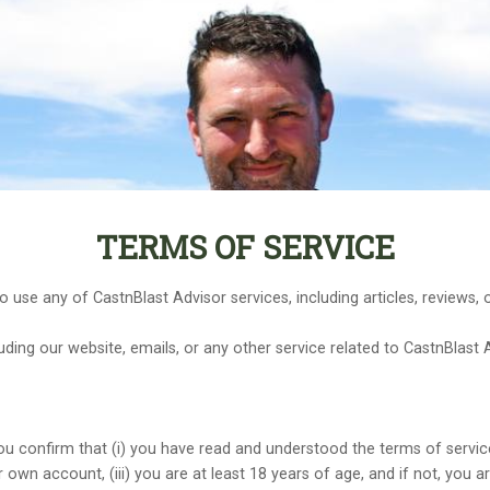
TERMS OF SERVICE
o use any of CastnBlast Advisor services, including articles, reviews,
uding our website, emails, or any other service related to CastnBlast 
ou confirm that (i) you have read and understood the terms of service
ur own account, (iii) you are at least 18 years of age, and if not, yo