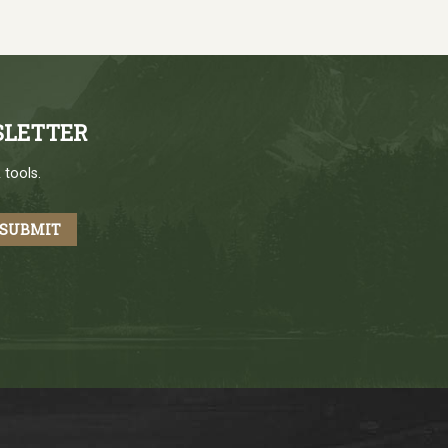
SLETTER
 tools.