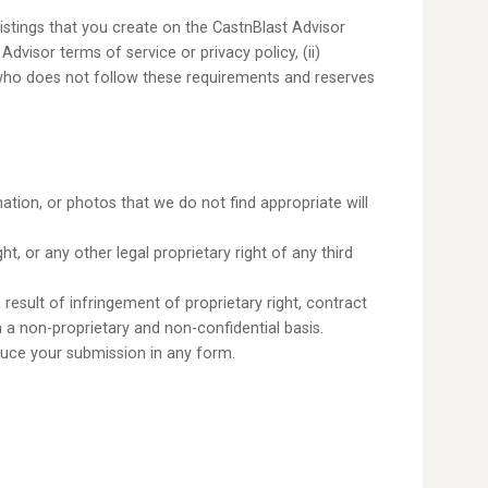
istings that you create on the CastnBlast Advisor
Advisor terms of service or privacy policy, (ii)
er who does not follow these requirements and reserves
tion, or photos that we do not find appropriate will
, or any other legal proprietary right of any third
a result of infringement of proprietary right, contract
a non-proprietary and non-confidential basis.
oduce your submission in any form.