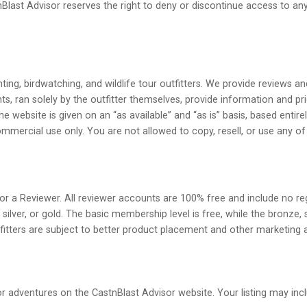
last Advisor reserves the right to deny or discontinue access to any p
ting, birdwatching, and wildlife tour outfitters. We provide reviews an
 ran solely by the outfitter themselves, provide information and pri
he website is given on an “as available” and “as is” basis, based entire
mmercial use only. You are not allowed to copy, resell, or use any of
r or a Reviewer. All reviewer accounts are 100% free and include no reg
silver, or gold. The basic membership level is free, while the bronze, 
utfitters are subject to better product placement and other marketing
or adventures on the CastnBlast Advisor website. Your listing may incl