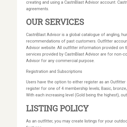
creating and using a CastnBlast Advisor account. CastnB
agreements.
OUR SERVICES
CastnBlast Advisor is a global catalogue of angling, hun
recommendations of past customers. Outfitter accounts,
Advisor website. All outfitter information provided on t
services provided by CastnBlast Advisor are for non-co
Advisor for any commercial purpose.
Registration and Subscriptions
Users have the option to either register as an Outfitte
register for one of 4 membership levels; Basic, bronze, 
With each increasing level (Gold being the highest), o
LISTING POLICY
As an outfitter, you may create listings for your outdo