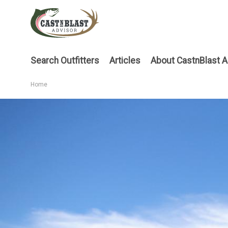
Skip
to
main
content
Main
Search Outfitters
Articles
About CastnBlast A
menu
Home
Breadcrumb