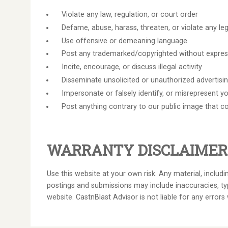
Violate any law, regulation, or court order
Defame, abuse, harass, threaten, or violate any leg
Use offensive or demeaning language
Post any trademarked/copyrighted without expre
Incite, encourage, or discuss illegal activity
Disseminate unsolicited or unauthorized advertisi
Impersonate or falsely identify, or misrepresent y
Post anything contrary to our public image that c
WARRANTY DISCLAIMER
Use this website at your own risk. Any material, includ
postings and submissions may include inaccuracies, typ
website. CastnBlast Advisor is not liable for any errors