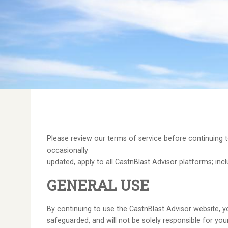
Please review our terms of service before continuing t
occasionally
updated, apply to all CastnBlast Advisor platforms; incl
GENERAL USE
By continuing to use the CastnBlast Advisor website, y
safeguarded, and will not be solely responsible for yo