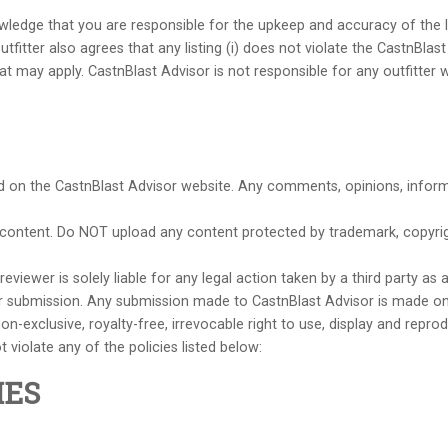
nowledge that you are responsible for the upkeep and accuracy of the l
fitter also agrees that any listing (i) does not violate the CastnBlast 
that may apply. CastnBlast Advisor is not responsible for any outfitt
ed on the CastnBlast Advisor website. Any comments, opinions, informa
e content. Do NOT upload any content protected by trademark, copyright
viewer is solely liable for any legal action taken by a third party as 
r submission. Any submission made to CastnBlast Advisor is made on 
n-exclusive, royalty-free, irrevocable right to use, display and repr
 violate any of the policies listed below:
IES