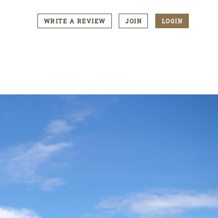
WRITE A REVIEW
JOIN
LOGIN
CTA
Menu