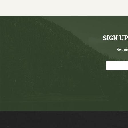
SIGN U
Receiv