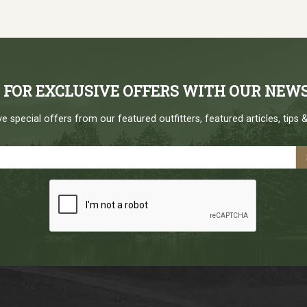
P FOR EXCLUSIVE OFFERS WITH OUR NEW
e special offers from our featured outfitters, featured articles, tips &