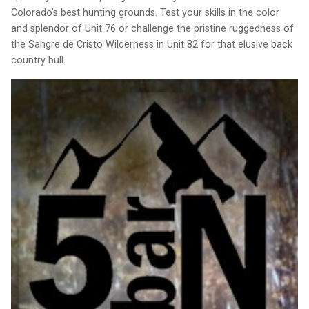
Colorado’s best hunting grounds. Test your skills in the color
and splendor of Unit 76 or challenge the pristine ruggedness of
the Sangre de Cristo Wilderness in Unit 82 for that elusive back
country bull.