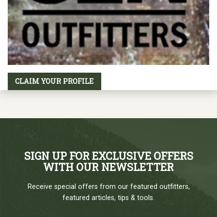
CLAIM YOUR PROFILE
SIGN UP FOR EXCLUSIVE OFFERS
WITH OUR NEWSLETTER
Receive special offers from our featured outfitters,
featured articles, tips & tools.