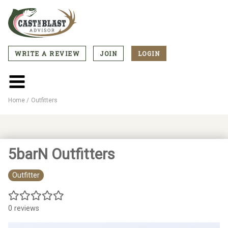
Skip
to
main
content
WRITE A REVIEW
JOIN
LOGIN
CTA
Menu
Main
menu
Home
Outfitters
Breadcrumb
5barN Outfitters
Outfitter
0 reviews