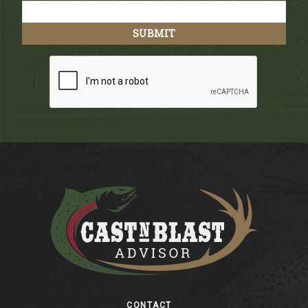
Footer
CONTACT