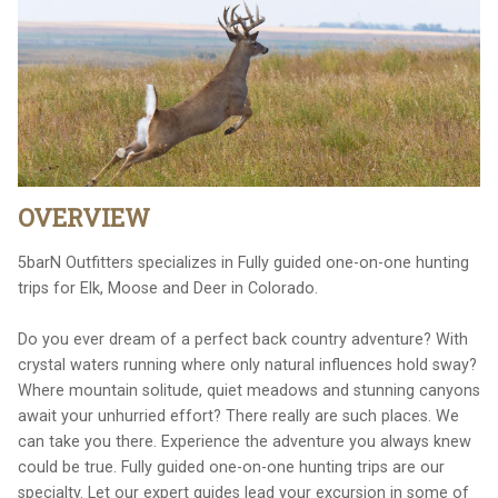
OVERVIEW
5barN Outfitters specializes in Fully guided one-on-one hunting
trips for Elk, Moose and Deer in Colorado.
Do you ever dream of a perfect back country adventure? With
crystal waters running where only natural influences hold sway?
Where mountain solitude, quiet meadows and stunning canyons
await your unhurried effort? There really are such places. We
can take you there. Experience the adventure you always knew
could be true. Fully guided one-on-one hunting trips are our
specialty. Let our expert guides lead your excursion in some of