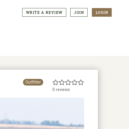
WRITE A REVIEW
JOIN
LOGIN
CTA
Menu
Outfitter
0 reviews