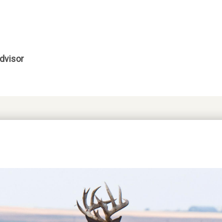
dvisor