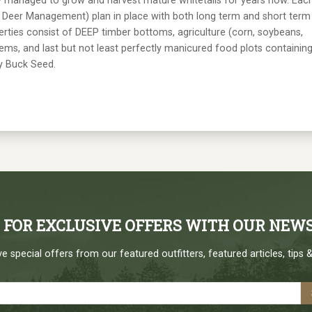
ly managed to grow and harvest mature whitetails for years now. Eac
y Deer Management) plan in place with both long term and short term
erties consist of DEEP timber bottoms, agriculture (corn, soybeans,
stems, and last but not least perfectly manicured food plots containin
ny Buck Seed.
P FOR EXCLUSIVE OFFERS WITH OUR NEW
e special offers from our featured outfitters, featured articles, tips &