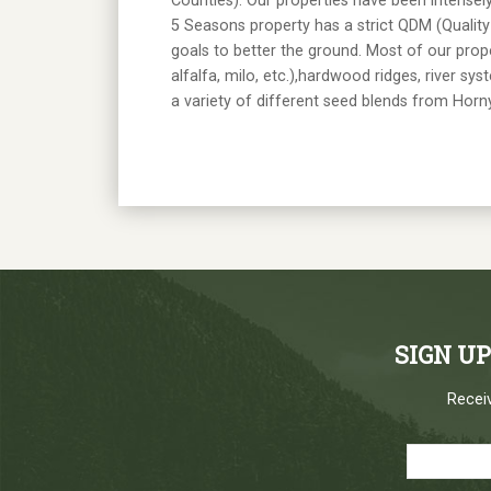
Counties). Our properties have been intense
5 Seasons property has a strict QDM (Qualit
goals to better the ground. Most of our prop
alfalfa, milo, etc.),hardwood ridges, river sy
a variety of different seed blends from Hor
SIGN U
Receiv