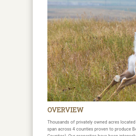
OVERVIEW
Thousands of privately owned acres located i
span across 4 counties proven to produce B