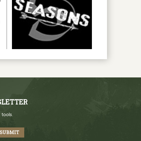
h
g
SLETTER
 tools.