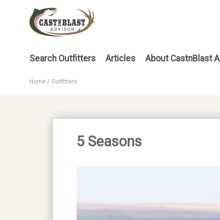
Skip
to
main
content
Main
Search Outfitters
Articles
About CastnBlast A
menu
Home
Outfitters
Breadcrumb
5 Seasons