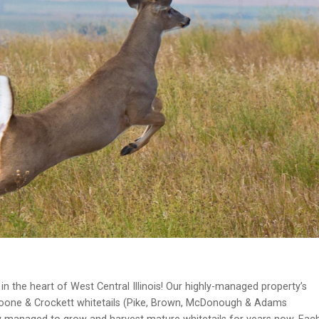
n the heart of West Central Illinois! Our highly-managed property’s
oone & Crockett whitetails (Pike, Brown, McDonough & Adams