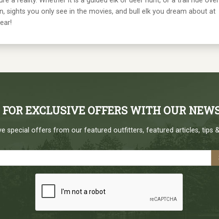
 reality. Whether it is a guided elk or deer hunt, or a trail ride over
, sights you only see in the movies, and bull elk you dream about at
ear!
P FOR EXCLUSIVE OFFERS WITH OUR NEW
e special offers from our featured outfitters, featured articles, tips &