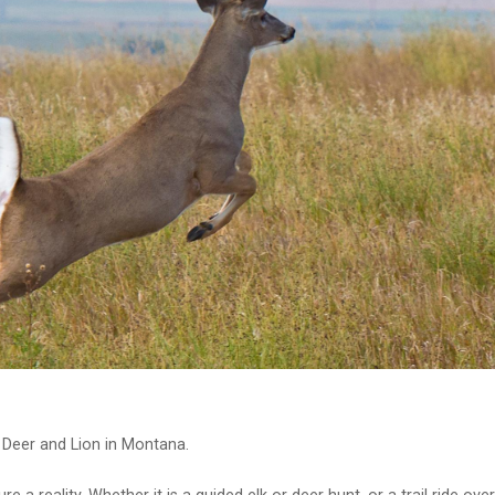
 Deer and Lion in Montana.