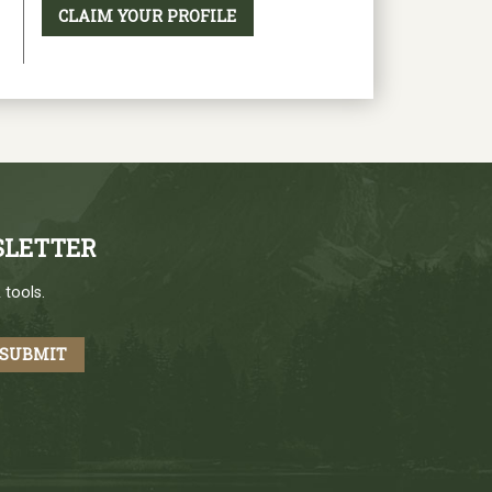
CLAIM YOUR PROFILE
SLETTER
 tools.