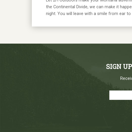
Let 2H Outdoors make your Montana adventure a
the Continental Divide, we can make it happen
night. You will leave with a smile from ear to 
SIGN U
Receiv