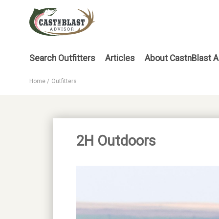
Skip
to
main
content
Main
Search Outfitters
Articles
About CastnBlast A
menu
Home
Outfitters
Breadcrumb
2H Outdoors