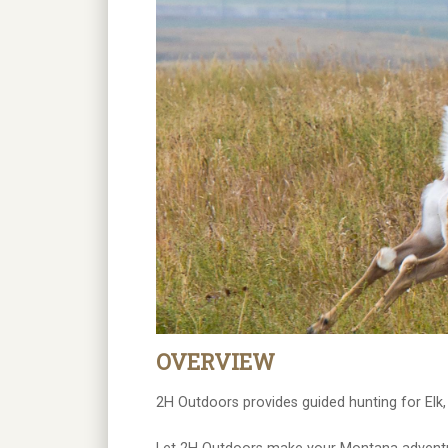
OVERVIEW
2H Outdoors provides guided hunting for Elk,