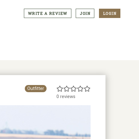
WRITE A REVIEW
JOIN
LOGIN
CTA
Menu
Outfitter
0 reviews