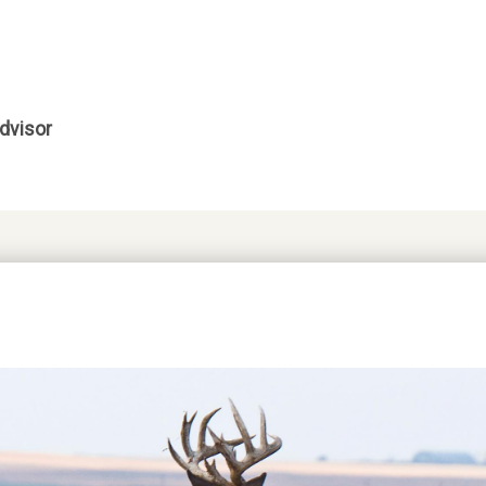
dvisor