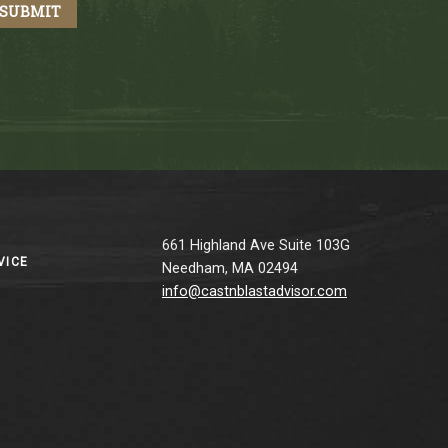
661 Highland Ave Suite 103G
VICE
Needham, MA 02494
info@castnblastadvisor.com