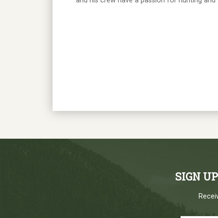
and his crew have a passion for hunting and ar
SIGN U
Receiv