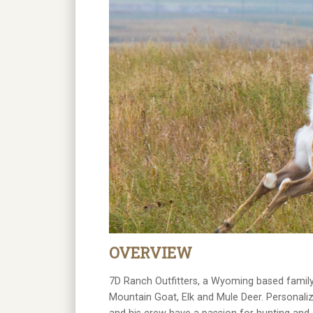
OVERVIEW
7D Ranch Outfitters, a Wyoming based family
Mountain Goat, Elk and Mule Deer. Personaliz