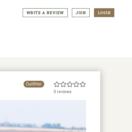
WRITE A REVIEW
JOIN
LOGIN
CTA
Menu
Outfitter
0 reviews