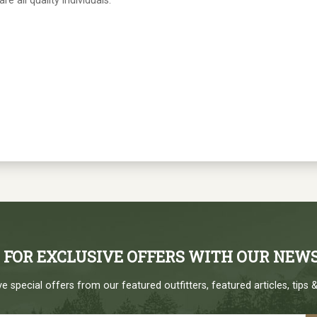
e all quality individuals.
P FOR EXCLUSIVE OFFERS WITH OUR NEW
e special offers from our featured outfitters, featured articles, tips &