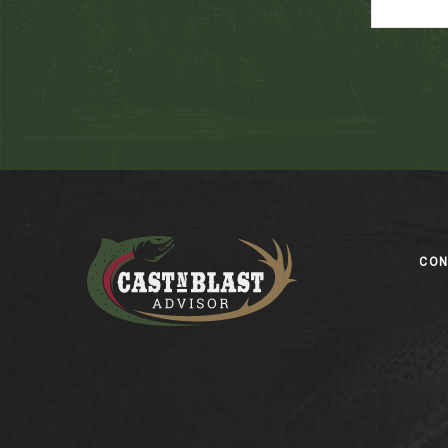
Footer
CO