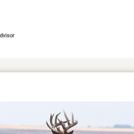
dvisor