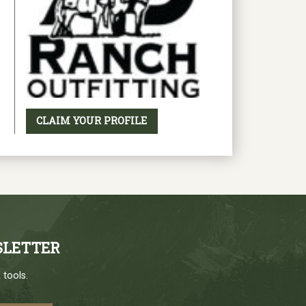
CLAIM YOUR PROFILE
SLETTER
 tools.