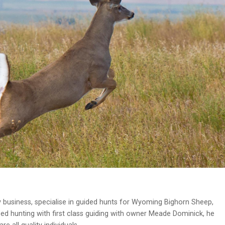
 business, specialise in guided hunts for Wyoming Bighorn Sheep,
ed hunting with first class guiding with owner Meade Dominick, he