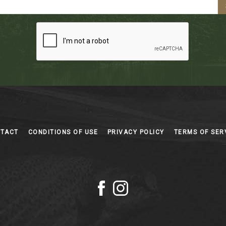
NTACT
CONDITIONS OF USE
PRIVACY POLICY
TERMS OF SER