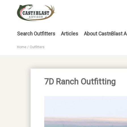
Skip
to
main
content
Main
Search Outfitters
Articles
About CastnBlast A
menu
Home
Outfitters
Breadcrumb
7D Ranch Outfitting