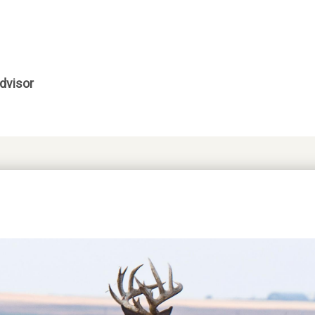
dvisor