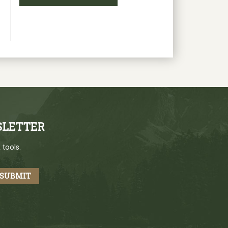
SLETTER
 tools.