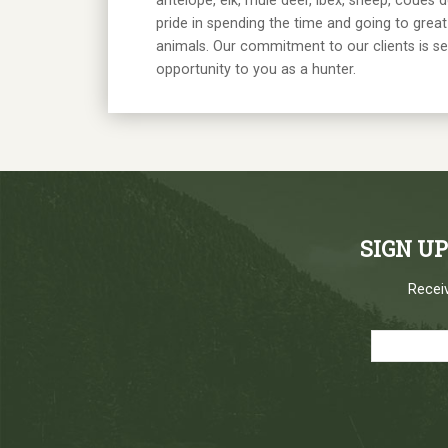
antelope, elk, mule deer, ibex, sheep, coues 
pride in spending the time and going to great 
animals. Our commitment to our clients is s
opportunity to you as a hunter.
SIGN U
Receiv