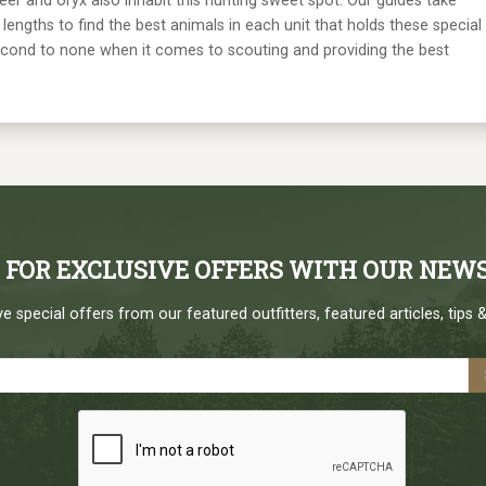
deer and oryx also inhabit this hunting sweet spot. Our guides take
lengths to find the best animals in each unit that holds these special
econd to none when it comes to scouting and providing the best
P FOR EXCLUSIVE OFFERS WITH OUR NEW
e special offers from our featured outfitters, featured articles, tips &