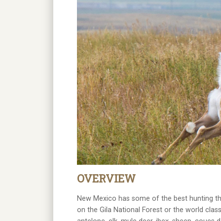
OVERVIEW
New Mexico has some of the best hunting tha
on the Gila National Forest or the world clas