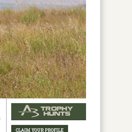
s
CLAIM YOUR PROFILE