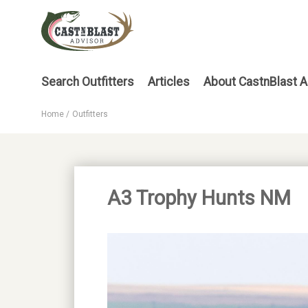
Skip
to
main
content
Main
Search Outfitters
Articles
About CastnBlast A
menu
Home
Outfitters
Breadcrumb
A3 Trophy Hunts NM