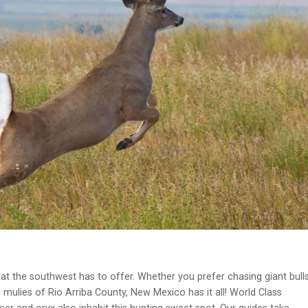
t the southwest has to offer. Whether you prefer chasing giant bull
s mulies of Rio Arriba County, New Mexico has it all! World Class