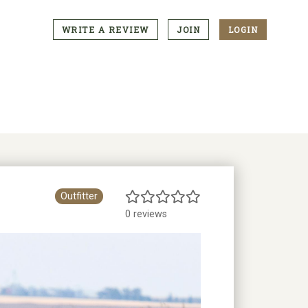
WRITE A REVIEW
JOIN
LOGIN
CTA
Menu
Outfitter
0 reviews