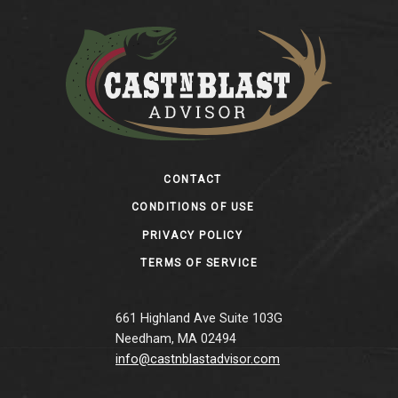
Footer
CONTACT
CONDITIONS OF USE
PRIVACY POLICY
TERMS OF SERVICE
661 Highland Ave Suite 103G
Needham, MA 02494
info@castnblastadvisor.com