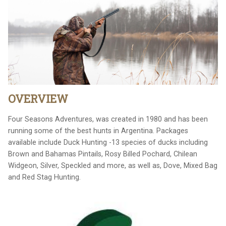
OVERVIEW
Four Seasons Adventures, was created in 1980 and has been
running some of the best hunts in Argentina. Packages
available include Duck Hunting -13 species of ducks including
Brown and Bahamas Pintails, Rosy Billed Pochard, Chilean
Widgeon, Silver, Speckled and more, as well as, Dove, Mixed Bag
and Red Stag Hunting.