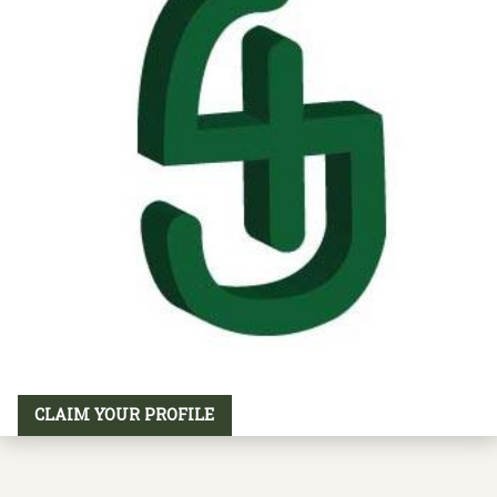
CLAIM YOUR PROFILE