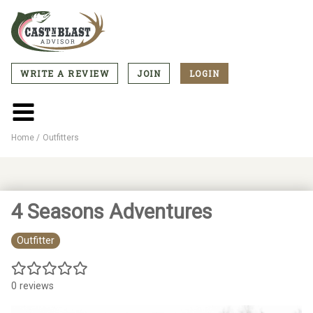
Skip
to
main
content
WRITE A REVIEW
JOIN
LOGIN
CTA
Menu
Main
menu
Home
Outfitters
Breadcrumb
4 Seasons Adventures
Outfitter
0 reviews