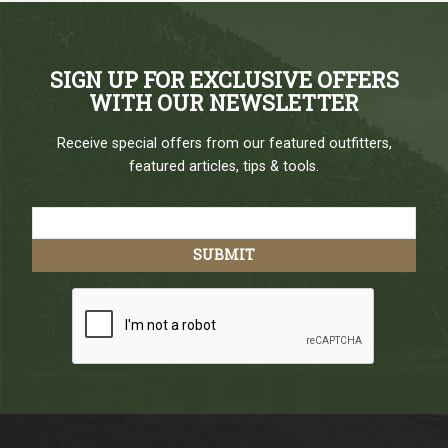
SIGN UP FOR EXCLUSIVE OFFERS
WITH OUR NEWSLETTER
Receive special offers from our featured outfitters,
featured articles, tips & tools.