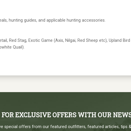
eals, hunting guides, and applicable hunting accessories.
ail, Red Stag, Exotic Game (Axis, Nilgai, Red Sheep etc), Upland Bird
white Quail).
P FOR EXCLUSIVE OFFERS WITH OUR NEW
e special offers from our featured outfitters, featured articles, tips &