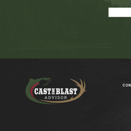
Footer
CO