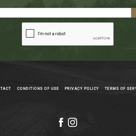
NTACT
CONDITIONS OF USE
PRIVACY POLICY
TERMS OF SER