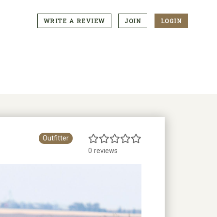
WRITE A REVIEW
JOIN
LOGIN
CTA
Menu
Outfitter
0 reviews