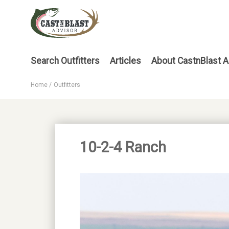
Skip
to
main
content
Main
Search Outfitters
Articles
About CastnBlast A
menu
Home
Outfitters
Breadcrumb
10-2-4 Ranch