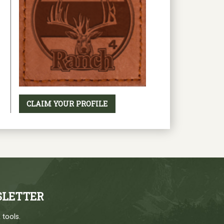
CLAIM YOUR PROFILE
SLETTER
 tools.