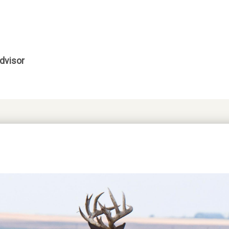
dvisor