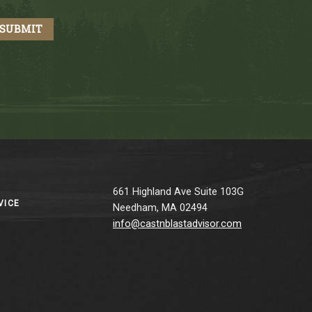
661 Highland Ave Suite 103G
VICE
Needham, MA 02494
info@castnblastadvisor.com