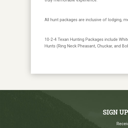
truly memorable experience.
All hunt packages are inclusive of lodging, m
10-2-4 Texan Hunting Packages include Whitet
Hunts (Ring Neck Pheasant, Chuckar, and Bob
SIGN U
Receiv