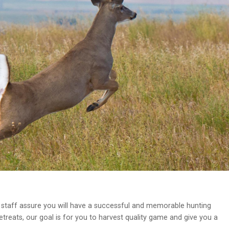
staff assure you will have a successful and memorable hunting
treats, our goal is for you to harvest quality game and give you a