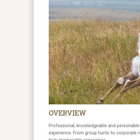
OVERVIEW
Professional, knowledgeable and personable 
experience. From group hunts to corporate re