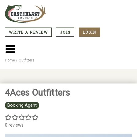
Skip
to
main
content
WRITE A REVIEW
JOIN
LOGIN
CTA
Menu
Main
menu
Home
Outfitters
Breadcrumb
4Aces Outfitters
Booking Agent
0 reviews