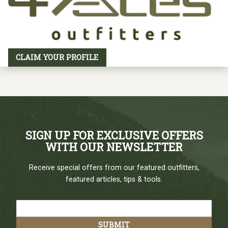
CLAIM YOUR PROFILE
SIGN UP FOR EXCLUSIVE OFFERS
WITH OUR NEWSLETTER
Receive special offers from our featured outfitters,
featured articles, tips & tools.