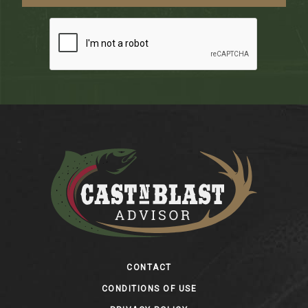
Footer
CONTACT
CONDITIONS OF USE