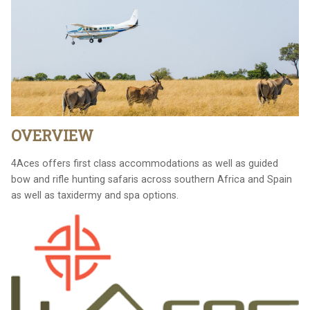
OVERVIEW
4Aces offers first class accommodations as well as guided
bow and rifle hunting safaris across southern Africa and Spain
as well as taxidermy and spa options.