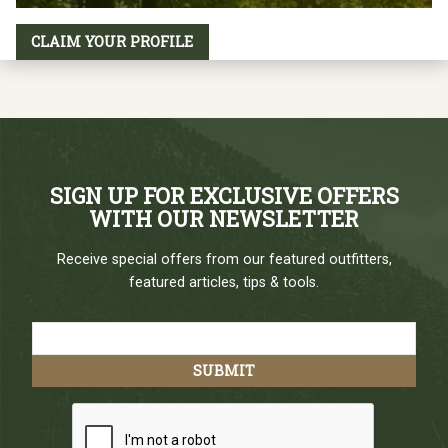
CLAIM YOUR PROFILE
SIGN UP FOR EXCLUSIVE OFFERS
WITH OUR NEWSLETTER
Receive special offers from our featured outfitters,
featured articles, tips & tools.