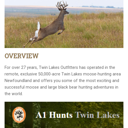
OVERVIEW
For over 27 years, Twin Lakes Outfitters has operated in the
remote, exclusive 50,000-acre Twin Lakes moose-hunting area
Newfoundland and offers you some of the most exciting and
successful moose and large black bear hunting adventures in
the world.