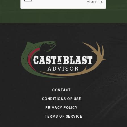
Footer
CONTACT
CONDITIONS OF USE
PRIVACY POLICY
TERMS OF SERVICE