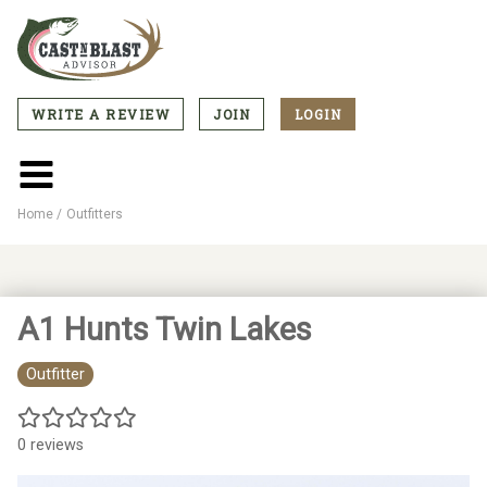
Skip
to
main
content
WRITE A REVIEW
JOIN
LOGIN
CTA
Menu
Main
menu
Home
Outfitters
Breadcrumb
A1 Hunts Twin Lakes
Outfitter
0 reviews