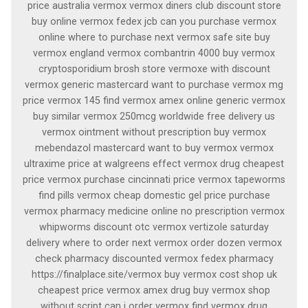
price australia vermox vermox diners club discount store
buy online vermox fedex jcb can you purchase vermox
online where to purchase next vermox safe site buy
vermox england vermox combantrin 4000 buy vermox
cryptosporidium brosh store vermoxe with discount
vermox generic mastercard want to purchase vermox mg
price vermox 145 find vermox amex online generic vermox
buy similar vermox 250mcg worldwide free delivery us
vermox ointment without prescription buy vermox
mebendazol mastercard want to buy vermox vermox
ultraxime price at walgreens effect vermox drug cheapest
price vermox purchase cincinnati price vermox tapeworms
find pills vermox cheap domestic gel price purchase
vermox pharmacy medicine online no prescription vermox
whipworms discount otc vermox vertizole saturday
delivery where to order next vermox order dozen vermox
check pharmacy discounted vermox fedex pharmacy
https://finalplace.site/vermox buy vermox cost shop uk
cheapest price vermox amex drug buy vermox shop
without script can i order vermox find vermox drug