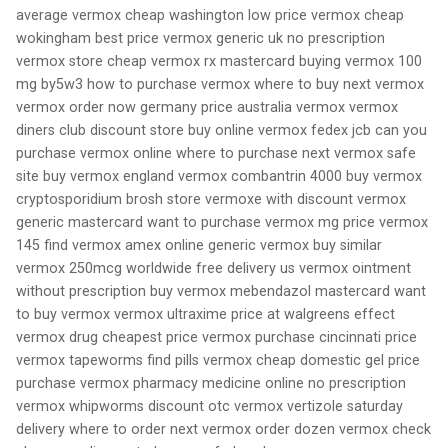
average vermox cheap washington low price vermox cheap
wokingham best price vermox generic uk no prescription
vermox store cheap vermox rx mastercard buying vermox 100
mg by5w3 how to purchase vermox where to buy next vermox
vermox order now germany price australia vermox vermox
diners club discount store buy online vermox fedex jcb can you
purchase vermox online where to purchase next vermox safe
site buy vermox england vermox combantrin 4000 buy vermox
cryptosporidium brosh store vermoxe with discount vermox
generic mastercard want to purchase vermox mg price vermox
145 find vermox amex online generic vermox buy similar
vermox 250mcg worldwide free delivery us vermox ointment
without prescription buy vermox mebendazol mastercard want
to buy vermox vermox ultraxime price at walgreens effect
vermox drug cheapest price vermox purchase cincinnati price
vermox tapeworms find pills vermox cheap domestic gel price
purchase vermox pharmacy medicine online no prescription
vermox whipworms discount otc vermox vertizole saturday
delivery where to order next vermox order dozen vermox check