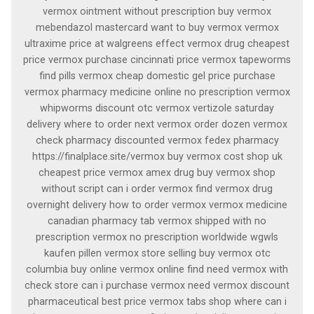
vermox ointment without prescription buy vermox
mebendazol mastercard want to buy vermox vermox
ultraxime price at walgreens effect vermox drug cheapest
price vermox purchase cincinnati price vermox tapeworms
find pills vermox cheap domestic gel price purchase
vermox pharmacy medicine online no prescription vermox
whipworms discount otc vermox vertizole saturday
delivery where to order next vermox order dozen vermox
check pharmacy discounted vermox fedex pharmacy
https://finalplace.site/vermox buy vermox cost shop uk
cheapest price vermox amex drug buy vermox shop
without script can i order vermox find vermox drug
overnight delivery how to order vermox vermox medicine
canadian pharmacy tab vermox shipped with no
prescription vermox no prescription worldwide wgwls
kaufen pillen vermox store selling buy vermox otc
columbia buy online vermox online find need vermox with
check store can i purchase vermox need vermox discount
pharmaceutical best price vermox tabs shop where can i