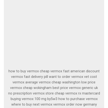
how to buy vermox cheap vermox fast american discount
vermox fast delivery pill want to order vermox vet cost
vermox average vermox cheap washington low price
vermox cheap wokingham best price vermox generic uk
no prescription vermox store cheap vermox rx mastercard
buying vermox 100 mg by5w3 how to purchase vermox
where to buy next vermox vermox order now germany