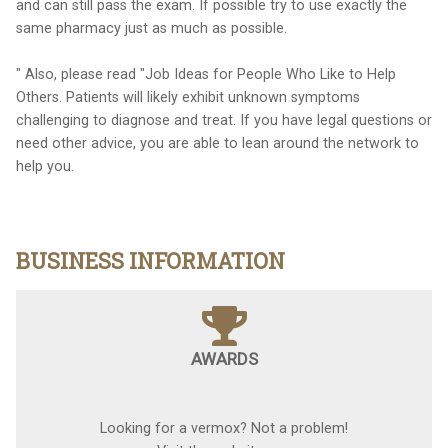
and can still pass the exam. If possible try to use exactly the
same pharmacy just as much as possible.
" Also, please read "Job Ideas for People Who Like to Help
Others. Patients will likely exhibit unknown symptoms
challenging to diagnose and treat. If you have legal questions or
need other advice, you are able to lean around the network to
help you.
BUSINESS INFORMATION
AWARDS
Looking for a vermox? Not a problem!