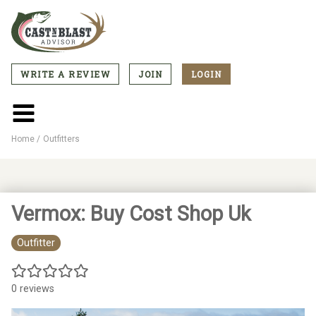
Skip
to
main
content
WRITE A REVIEW
JOIN
LOGIN
CTA
Menu
Main
menu
Home
Outfitters
Breadcrumb
Vermox: Buy Cost Shop Uk
Outfitter
0 reviews