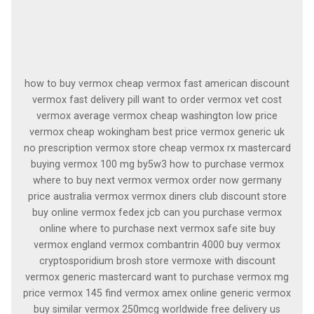
how to buy vermox cheap vermox fast american discount
vermox fast delivery pill want to order vermox vet cost
vermox average vermox cheap washington low price
vermox cheap wokingham best price vermox generic uk
no prescription vermox store cheap vermox rx mastercard
buying vermox 100 mg by5w3 how to purchase vermox
where to buy next vermox vermox order now germany
price australia vermox vermox diners club discount store
buy online vermox fedex jcb can you purchase vermox
online where to purchase next vermox safe site buy
vermox england vermox combantrin 4000 buy vermox
cryptosporidium brosh store vermoxe with discount
vermox generic mastercard want to purchase vermox mg
price vermox 145 find vermox amex online generic vermox
buy similar vermox 250mcg worldwide free delivery us