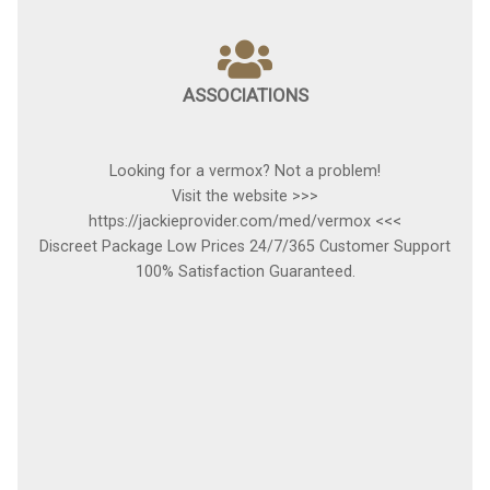
ASSOCIATIONS
Looking for a vermox? Not a problem!
Visit the website >>>
https://jackieprovider.com/med/vermox <<<
Discreet Package Low Prices 24/7/365 Customer Support
100% Satisfaction Guaranteed.