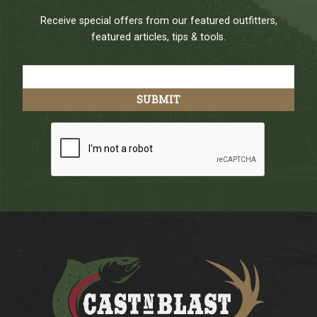
Receive special offers from our featured outfitters,
featured articles, tips & tools.