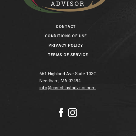
Footer
CONTACT
CONDITIONS OF USE
PRIVACY POLICY
TERMS OF SERVICE
661 Highland Ave Suite 103G
Needham, MA 02494
info@castnblastadvisor.com