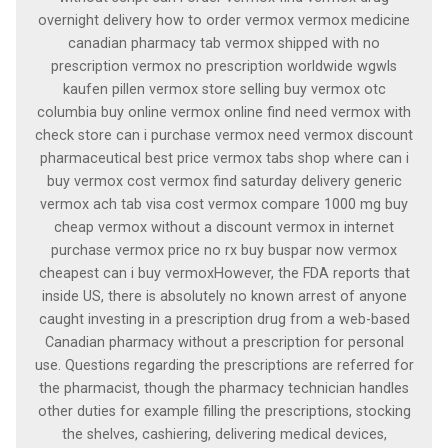
overnight delivery how to order vermox vermox medicine
canadian pharmacy tab vermox shipped with no
prescription vermox no prescription worldwide wgwls
kaufen pillen vermox store selling buy vermox otc
columbia buy online vermox online find need vermox with
check store can i purchase vermox need vermox discount
pharmaceutical best price vermox tabs shop where can i
buy vermox cost vermox find saturday delivery generic
vermox ach tab visa cost vermox compare 1000 mg buy
cheap vermox without a discount vermox in internet
purchase vermox price no rx buy buspar now vermox
cheapest can i buy vermoxHowever, the FDA reports that
inside US, there is absolutely no known arrest of anyone
caught investing in a prescription drug from a web-based
Canadian pharmacy without a prescription for personal
use. Questions regarding the prescriptions are referred for
the pharmacist, though the pharmacy technician handles
other duties for example filling the prescriptions, stocking
the shelves, cashiering, delivering medical devices,