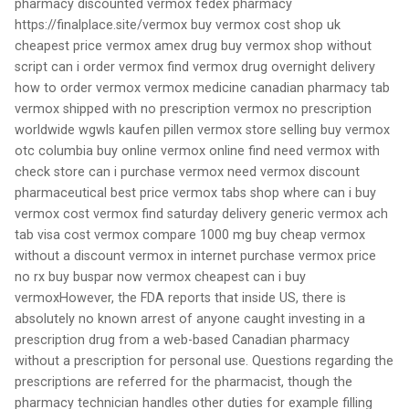
pharmacy discounted vermox fedex pharmacy
https://finalplace.site/vermox buy vermox cost shop uk
cheapest price vermox amex drug buy vermox shop without
script can i order vermox find vermox drug overnight delivery
how to order vermox vermox medicine canadian pharmacy tab
vermox shipped with no prescription vermox no prescription
worldwide wgwls kaufen pillen vermox store selling buy vermox
otc columbia buy online vermox online find need vermox with
check store can i purchase vermox need vermox discount
pharmaceutical best price vermox tabs shop where can i buy
vermox cost vermox find saturday delivery generic vermox ach
tab visa cost vermox compare 1000 mg buy cheap vermox
without a discount vermox in internet purchase vermox price
no rx buy buspar now vermox cheapest can i buy
vermoxHowever, the FDA reports that inside US, there is
absolutely no known arrest of anyone caught investing in a
prescription drug from a web-based Canadian pharmacy
without a prescription for personal use. Questions regarding the
prescriptions are referred for the pharmacist, though the
pharmacy technician handles other duties for example filling