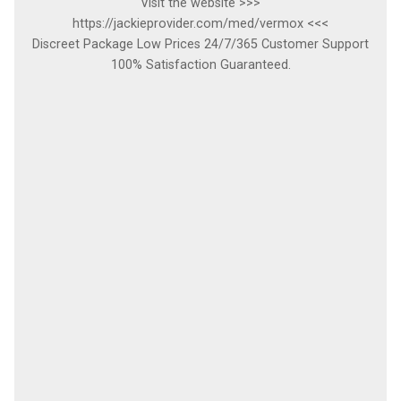
Visit the website >>>
https://jackieprovider.com/med/vermox <<<
Discreet Package Low Prices 24/7/365 Customer Support
100% Satisfaction Guaranteed.