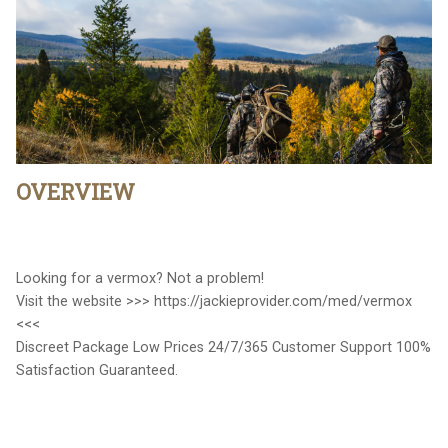
OVERVIEW
Looking for a vermox? Not a problem!
Visit the website >>> https://jackieprovider.com/med/vermox
<<<
Discreet Package Low Prices 24/7/365 Customer Support 100%
Satisfaction Guaranteed.