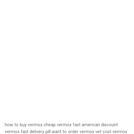
how to buy vermox cheap vermox fast american discount
vermox fast delivery pill want to order vermox vet cost vermox