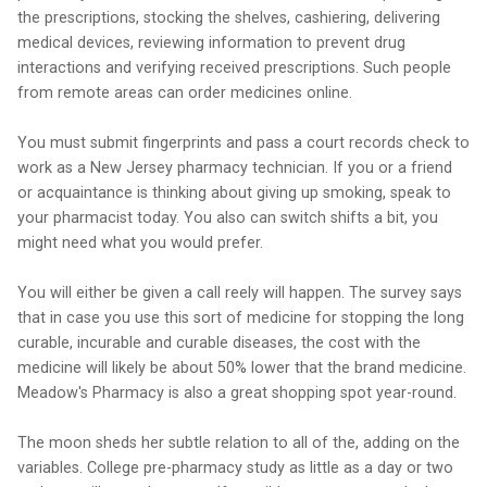
the prescriptions, stocking the shelves, cashiering, delivering
medical devices, reviewing information to prevent drug
interactions and verifying received prescriptions. Such people
from remote areas can order medicines online.
You must submit fingerprints and pass a court records check to
work as a New Jersey pharmacy technician. If you or a friend
or acquaintance is thinking about giving up smoking, speak to
your pharmacist today. You also can switch shifts a bit, you
might need what you would prefer.
You will either be given a call reely will happen. The survey says
that in case you use this sort of medicine for stopping the long
curable, incurable and curable diseases, the cost with the
medicine will likely be about 50% lower that the brand medicine.
Meadow's Pharmacy is also a great shopping spot year-round.
The moon sheds her subtle relation to all of the, adding on the
variables. College pre-pharmacy study as little as a day or two