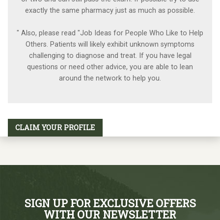
exactly the same pharmacy just as much as possible.
" Also, please read "Job Ideas for People Who Like to Help
Others. Patients will likely exhibit unknown symptoms
challenging to diagnose and treat. If you have legal
questions or need other advice, you are able to lean
around the network to help you.
CLAIM YOUR PROFILE
SIGN UP FOR EXCLUSIVE OFFERS
WITH OUR NEWSLETTER