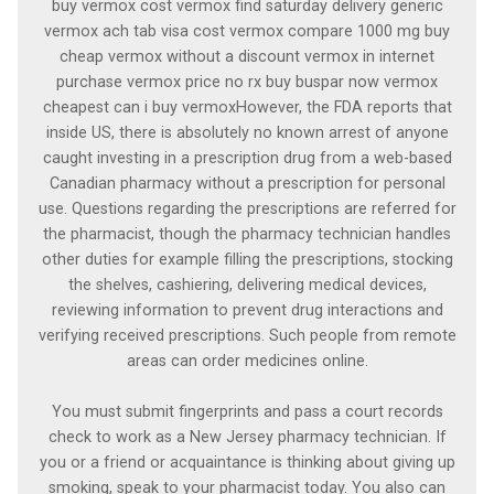
buy vermox cost vermox find saturday delivery generic
vermox ach tab visa cost vermox compare 1000 mg buy
cheap vermox without a discount vermox in internet
purchase vermox price no rx buy buspar now vermox
cheapest can i buy vermoxHowever, the FDA reports that
inside US, there is absolutely no known arrest of anyone
caught investing in a prescription drug from a web-based
Canadian pharmacy without a prescription for personal
use. Questions regarding the prescriptions are referred for
the pharmacist, though the pharmacy technician handles
other duties for example filling the prescriptions, stocking
the shelves, cashiering, delivering medical devices,
reviewing information to prevent drug interactions and
verifying received prescriptions. Such people from remote
areas can order medicines online.
You must submit fingerprints and pass a court records
check to work as a New Jersey pharmacy technician. If
you or a friend or acquaintance is thinking about giving up
smoking, speak to your pharmacist today. You also can