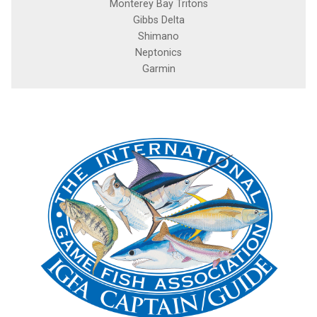
Monterey Bay Tritons
Gibbs Delta
Shimano
Neptonics
Garmin