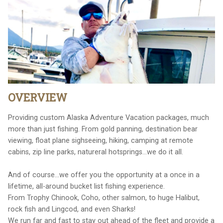
OVERVIEW
Providing custom Alaska Adventure Vacation packages, much
more than just fishing. From gold panning, destination bear
viewing, float plane sighseeing, hiking, camping at remote
cabins, zip line parks, natureral hotsprings...we do it all.
And of course...we offer you the opportunity at a once in a
lifetime, all-around bucket list fishing experience.
From Trophy Chinook, Coho, other salmon, to huge Halibut,
rock fish and Lingcod, and even Sharks!
We run far and fast to stay out ahead of the fleet and provide a