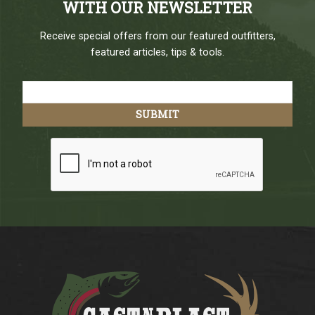
WITH OUR NEWSLETTER
Receive special offers from our featured outfitters,
featured articles, tips & tools.