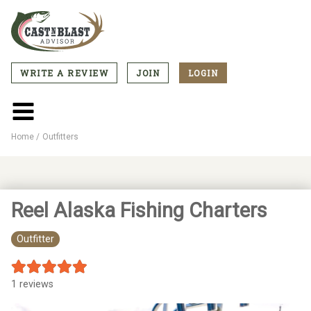
Skip
to
main
content
WRITE A REVIEW
JOIN
LOGIN
CTA
Menu
Main
menu
Home
Outfitters
Breadcrumb
Reel Alaska Fishing Charters
Outfitter
1 reviews