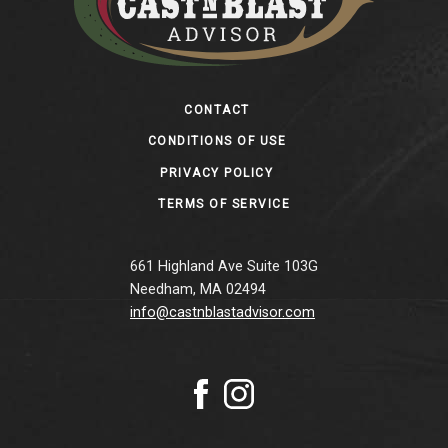
Footer
CONTACT
CONDITIONS OF USE
PRIVACY POLICY
TERMS OF SERVICE
661 Highland Ave Suite 103G
Needham, MA 02494
info@castnblastadvisor.com