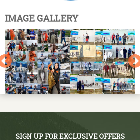
IMAGE GALLERY
SIGN UP FOR EXCLUSIVE OFFERS