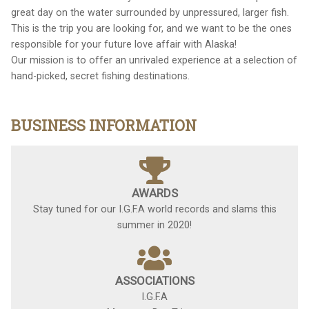
great day on the water surrounded by unpressured, larger fish.
This is the trip you are looking for, and we want to be the ones
responsible for your future love affair with Alaska!
Our mission is to offer an unrivaled experience at a selection of
hand-picked, secret fishing destinations.
BUSINESS INFORMATION
AWARDS
Stay tuned for our I.G.F.A world records and slams this
summer in 2020!
ASSOCIATIONS
I.G.F.A