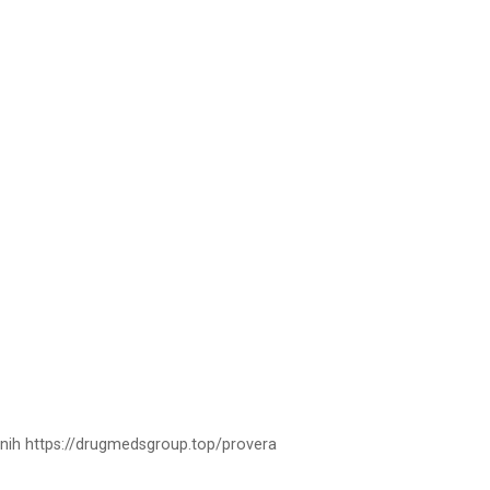
tnih https://drugmedsgroup.top/provera