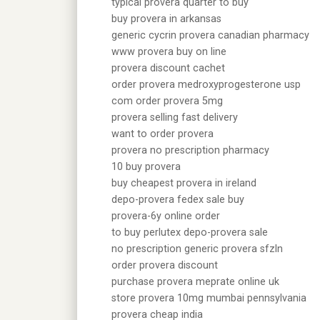
typical provera quarter to buy
buy provera in arkansas
generic cycrin provera canadian pharmacy
www provera buy on line
provera discount cachet
order provera medroxyprogesterone usp
com order provera 5mg
provera selling fast delivery
want to order provera
provera no prescription pharmacy
10 buy provera
buy cheapest provera in ireland
depo-provera fedex sale buy
provera-6y online order
to buy perlutex depo-provera sale
no prescription generic provera sfzln
order provera discount
purchase provera meprate online uk
store provera 10mg mumbai pennsylvania
provera cheap india