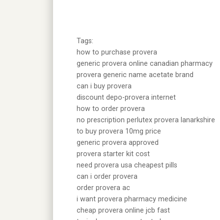
Tags:
how to purchase provera
generic provera online canadian pharmacy
provera generic name acetate brand
can i buy provera
discount depo-provera internet
how to order provera
no prescription perlutex provera lanarkshire
to buy provera 10mg price
generic provera approved
provera starter kit cost
need provera usa cheapest pills
can i order provera
order provera ac
i want provera pharmacy medicine
cheap provera online jcb fast