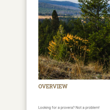
OVERVIEW
Looking for a provera? Not a problem!