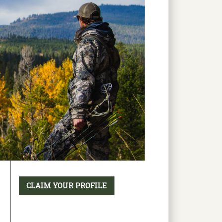
CLAIM YOUR PROFILE