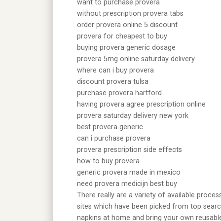
want to purchase provera
without prescription provera tabs
order provera online 5 discount
provera for cheapest to buy
buying provera generic dosage
provera 5mg online saturday delivery
where can i buy provera
discount provera tulsa
purchase provera hartford
having provera agree prescription online
provera saturday delivery new york
best provera generic
can i purchase provera
provera prescription side effects
how to buy provera
generic provera made in mexico
need provera medicijn best buy
There really are a variety of available proce
sites which have been picked from top search
napkins at home and bring your own reusable