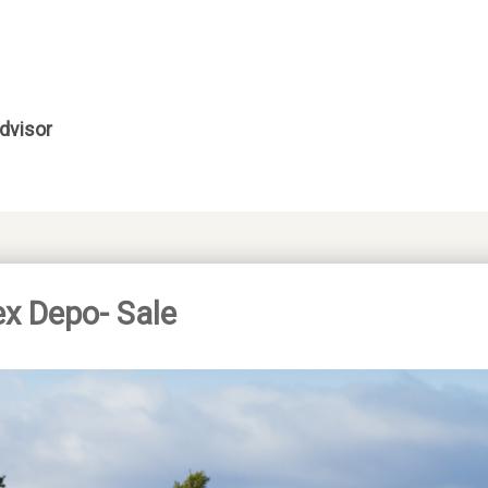
dvisor
ex Depo- Sale