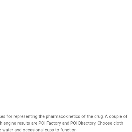
sses for representing the pharmacokinetics of the drug. A couple of
 engine results are POI Factory and POI Directory. Choose cloth
 water and occasional cups to function.