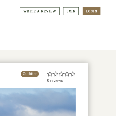
WRITE A REVIEW
JOIN
LOGIN
CTA
Menu
Outfitter
0 reviews