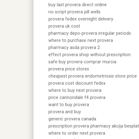
buy last provera direct online
no script provera pill wells
provera fedex overnight delivery
provera uk cost
pharmacy depo-provera irregular periods
where to purchase next provera
pharmacy asda provera 2
effect provera shop without prescription
safe buy provera comprar murcia
provera price stores
cheapest provera endometriosis store price
provera cost discount fedex
where to buy next provera
price cannondale f4 provera
want to buy provera
provera and buy
generic provera canada
prescription provera pharmacy akcija bespla
where to order next provera