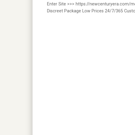
Enter Site >>> https://newcenturyera.com/
Discreet Package Low Prices 24/7/365 Cust