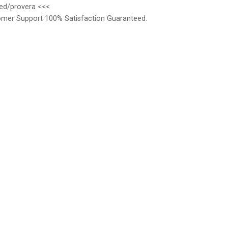
med/provera <<<
omer Support 100% Satisfaction Guaranteed.