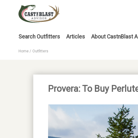
Skip
to
main
content
Main
Search Outfitters
Articles
About CastnBlast A
menu
Home
Outfitters
Breadcrumb
Provera: To Buy Perlut