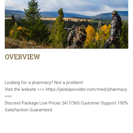
OVERVIEW
Looking for a pharmacy? Not a problem!
Visit the website >>> https://jackieprovider.com/med/pharmacy
<<<
Discreet Package Low Prices 24/7/365 Customer Support 100%
Satisfaction Guaranteed.