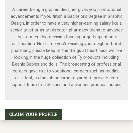
A career being a graphic designer gives you promotional
advancements if you finish a Bachelor's Degree in Graphic
Design, in order to have a very higher-earning salary like a
senior artist or as art director. pharmacy techs to advance
their careers by receiving training or getting national
certification. Next time you're visiting your neighborhood
pharmacy, please keep of the things at heart. Kids will like
looking in the huge collection of Ty products including
Beanie Babies and dolls. The broadening of professional
careers gave rise to vocational careers such as medical
assistant, as the job became required to provide tech
support team to dieticians and advanced practical nurses.
CLAIM YOUR PROFILE