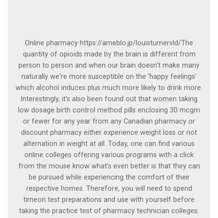
Online pharmacy https://ameblo.jp/louisturnervld/The
quantity of opioids made by the brain is different from
person to person and when our brain doesn't make many
naturally we're more susceptible on the 'happy feelings'
which alcohol induces plus much more likely to drink more.
Interestingly, it's also been found out that women taking
low dosage birth control method pills enclosing 30 mcgm
or fewer for any year from any Canadian pharmacy or
discount pharmacy either experience weight loss or not
alternation in weight at all. Today, one can find various
online colleges offering various programs with a click
from the mouse know what's even better is that they can
be pursued while experiencing the comfort of their
respective homes. Therefore, you will need to spend
timeon test preparations and use with yourself before
taking the practice test of pharmacy technician colleges.