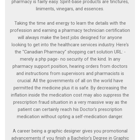
pharmacy is fairly easy. Spirit-base products are tinctures,
liniments, vinegars, and essences.
Taking the time and energy to learn the details with the
profession and earning a pharmacy technician certification
will always make the best jobs designed for anyone
looking to get into the healthcare services industry. Here's
the "Canadian Pharmacy" shopping cart solution URL: -
merely a php page- no security of the kind. In any
pharmacy support position, hearing orders from doctors
and instructions from supervisors and pharmacists is
crucial. All the governments of all on the world have
permitted the medicine plus it is safe. By decreasing the
inflation inside the medication cost may also suppress the
prescription fraud situation in a very massive way as the
patient can certainly reach his Doctor's prescription
medication without opting a self-medication danger.
A career being a graphic designer gives you promotional
advancements if you finish a Bachelor's Degree in Graphic