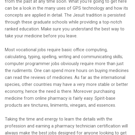
from the past at any time soon. What you're going to get here
can be a look in the many uses of GPS technology and how its
concepts are applied in detail. The Jesuit tradition is persisted
through these graduate schools while providing a top-notch
ranked education. Make sure you understand the best way to
take your medicine before you leave.
Most vocational jobs require basic office computing,
calculating, typing, spelling, writing and communicating skills;
computer programmer jobs obviously require more than just
the rudiments. One can spend more hours on buying medicines
can read the reviews of medicines. As far as the international
species, other countries may have a very more stable or better
economy, hence the need is there. Moreover purchasing
medicine from online pharmacy is fairly easy. Spirit-base
products are tinctures, liniments, vinegars, and essences.
Taking the time and energy to learn the details with the
profession and earning a pharmacy technician certification will
always make the best jobs designed for anyone looking to get