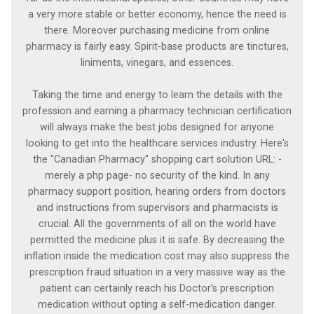
a very more stable or better economy, hence the need is
there. Moreover purchasing medicine from online
pharmacy is fairly easy. Spirit-base products are tinctures,
liniments, vinegars, and essences.
Taking the time and energy to learn the details with the
profession and earning a pharmacy technician certification
will always make the best jobs designed for anyone
looking to get into the healthcare services industry. Here's
the "Canadian Pharmacy" shopping cart solution URL: -
merely a php page- no security of the kind. In any
pharmacy support position, hearing orders from doctors
and instructions from supervisors and pharmacists is
crucial. All the governments of all on the world have
permitted the medicine plus it is safe. By decreasing the
inflation inside the medication cost may also suppress the
prescription fraud situation in a very massive way as the
patient can certainly reach his Doctor's prescription
medication without opting a self-medication danger.