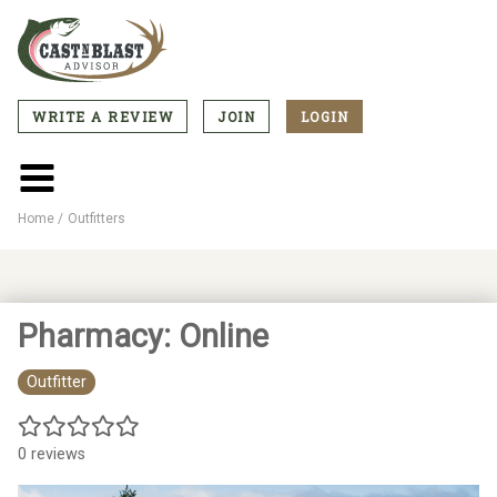
Skip
to
main
content
WRITE A REVIEW
JOIN
LOGIN
CTA
Menu
Main
menu
Home
Outfitters
Breadcrumb
Pharmacy: Online
Outfitter
0 reviews