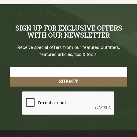
SIGN UP FOR EXCLUSIVE OFFERS
WITH OUR NEWSLETTER
Receive special offers from our featured outfitters,
featured articles, tips & tools.