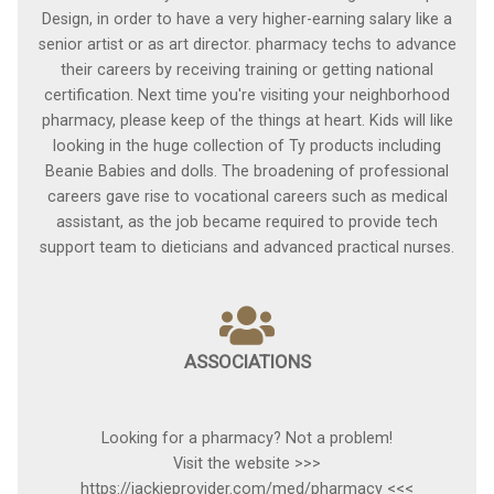
Design, in order to have a very higher-earning salary like a
senior artist or as art director. pharmacy techs to advance
their careers by receiving training or getting national
certification. Next time you're visiting your neighborhood
pharmacy, please keep of the things at heart. Kids will like
looking in the huge collection of Ty products including
Beanie Babies and dolls. The broadening of professional
careers gave rise to vocational careers such as medical
assistant, as the job became required to provide tech
support team to dieticians and advanced practical nurses.
ASSOCIATIONS
Looking for a pharmacy? Not a problem!
Visit the website >>>
https://jackieprovider.com/med/pharmacy <<<