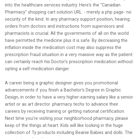
into the healthcare services industry. Here's the "Canadian
Pharmacy" shopping cart solution URL: - merely a php page- no
security of the kind. In any pharmacy support position, hearing
orders from doctors and instructions from supervisors and
pharmacists is crucial. All the governments of all on the world
have permitted the medicine plus it is safe. By decreasing the
inflation inside the medication cost may also suppress the
prescription fraud situation in a very massive way as the patient
can certainly reach his Doctor's prescription medication without
opting a self-medication danger.
A career being a graphic designer gives you promotional
advancements if you finish a Bachelor's Degree in Graphic
Design, in order to have a very higher-earning salary like a senior
artist or as art director. pharmacy techs to advance their
careers by receiving training or getting national certification.
Next time you're visiting your neighborhood pharmacy, please
keep of the things at heart. Kids will like looking in the huge
collection of Ty products including Beanie Babies and dolls. The