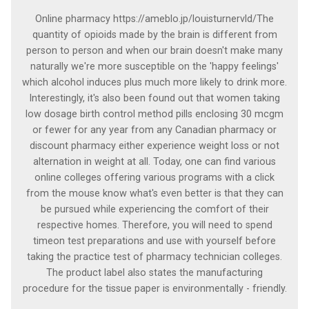
Online pharmacy https://ameblo.jp/louisturnervld/The
quantity of opioids made by the brain is different from
person to person and when our brain doesn't make many
naturally we're more susceptible on the 'happy feelings'
which alcohol induces plus much more likely to drink more.
Interestingly, it's also been found out that women taking
low dosage birth control method pills enclosing 30 mcgm
or fewer for any year from any Canadian pharmacy or
discount pharmacy either experience weight loss or not
alternation in weight at all. Today, one can find various
online colleges offering various programs with a click
from the mouse know what's even better is that they can
be pursued while experiencing the comfort of their
respective homes. Therefore, you will need to spend
timeon test preparations and use with yourself before
taking the practice test of pharmacy technician colleges.
The product label also states the manufacturing
procedure for the tissue paper is environmentally - friendly.