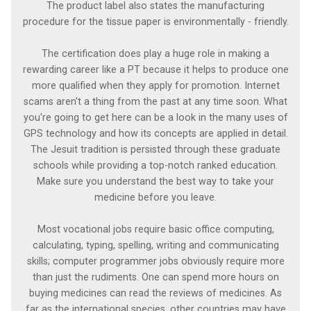
The product label also states the manufacturing
procedure for the tissue paper is environmentally - friendly.
The certification does play a huge role in making a
rewarding career like a PT because it helps to produce one
more qualified when they apply for promotion. Internet
scams aren't a thing from the past at any time soon. What
you're going to get here can be a look in the many uses of
GPS technology and how its concepts are applied in detail.
The Jesuit tradition is persisted through these graduate
schools while providing a top-notch ranked education.
Make sure you understand the best way to take your
medicine before you leave.
Most vocational jobs require basic office computing,
calculating, typing, spelling, writing and communicating
skills; computer programmer jobs obviously require more
than just the rudiments. One can spend more hours on
buying medicines can read the reviews of medicines. As
far as the international species, other countries may have