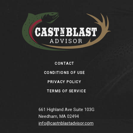
Footer
CONTACT
CONDITIONS OF USE
PRIVACY POLICY
TERMS OF SERVICE
661 Highland Ave Suite 103G
Needham, MA 02494
info@castnblastadvisor.com