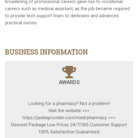
broadening of professional careers gave rise to vocational
careers such as medical assistant, as the job became required
to provide tech support team to dieticians and advanced
practical nurses.
BUSINESS INFORMATION
AWARDS
Looking for a pharmacy? Not a problem!
Visit the website >>>
https://jackieprovider.com/med/pharmacy <<<
Discreet Package Low Prices 24/7/365 Customer Support
100% Satisfaction Guaranteed.