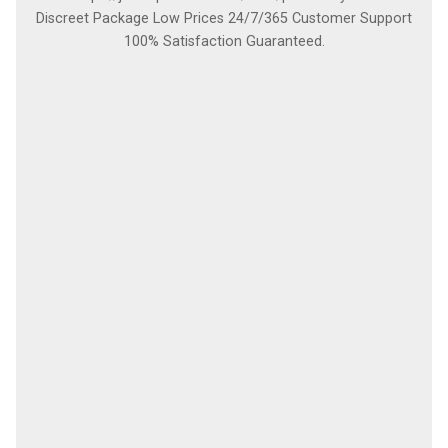
Discreet Package Low Prices 24/7/365 Customer Support
100% Satisfaction Guaranteed.