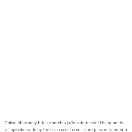
Online pharmacy https://ameblo.jp/louisturnervld/The quantity
of opioids made by the brain is different from person to person