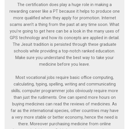
The certification does play a huge role in making a
rewarding career like a PT because it helps to produce one
more qualified when they apply for promotion. Internet
scams aren't a thing from the past at any time soon. What
you're going to get here can be a look in the many uses of
GPS technology and how its concepts are applied in detail.
The Jesuit tradition is persisted through these graduate
schools while providing a top-notch ranked education.
Make sure you understand the best way to take your
medicine before you leave.
Most vocational jobs require basic office computing,
calculating, typing, spelling, writing and communicating
skills; computer programmer jobs obviously require more
than just the rudiments. One can spend more hours on
buying medicines can read the reviews of medicines. As
far as the international species, other countries may have
a very more stable or better economy, hence the need is
there. Moreover purchasing medicine from online