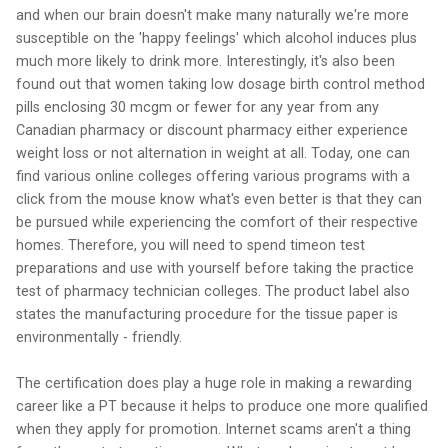
and when our brain doesn't make many naturally we're more
susceptible on the 'happy feelings' which alcohol induces plus
much more likely to drink more. Interestingly, it's also been
found out that women taking low dosage birth control method
pills enclosing 30 mcgm or fewer for any year from any
Canadian pharmacy or discount pharmacy either experience
weight loss or not alternation in weight at all. Today, one can
find various online colleges offering various programs with a
click from the mouse know what's even better is that they can
be pursued while experiencing the comfort of their respective
homes. Therefore, you will need to spend timeon test
preparations and use with yourself before taking the practice
test of pharmacy technician colleges. The product label also
states the manufacturing procedure for the tissue paper is
environmentally - friendly.
The certification does play a huge role in making a rewarding
career like a PT because it helps to produce one more qualified
when they apply for promotion. Internet scams aren't a thing