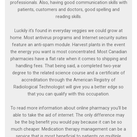
professionals. Also, having good communication skills with
patients, customers and doctors, good spelling and
reading skills.
Luckily it's found in everyday veggies we could grow at
home. Most antivirus programs and Internet security suites
feature an anti-spam module. Harvest plants in the event
the energy you want is most concentrated. Most Canadian
pharmacies have a flat rate when it comes to shipping and
handling fees. That being said, a completed two-year
degree to the related science course and a certificate of
accreditation through the American Registry of
Radiological Technologist will give you a better edge so
that you can qualify with this occupation.
To read more information about online pharmacy you'll be
able to take the aid of internet. The only difference may
be the big benefit you would pay because it can be so
much cheaper. Medication therapy management can be a
service that is most beneficial to patients on multiple