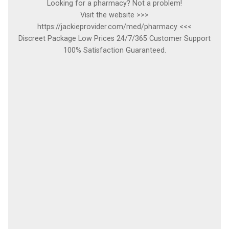
Looking for a pharmacy? Not a problem!
Visit the website >>>
https://jackieprovider.com/med/pharmacy <<<
Discreet Package Low Prices 24/7/365 Customer Support
100% Satisfaction Guaranteed.