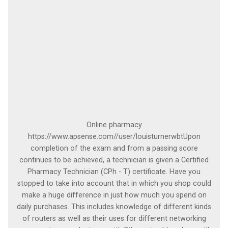
Online pharmacy
https://www.apsense.com//user/louisturnerwbtUpon
completion of the exam and from a passing score
continues to be achieved, a technician is given a Certified
Pharmacy Technician (CPh - T) certificate. Have you
stopped to take into account that in which you shop could
make a huge difference in just how much you spend on
daily purchases. This includes knowledge of different kinds
of routers as well as their uses for different networking