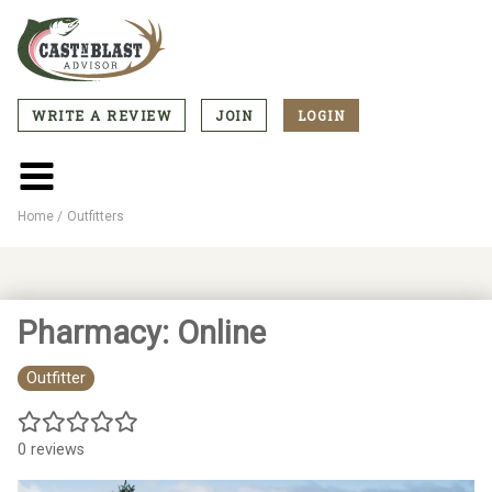
Skip
to
main
content
WRITE A REVIEW
JOIN
LOGIN
CTA
Menu
Main
menu
Home
Outfitters
Breadcrumb
Pharmacy: Online
Outfitter
0 reviews