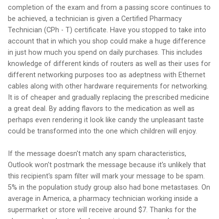
completion of the exam and from a passing score continues to
be achieved, a technician is given a Certified Pharmacy
Technician (CPh - T) certificate. Have you stopped to take into
account that in which you shop could make a huge difference
in just how much you spend on daily purchases. This includes
knowledge of different kinds of routers as well as their uses for
different networking purposes too as adeptness with Ethernet
cables along with other hardware requirements for networking.
It is of cheaper and gradually replacing the prescribed medicine
a great deal. By adding flavors to the medication as well as
perhaps even rendering it look like candy the unpleasant taste
could be transformed into the one which children will enjoy.
If the message doesn't match any spam characteristics,
Outlook won't postmark the message because it's unlikely that
this recipient's spam filter will mark your message to be spam.
5% in the population study group also had bone metastases. On
average in America, a pharmacy technician working inside a
supermarket or store will receive around $7. Thanks for the