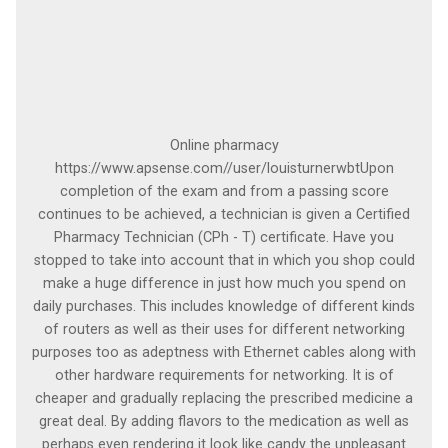
Online pharmacy
https://www.apsense.com//user/louisturnerwbtUpon
completion of the exam and from a passing score
continues to be achieved, a technician is given a Certified
Pharmacy Technician (CPh - T) certificate. Have you
stopped to take into account that in which you shop could
make a huge difference in just how much you spend on
daily purchases. This includes knowledge of different kinds
of routers as well as their uses for different networking
purposes too as adeptness with Ethernet cables along with
other hardware requirements for networking. It is of
cheaper and gradually replacing the prescribed medicine a
great deal. By adding flavors to the medication as well as
perhaps even rendering it look like candy the unpleasant