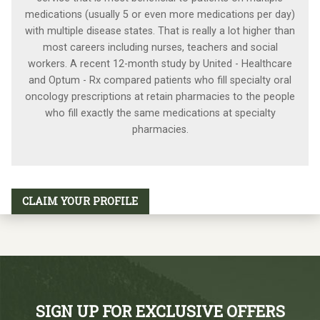
medications (usually 5 or even more medications per day)
with multiple disease states. That is really a lot higher than
most careers including nurses, teachers and social
workers. A recent 12-month study by United - Healthcare
and Optum - Rx compared patients who fill specialty oral
oncology prescriptions at retain pharmacies to the people
who fill exactly the same medications at specialty
pharmacies.
CLAIM YOUR PROFILE
SIGN UP FOR EXCLUSIVE OFFERS