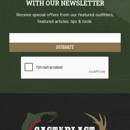
WITH OUR NEWSLETTER
Receive special offers from our featured outfitters,
featured articles, tips & tools.