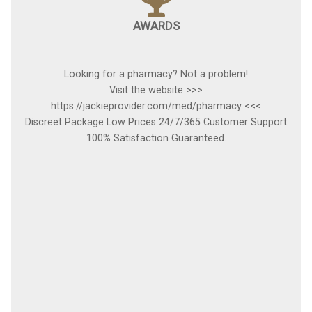
AWARDS
Looking for a pharmacy? Not a problem!
Visit the website >>>
https://jackieprovider.com/med/pharmacy <<<
Discreet Package Low Prices 24/7/365 Customer Support
100% Satisfaction Guaranteed.