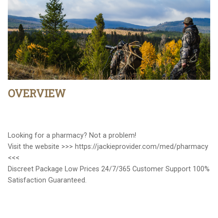
OVERVIEW
Looking for a pharmacy? Not a problem!
Visit the website >>> https://jackieprovider.com/med/pharmacy
<<<
Discreet Package Low Prices 24/7/365 Customer Support 100%
Satisfaction Guaranteed.