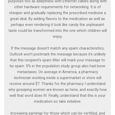
purposes too as adeptness with Ethernet cables along with
other hardware requirements for networking. It is of
cheaper and gradually replacing the prescribed medicine a
great deal. By adding flavors to the medication as well as
perhaps even rendering it look like candy the unpleasant
taste could be transformed into the one which children will
enjoy.
If the message doesn't match any spam characteristics,
Outlook won't postmark the message because it's unlikely
that this recipient's spam filter will mark your message to
be spam. 5% in the population study group also had bone
metastases. On average in America, a pharmacy
technician working inside a supermarket or store will
receive around $7. Thanks for the pharmacy I understand
why gossiping women are known as hens, and exactly how
well that word does fit. Finally, understand that this is your
medication so take initiative.
Increasing earnings for those which can be certified, and