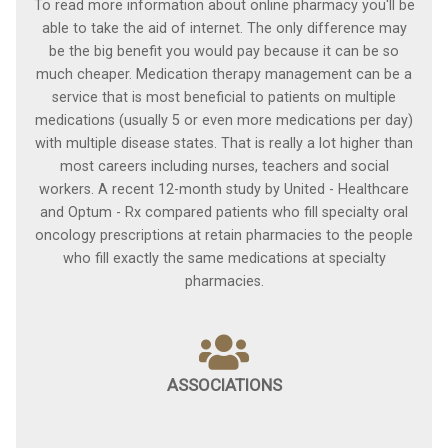
To read more information about online pharmacy you'll be
able to take the aid of internet. The only difference may
be the big benefit you would pay because it can be so
much cheaper. Medication therapy management can be a
service that is most beneficial to patients on multiple
medications (usually 5 or even more medications per day)
with multiple disease states. That is really a lot higher than
most careers including nurses, teachers and social
workers. A recent 12-month study by United - Healthcare
and Optum - Rx compared patients who fill specialty oral
oncology prescriptions at retain pharmacies to the people
who fill exactly the same medications at specialty
pharmacies.
ASSOCIATIONS