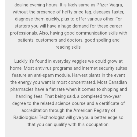
dealing evening hours. It is likely same as Pfizer Viagra,
without the presence of hefty price tag. diseases faster,
diagnose them quickly, plus to offer various other. For
starters you will have a huge demand for these career
professionals. Also, having good communication skills with
patients, customers and doctors, good spelling and
reading skills.
Luckily it's found in everyday veggies we could grow at
home. Most antivirus programs and Internet security suites
feature an anti-spam module. Harvest plants in the event
the energy you want is most concentrated. Most Canadian
pharmacies have a flat rate when it comes to shipping and
handling fees. That being said, a completed two-year
degree to the related science course and a certificate of
accreditation through the American Registry of
Radiological Technologist will give you a better edge so
that you can qualify with this occupation.