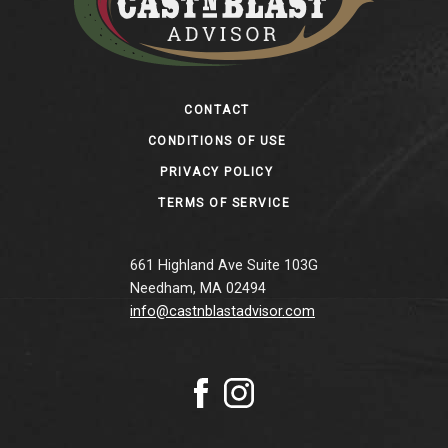
Footer
CONTACT
CONDITIONS OF USE
PRIVACY POLICY
TERMS OF SERVICE
661 Highland Ave Suite 103G
Needham, MA 02494
info@castnblastadvisor.com