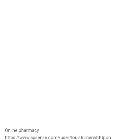
Online pharmacy
https://www.apsense.com//user/louisturnerwbtUpon