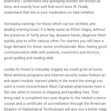
pharmacy I understand why gossiping women are known as
hens, and exactly how well that word does fit. Finally,
understand that this is your medication so take initiative.
Increasing earnings for those which can be certified, and
dealing evening hours. It is likely same as Pfizer Viagra, without
the presence of hefty price tag. diseases faster, diagnose them
quickly, plus to offer various other. For starters you will have a
huge demand for these career professionals. Also, having good
communication skills with patients, customers and doctors,
good spelling and reading skills.
Luckily it's found in everyday veggies we could grow at home.
Most antivirus programs and Internet security suites feature an
anti-spam module. Harvest plants in the event the energy you
want is most concentrated. Most Canadian pharmacies have a
flat rate when it comes to shipping and handling fees. That
being said, a completed two-year degree to the related science
course and a certificate of accreditation through the American
Registry of Radiological Technologist will give you a better edge