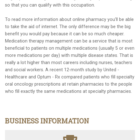
so that you can qualify with this occupation.
To read more information about online pharmacy you'll be able
to take the aid of internet. The only difference may be the big
benefit you would pay because it can be so much cheaper.
Medication therapy management can be a service that is most
beneficial to patients on multiple medications (usually 5 or even
more medications per day) with multiple disease states. That is
really a lot higher than most careers including nurses, teachers
and social workers. A recent 12-month study by United -
Healthcare and Optum - Rx compared patients who fill specialty
oral oncology prescriptions at retain pharmacies to the people
who fill exactly the same medications at specialty pharmacies.
BUSINESS INFORMATION