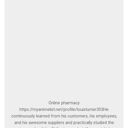
Online pharmacy
https://myanimelist.net/profile/louisturner303He
continuously learned from his customers, his employees,
and his awesome suppliers and practically studied the