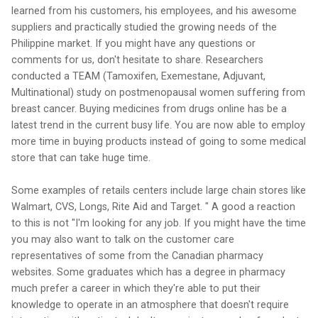
learned from his customers, his employees, and his awesome
suppliers and practically studied the growing needs of the
Philippine market. If you might have any questions or
comments for us, don't hesitate to share. Researchers
conducted a TEAM (Tamoxifen, Exemestane, Adjuvant,
Multinational) study on postmenopausal women suffering from
breast cancer. Buying medicines from drugs online has be a
latest trend in the current busy life. You are now able to employ
more time in buying products instead of going to some medical
store that can take huge time.
Some examples of retails centers include large chain stores like
Walmart, CVS, Longs, Rite Aid and Target. " A good a reaction
to this is not "I'm looking for any job. If you might have the time
you may also want to talk on the customer care
representatives of some from the Canadian pharmacy
websites. Some graduates which has a degree in pharmacy
much prefer a career in which they're able to put their
knowledge to operate in an atmosphere that doesn't require