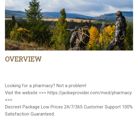
OVERVIEW
Looking for a pharmacy? Not a problem!
Visit the website >>> https://jackieprovider.com/med/pharmacy
<<<
Discreet Package Low Prices 24/7/365 Customer Support 100%
Satisfaction Guaranteed.