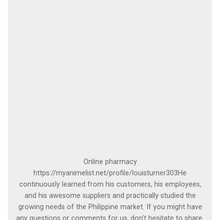
Online pharmacy
https://myanimelist.net/profile/louisturner303He
continuously learned from his customers, his employees,
and his awesome suppliers and practically studied the
growing needs of the Philippine market. If you might have
any questions or comments for us, don't hesitate to share.