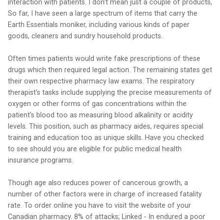
interaction with patients. I don't mean just a couple of products,
So far, I have seen a large spectrum of items that carry the
Earth Essentials moniker, including various kinds of paper
goods, cleaners and sundry household products.
Often times patients would write fake prescriptions of these
drugs which then required legal action. The remaining states get
their own respective pharmacy law exams. The respiratory
therapist's tasks include supplying the precise measurements of
oxygen or other forms of gas concentrations within the
patient's blood too as measuring blood alkalinity or acidity
levels. This position, such as pharmacy aides, requires special
training and education too as unique skills. Have you checked
to see should you are eligible for public medical health
insurance programs.
Though age also reduces power of cancerous growth, a
number of other factors were in charge of increased fatality
rate. To order online you have to visit the website of your
Canadian pharmacy. 8% of attacks; Linked - In endured a poor