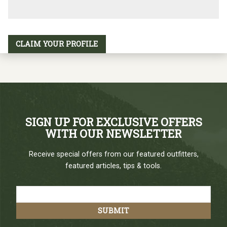
CLAIM YOUR PROFILE
SIGN UP FOR EXCLUSIVE OFFERS
WITH OUR NEWSLETTER
Receive special offers from our featured outfitters,
featured articles, tips & tools.