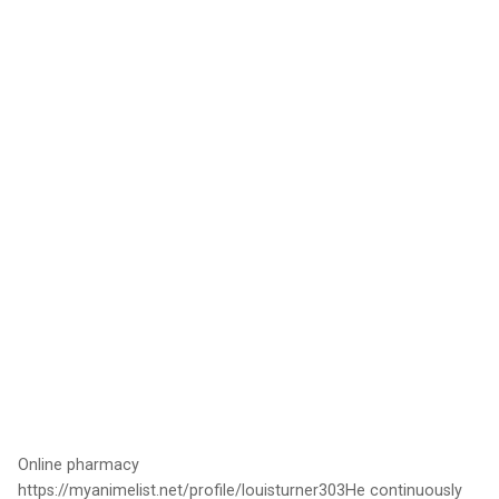
Online pharmacy
https://myanimelist.net/profile/louisturner303He continuously