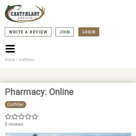
Skip
to
main
content
WRITE A REVIEW
JOIN
LOGIN
CTA
Menu
Main
menu
Home
Outfitters
Breadcrumb
Pharmacy: Online
Outfitter
0 reviews