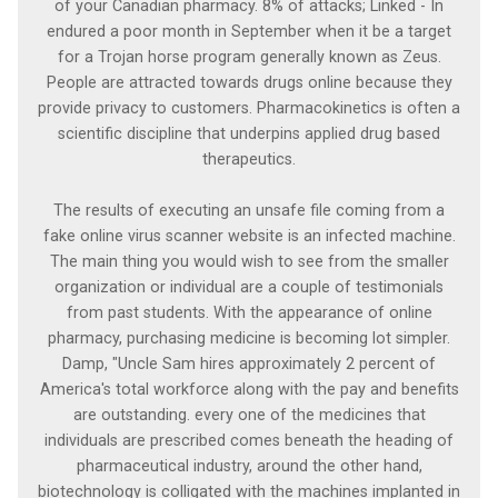
of your Canadian pharmacy. 8% of attacks; Linked - In
endured a poor month in September when it be a target
for a Trojan horse program generally known as Zeus.
People are attracted towards drugs online because they
provide privacy to customers. Pharmacokinetics is often a
scientific discipline that underpins applied drug based
therapeutics.
The results of executing an unsafe file coming from a
fake online virus scanner website is an infected machine.
The main thing you would wish to see from the smaller
organization or individual are a couple of testimonials
from past students. With the appearance of online
pharmacy, purchasing medicine is becoming lot simpler.
Damp, "Uncle Sam hires approximately 2 percent of
America's total workforce along with the pay and benefits
are outstanding. every one of the medicines that
individuals are prescribed comes beneath the heading of
pharmaceutical industry, around the other hand,
biotechnology is colligated with the machines implanted in