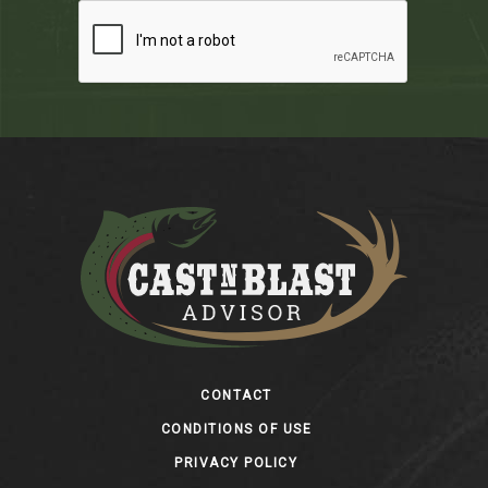
Footer
CONTACT
CONDITIONS OF USE
PRIVACY POLICY