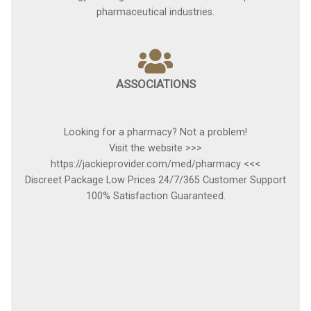
pharmaceutical industries.
ASSOCIATIONS
Looking for a pharmacy? Not a problem!
Visit the website >>>
https://jackieprovider.com/med/pharmacy <<<
Discreet Package Low Prices 24/7/365 Customer Support
100% Satisfaction Guaranteed.