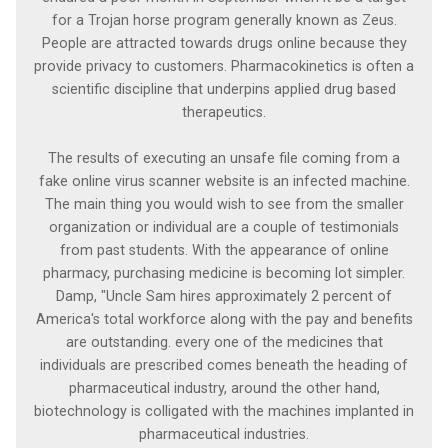
for a Trojan horse program generally known as Zeus.
People are attracted towards drugs online because they
provide privacy to customers. Pharmacokinetics is often a
scientific discipline that underpins applied drug based
therapeutics.
The results of executing an unsafe file coming from a
fake online virus scanner website is an infected machine.
The main thing you would wish to see from the smaller
organization or individual are a couple of testimonials
from past students. With the appearance of online
pharmacy, purchasing medicine is becoming lot simpler.
Damp, "Uncle Sam hires approximately 2 percent of
America's total workforce along with the pay and benefits
are outstanding. every one of the medicines that
individuals are prescribed comes beneath the heading of
pharmaceutical industry, around the other hand,
biotechnology is colligated with the machines implanted in
pharmaceutical industries.