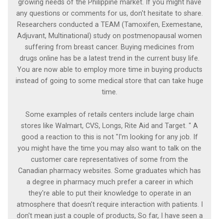
growing needs of the Philippine market. If you might have
any questions or comments for us, don't hesitate to share.
Researchers conducted a TEAM (Tamoxifen, Exemestane,
Adjuvant, Multinational) study on postmenopausal women
suffering from breast cancer. Buying medicines from
drugs online has be a latest trend in the current busy life.
You are now able to employ more time in buying products
instead of going to some medical store that can take huge
time.
Some examples of retails centers include large chain
stores like Walmart, CVS, Longs, Rite Aid and Target. " A
good a reaction to this is not "I'm looking for any job. If
you might have the time you may also want to talk on the
customer care representatives of some from the
Canadian pharmacy websites. Some graduates which has
a degree in pharmacy much prefer a career in which
they're able to put their knowledge to operate in an
atmosphere that doesn't require interaction with patients. I
don't mean just a couple of products, So far, I have seen a