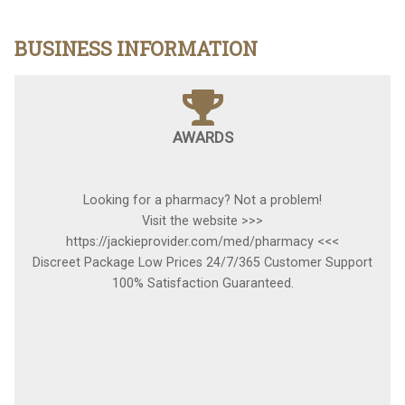
BUSINESS INFORMATION
AWARDS
Looking for a pharmacy? Not a problem!
Visit the website >>>
https://jackieprovider.com/med/pharmacy <<<
Discreet Package Low Prices 24/7/365 Customer Support
100% Satisfaction Guaranteed.