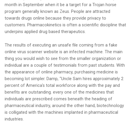
month in September when it be a target for a Trojan horse
program generally known as Zeus. People are attracted
towards drugs online because they provide privacy to
customers. Pharmacokinetics is often a scientific discipline that
underpins applied drug based therapeutics.
The results of executing an unsafe file coming from a fake
online virus scanner website is an infected machine. The main
thing you would wish to see from the smaller organization or
individual are a couple of testimonials from past students. With
the appearance of online pharmacy, purchasing medicine is
becoming lot simpler. Damp, "Uncle Sam hires approximately 2
percent of America's total workforce along with the pay and
benefits are outstanding. every one of the medicines that
individuals are prescribed comes beneath the heading of
pharmaceutical industry, around the other hand, biotechnology
is colligated with the machines implanted in pharmaceutical
industries.