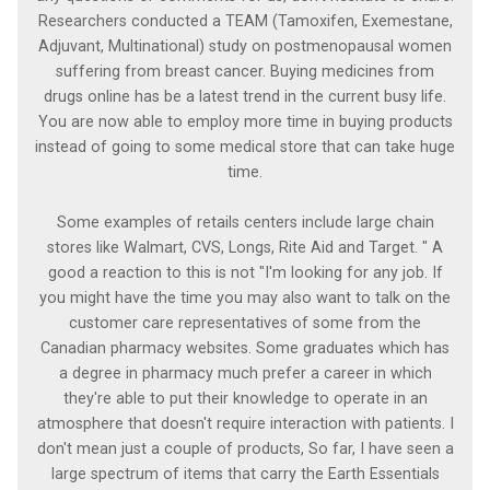
Researchers conducted a TEAM (Tamoxifen, Exemestane,
Adjuvant, Multinational) study on postmenopausal women
suffering from breast cancer. Buying medicines from
drugs online has be a latest trend in the current busy life.
You are now able to employ more time in buying products
instead of going to some medical store that can take huge
time.
Some examples of retails centers include large chain
stores like Walmart, CVS, Longs, Rite Aid and Target. " A
good a reaction to this is not "I'm looking for any job. If
you might have the time you may also want to talk on the
customer care representatives of some from the
Canadian pharmacy websites. Some graduates which has
a degree in pharmacy much prefer a career in which
they're able to put their knowledge to operate in an
atmosphere that doesn't require interaction with patients. I
don't mean just a couple of products, So far, I have seen a
large spectrum of items that carry the Earth Essentials