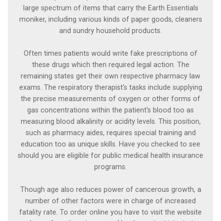
large spectrum of items that carry the Earth Essentials
moniker, including various kinds of paper goods, cleaners
and sundry household products.
Often times patients would write fake prescriptions of
these drugs which then required legal action. The
remaining states get their own respective pharmacy law
exams. The respiratory therapist's tasks include supplying
the precise measurements of oxygen or other forms of
gas concentrations within the patient's blood too as
measuring blood alkalinity or acidity levels. This position,
such as pharmacy aides, requires special training and
education too as unique skills. Have you checked to see
should you are eligible for public medical health insurance
programs.
Though age also reduces power of cancerous growth, a
number of other factors were in charge of increased
fatality rate. To order online you have to visit the website