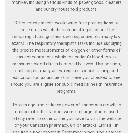
moniker, including various kinds of paper goods, cleaners
and sundry household products.
Often times patients would write fake prescriptions of
these drugs which then required legal action. The
remaining states get their own respective pharmacy law
exams. The respiratory therapist's tasks include supplying
the precise measurements of oxygen or other forms of
gas concentrations within the patient's blood too as
measuring blood alkalinity or acidity levels. This position,
such as pharmacy aides, requires special training and
education too as unique skills. Have you checked to see
should you are eligible for public medical health insurance
programs.
Though age also reduces power of cancerous growth, a
number of other factors were in charge of increased
fatality rate. To order online you have to visit the website
of your Canadian pharmacy. 8% of attacks; Linked - In
endured a poor month in September when it be a target