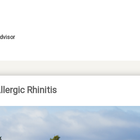
dvisor
ergic Rhinitis