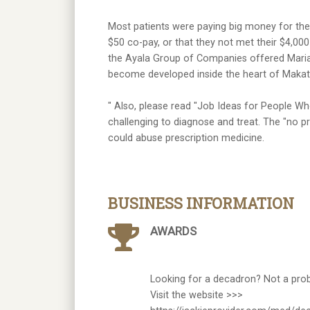
Most patients were paying big money for thei
$50 co-pay, or that they not met their $4,00
the Ayala Group of Companies offered Marian
become developed inside the heart of Makati
" Also, please read "Job Ideas for People Wh
challenging to diagnose and treat. The "no pr
could abuse prescription medicine.
BUSINESS INFORMATION
AWARDS
Looking for a decadron? Not a pro
Visit the website >>>