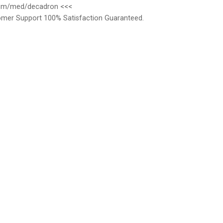
r.com/med/decadron <<<
omer Support 100% Satisfaction Guaranteed.