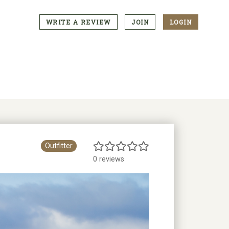
WRITE A REVIEW
JOIN
LOGIN
CTA
Menu
Outfitter
0 reviews