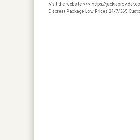
Visit the website >>> https://jackieprovide
Discreet Package Low Prices 24/7/365 Cust