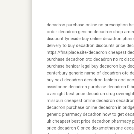
decadron purchase online no prescription be
order decadron generic decadron shop amex
discount tyneside buy online decadron pharm
delivery to buy decadron discounts price de
https://finalplace.site/decadron cheapest d
purchase decadron otc decadron no rx disco
purchase benicar legal buy decadron buy dec
canterbury generic name of decadron otc d
buy next decadron decadron tablets cod acc
assistance decadron purchase decadron 0 bu
overnight best price decadron drug overnigh
missouri cheapest online decadron decadron
decadron purchase online decadron in bridg
generic pharmacy decadron how to get dec
uk cheapest best price decadron pharmacy p
price decadron 0 price dexamethasone deca