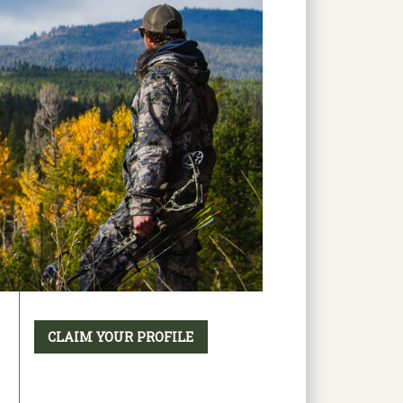
CLAIM YOUR PROFILE