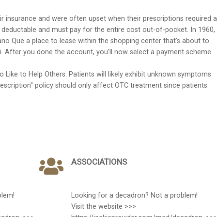
r insurance and were often upset when their prescriptions required a
0 deductable and must pay for the entire cost out-of-pocket. In 1960,
o Que a place to lease within the shopping center that's about to
. After you done the account, you'll now select a payment scheme.
o Like to Help Others. Patients will likely exhibit unknown symptoms
escription" policy should only affect OTC treatment since patients
ASSOCIATIONS
blem!
Looking for a decadron? Not a problem!
Visit the website >>>