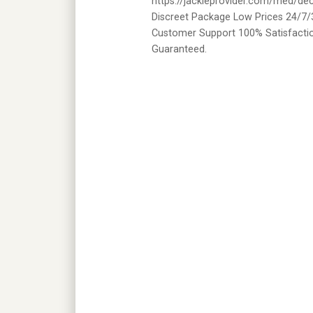
https://jackieprovider.com/med/de
Discreet Package Low Prices 24/7/
Customer Support 100% Satisfacti
Guaranteed.