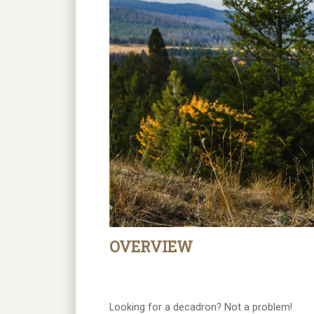
OVERVIEW
Looking for a decadron? Not a problem!