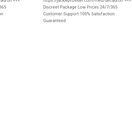
cadron <<<
https://jackieprovider.com/med/decadron <<<
365
Discreet Package Low Prices 24/7/365
on
Customer Support 100% Satisfaction
Guaranteed.