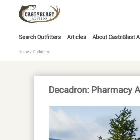
Skip
to
main
content
Main
Search Outfitters
Articles
About CastnBlast A
menu
Home
Outfitters
Breadcrumb
Decadron: Pharmacy All