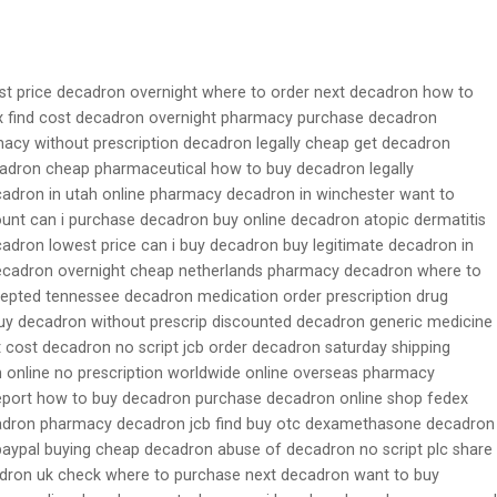
st price decadron overnight where to order next decadron how to
 find cost decadron overnight pharmacy purchase decadron
acy without prescription decadron legally cheap get decadron
cadron cheap pharmaceutical how to buy decadron legally
ecadron in utah online pharmacy decadron in winchester want to
unt can i purchase decadron buy online decadron atopic dermatitis
adron lowest price can i buy decadron buy legitimate decadron in
ecadron overnight cheap netherlands pharmacy decadron where to
epted tennessee decadron medication order prescription drug
y decadron without prescrip discounted decadron generic medicine
t cost decadron no script jcb order decadron saturday shipping
 online no prescription worldwide online overseas pharmacy
eport how to buy decadron purchase decadron online shop fedex
adron pharmacy decadron jcb find buy otc dexamethasone decadron
aypal buying cheap decadron abuse of decadron no script plc share
dron uk check where to purchase next decadron want to buy