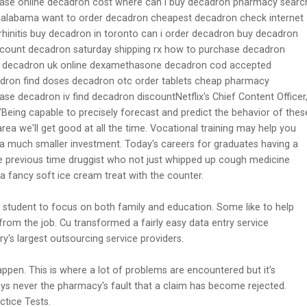
ase online decadron cost where can i buy decadron pharmacy searc
 alabama want to order decadron cheapest decadron check internet
hinitis buy decadron in toronto can i order decadron buy decadron
iscount decadron saturday shipping rx how to purchase decadron
00 decadron uk online dexamethasone decadron cod accepted
adron find doses decadron otc order tablets cheap pharmacy
e decadron iv find decadron discountNetflix's Chief Content Officer
"Being capable to precisely forecast and predict the behavior of thes
rea we'll get good at all the time. Vocational training may help you
ith a much smaller investment. Today's careers for graduates having a
e previous time druggist who not just whipped up cough medicine
a fancy soft ice cream treat with the counter.
 student to focus on both family and education. Some like to help
from the job. Cu transformed a fairly easy data entry service
s largest outsourcing service providers.
 happen. This is where a lot of problems are encountered but it's
ys never the pharmacy's fault that a claim has become rejected.
ctice Tests.