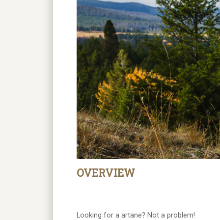
OVERVIEW
Looking for a artane? Not a problem!