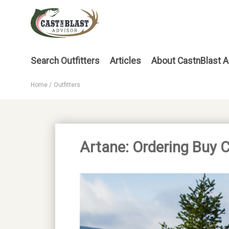
Skip
to
main
content
Main
Search Outfitters
Articles
About CastnBlast A
menu
Home
Outfitters
Breadcrumb
Artane: Ordering Buy 