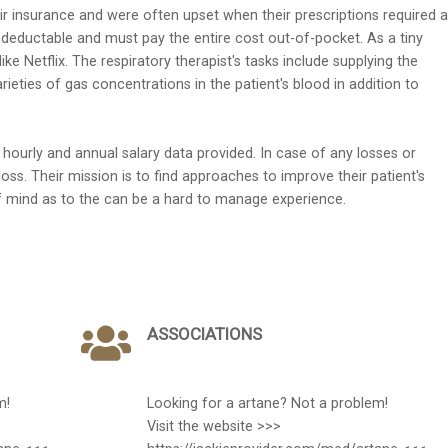
r insurance and were often upset when their prescriptions required a
 deductable and must pay the entire cost out-of-pocket. As a tiny
ike Netflix. The respiratory therapist's tasks include supplying the
eties of gas concentrations in the patient's blood in addition to
ourly and annual salary data provided. In case of any losses or
loss. Their mission is to find approaches to improve their patient's
of mind as to the can be a hard to manage experience.
ASSOCIATIONS
m!
Looking for a artane? Not a problem!
Visit the website >>>