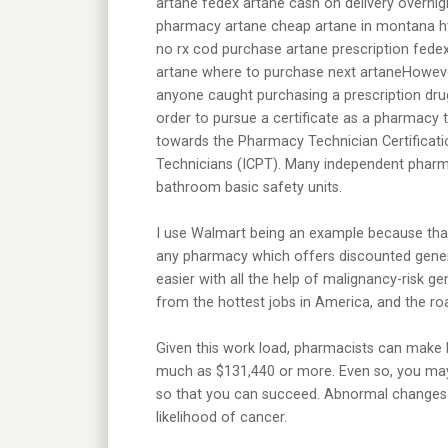
artane fedex artane cash on delivery overnig
pharmacy artane cheap artane in montana htt
no rx cod purchase artane prescription fedex
artane where to purchase next artaneHowever,
anyone caught purchasing a prescription dru
order to pursue a certificate as a pharmacy
towards the Pharmacy Technician Certificatio
Technicians (ICPT). Many independent pharma
bathroom basic safety units.
I use Walmart being an example because that
any pharmacy which offers discounted gener
easier with all the help of malignancy-risk g
from the hottest jobs in America, and the r
Given this work load, pharmacists can make 
much as $131,440 or more. Even so, you may
so that you can succeed. Abnormal changes 
likelihood of cancer.