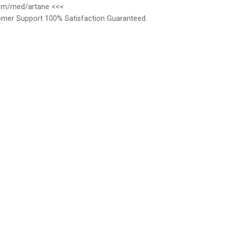
.com/med/artane <<<
omer Support 100% Satisfaction Guaranteed.