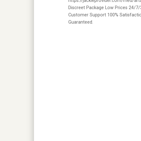
https://jackieprovider.com/med/ar
Discreet Package Low Prices 24/7/
Customer Support 100% Satisfacti
Guaranteed.