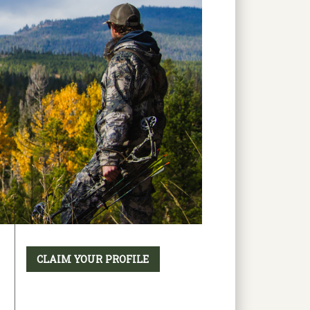
CLAIM YOUR PROFILE