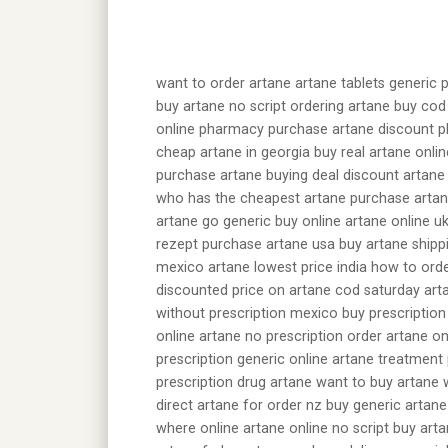
want to order artane artane tablets generic 
buy artane no script ordering artane buy cod
online pharmacy purchase artane discount ph
cheap artane in georgia buy real artane onli
purchase artane buying deal discount artane
who has the cheapest artane purchase artan
artane go generic buy online artane online u
rezept purchase artane usa buy artane shipp
mexico artane lowest price india how to orde
discounted price on artane cod saturday art
without prescription mexico buy prescription
online artane no prescription order artane o
prescription generic online artane treatment 
prescription drug artane want to buy artane
direct artane for order nz buy generic artan
where online artane online no script buy art