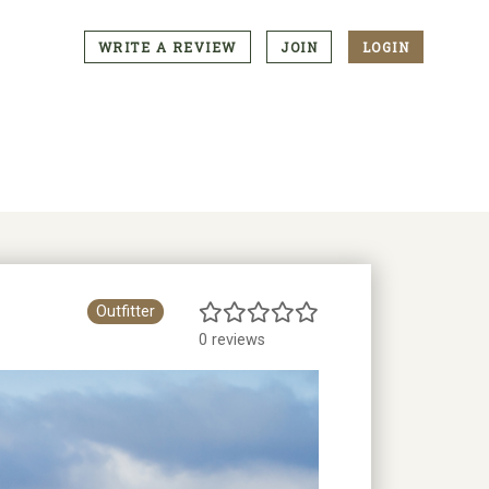
WRITE A REVIEW
JOIN
LOGIN
CTA
Menu
Outfitter
0 reviews