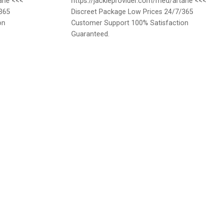
tane <<<
https://jackieprovider.com/med/artane <<<
365
Discreet Package Low Prices 24/7/365
on
Customer Support 100% Satisfaction
Guaranteed.