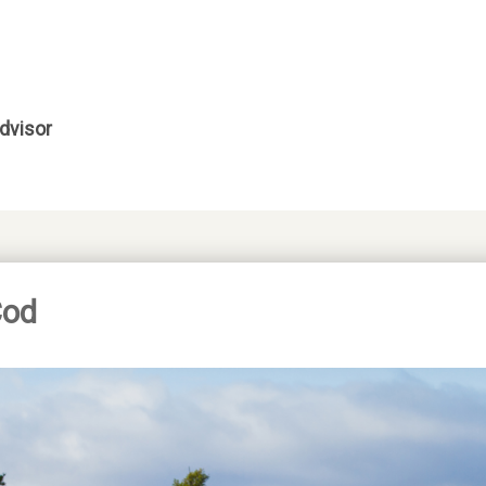
dvisor
Cod