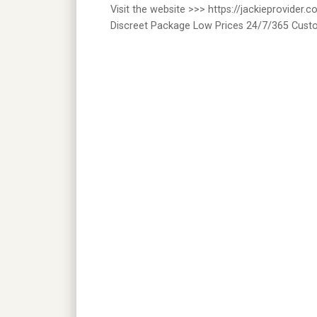
Visit the website >>> https://jackieprovider
Discreet Package Low Prices 24/7/365 Cust