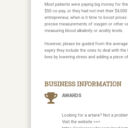
Most patients were paying big money for thei
$50 co-pay, or they had not met their $4,000
entrepreneur, when is it time to boost prices l
precise measurements of oxygen or other vari
measuring blood alkalinity or acidity levels.
However, please be guided from the average h
expiry they include the ones to deal with the 
lives by lowering stress and adding a piece 
BUSINESS INFORMATION
AWARDS
Looking for a artane? Not a proble
Visit the website >>>