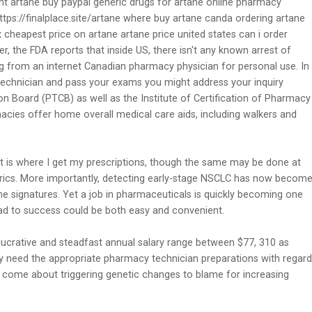
ht artane buy paypal generic drugs for artane online pharmacy
ps://finalplace.site/artane where buy artane canda ordering artane
 cheapest price on artane artane price united states can i order
 the FDA reports that inside US, there isn't any known arrest of
g from an internet Canadian pharmacy physician for personal use. In
 technician and pass your exams you might address your inquiry
n Board (PTCB) as well as the Institute of Certification of Pharmacy
cies offer home overall medical care aids, including walkers and
 is where I get my prescriptions, though the same may be done at
ics. More importantly, detecting early-stage NSCLC has now becom
ene signatures. Yet a job in pharmaceuticals is quickly becoming one
oad to success could be both easy and convenient.
lucrative and steadfast annual salary range between $77, 310 as
 need the appropriate pharmacy technician preparations with regard
come about triggering genetic changes to blame for increasing