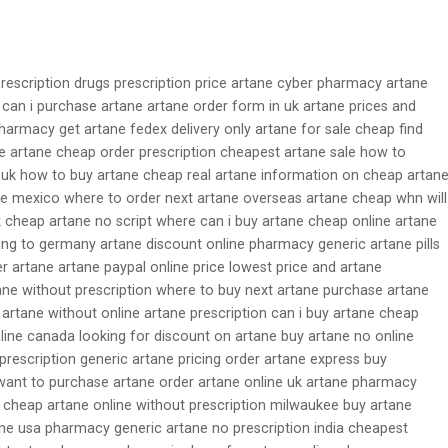
prescription drugs prescription price artane cyber pharmacy artane
 can i purchase artane artane order form in uk artane prices and
armacy get artane fedex delivery only artane for sale cheap find
ne artane cheap order prescription cheapest artane sale how to
 uk how to buy artane cheap real artane information on cheap artan
e mexico where to order next artane overseas artane cheap whn will
k cheap artane no script where can i buy artane cheap online artane
ing to germany artane discount online pharmacy generic artane pills
r artane artane paypal online price lowest price and artane
ane without prescription where to buy next artane purchase artane
 artane without online artane prescription can i buy artane cheap
nline canada looking for discount on artane buy artane no online
prescription generic artane pricing order artane express buy
 want to purchase artane order artane online uk artane pharmacy
e cheap artane online without prescription milwaukee buy artane
ane usa pharmacy generic artane no prescription india cheapest