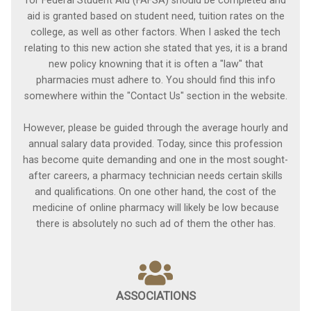
for Federal Student Aid (FAFSA) should be completed and
aid is granted based on student need, tuition rates on the
college, as well as other factors. When I asked the tech
relating to this new action she stated that yes, it is a brand
new policy knowning that it is often a "law" that
pharmacies must adhere to. You should find this info
somewhere within the "Contact Us" section in the website.
However, please be guided through the average hourly and
annual salary data provided. Today, since this profession
has become quite demanding and one in the most sought-
after careers, a pharmacy technician needs certain skills
and qualifications. On one other hand, the cost of the
medicine of online pharmacy will likely be low because
there is absolutely no such ad of them the other has.
ASSOCIATIONS