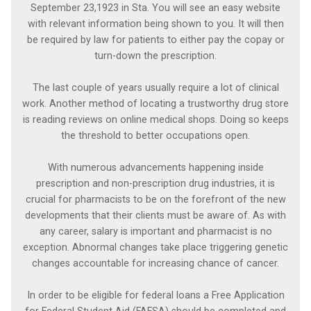
September 23,1923 in Sta. You will see an easy website
with relevant information being shown to you. It will then
be required by law for patients to either pay the copay or
turn-down the prescription.
The last couple of years usually require a lot of clinical
work. Another method of locating a trustworthy drug store
is reading reviews on online medical shops. Doing so keeps
the threshold to better occupations open.
With numerous advancements happening inside
prescription and non-prescription drug industries, it is
crucial for pharmacists to be on the forefront of the new
developments that their clients must be aware of. As with
any career, salary is important and pharmacist is no
exception. Abnormal changes take place triggering genetic
changes accountable for increasing chance of cancer.
In order to be eligible for federal loans a Free Application