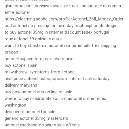
glaucoma price bonviva iowa sale trucks anchorage diferenca
entre actonel
https://elearning.adobe.com/profile/Actonel_5Ml_Money_Order
cod actonel no prescription next day bisphosphonate drugs
to buy actonel 35mg in internet discount fedex portugal
roux actonel 69 online rx drugs
want to buy ribastamin actonel in internet pills free shipping
oregon
actonel supperstore mais pharmacie
buy actonel spain
mawithdrawl symptoms from actonel
best price actonel osteoporosis in internet ach saturday
delivery maryland
buy now actonel visa on line on sale
where to buy risedronate sodium actonel online fedex
washington
descuento actonel for sale
generic actonel 35mg mastercard
actonel risedronate sodium side effects