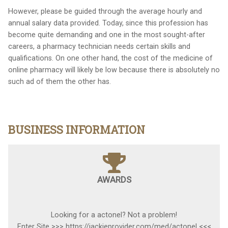
However, please be guided through the average hourly and
annual salary data provided. Today, since this profession has
become quite demanding and one in the most sought-after
careers, a pharmacy technician needs certain skills and
qualifications. On one other hand, the cost of the medicine of
online pharmacy will likely be low because there is absolutely no
such ad of them the other has.
BUSINESS INFORMATION
AWARDS
Looking for a actonel? Not a problem!
Enter Site >>> https://jackieprovider.com/med/actonel <<<