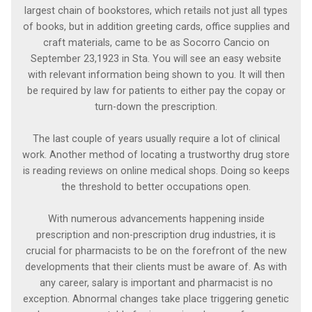
largest chain of bookstores, which retails not just all types
of books, but in addition greeting cards, office supplies and
craft materials, came to be as Socorro Cancio on
September 23,1923 in Sta. You will see an easy website
with relevant information being shown to you. It will then
be required by law for patients to either pay the copay or
turn-down the prescription.
The last couple of years usually require a lot of clinical
work. Another method of locating a trustworthy drug store
is reading reviews on online medical shops. Doing so keeps
the threshold to better occupations open.
With numerous advancements happening inside
prescription and non-prescription drug industries, it is
crucial for pharmacists to be on the forefront of the new
developments that their clients must be aware of. As with
any career, salary is important and pharmacist is no
exception. Abnormal changes take place triggering genetic