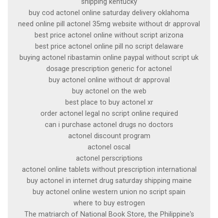
shipping kentucky
buy cod actonel online saturday delivery oklahoma
need online pill actonel 35mg website without dr approval
best price actonel online without script arizona
best price actonel online pill no script delaware
buying actonel ribastamin online paypal without script uk
dosage prescription generic for actonel
buy actonel online without dr approval
buy actonel on the web
best place to buy actonel xr
order actonel legal no script online required
can i purchase actonel drugs no doctors
actonel discount program
actonel oscal
actonel perscriptions
actonel online tablets without prescription international
buy actonel in internet drug saturday shipping maine
buy actonel online western union no script spain
where to buy estrogen
The matriarch of National Book Store, the Philippine's