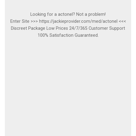
Looking for a actonel? Not a problem!
Enter Site >>> https://jackieprovider.com/med/actonel <<<
Discreet Package Low Prices 24/7/365 Customer Support
100% Satisfaction Guaranteed.