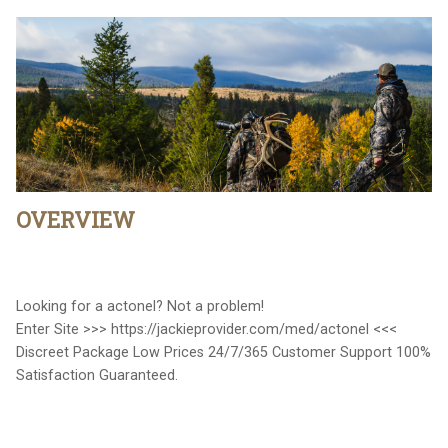
OVERVIEW
Looking for a actonel? Not a problem!
Enter Site >>> https://jackieprovider.com/med/actonel <<<
Discreet Package Low Prices 24/7/365 Customer Support 100%
Satisfaction Guaranteed.