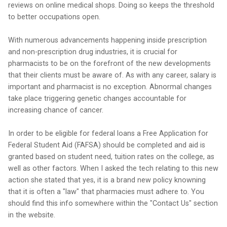
reviews on online medical shops. Doing so keeps the threshold
to better occupations open.
With numerous advancements happening inside prescription
and non-prescription drug industries, it is crucial for
pharmacists to be on the forefront of the new developments
that their clients must be aware of. As with any career, salary is
important and pharmacist is no exception. Abnormal changes
take place triggering genetic changes accountable for
increasing chance of cancer.
In order to be eligible for federal loans a Free Application for
Federal Student Aid (FAFSA) should be completed and aid is
granted based on student need, tuition rates on the college, as
well as other factors. When I asked the tech relating to this new
action she stated that yes, it is a brand new policy knowning
that it is often a "law" that pharmacies must adhere to. You
should find this info somewhere within the "Contact Us" section
in the website.