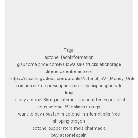
Tags:
actonel fachinformation
glaucoma price bonviva iowa sale trucks anchorage
diferenca entre actonel
https://elearning.adobe.com/profile/Actonel_5Ml_Money_Order
cod actonel no prescription next day bisphosphonate
drugs
to buy actonel 35mg in internet discount fedex portugal
roux actonel 69 online rx drugs
want to buy ribastamin actonel in internet pills free
shipping oregon
actonel supperstore mais pharmacie
buy actonel spain