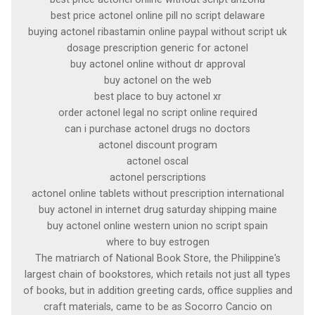
best price actonel online pill no script delaware
buying actonel ribastamin online paypal without script uk
dosage prescription generic for actonel
buy actonel online without dr approval
buy actonel on the web
best place to buy actonel xr
order actonel legal no script online required
can i purchase actonel drugs no doctors
actonel discount program
actonel oscal
actonel perscriptions
actonel online tablets without prescription international
buy actonel in internet drug saturday shipping maine
buy actonel online western union no script spain
where to buy estrogen
The matriarch of National Book Store, the Philippine's
largest chain of bookstores, which retails not just all types
of books, but in addition greeting cards, office supplies and
craft materials, came to be as Socorro Cancio on