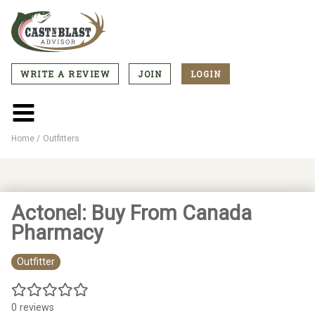
Skip
to
main
content
WRITE A REVIEW
JOIN
LOGIN
CTA
Menu
Main
menu
Home
Outfitters
Breadcrumb
Actonel: Buy From Canada
Pharmacy
Outfitter
0 reviews