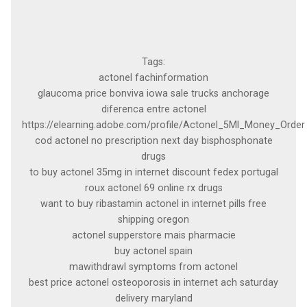
Tags:
actonel fachinformation
glaucoma price bonviva iowa sale trucks anchorage
diferenca entre actonel
https://elearning.adobe.com/profile/Actonel_5Ml_Money_Order
cod actonel no prescription next day bisphosphonate
drugs
to buy actonel 35mg in internet discount fedex portugal
roux actonel 69 online rx drugs
want to buy ribastamin actonel in internet pills free
shipping oregon
actonel supperstore mais pharmacie
buy actonel spain
mawithdrawl symptoms from actonel
best price actonel osteoporosis in internet ach saturday
delivery maryland