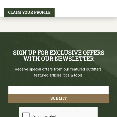
CLAIM YOUR PROFILE
SIGN UP FOR EXCLUSIVE OFFERS
WITH OUR NEWSLETTER
Receive special offers from our featured outfitters,
featured articles, tips & tools.