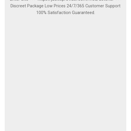
Discreet Package Low Prices 24/7/365 Customer Support
100% Satisfaction Guaranteed.