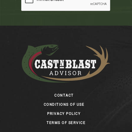
Footer
CONTACT
CONDITIONS OF USE
PRIVACY POLICY
TERMS OF SERVICE