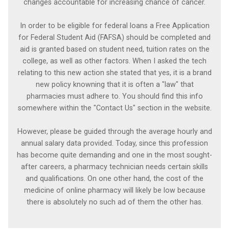
changes accountable for increasing chance of cancer.
In order to be eligible for federal loans a Free Application
for Federal Student Aid (FAFSA) should be completed and
aid is granted based on student need, tuition rates on the
college, as well as other factors. When I asked the tech
relating to this new action she stated that yes, it is a brand
new policy knowning that it is often a "law" that
pharmacies must adhere to. You should find this info
somewhere within the "Contact Us" section in the website.
However, please be guided through the average hourly and
annual salary data provided. Today, since this profession
has become quite demanding and one in the most sought-
after careers, a pharmacy technician needs certain skills
and qualifications. On one other hand, the cost of the
medicine of online pharmacy will likely be low because
there is absolutely no such ad of them the other has.