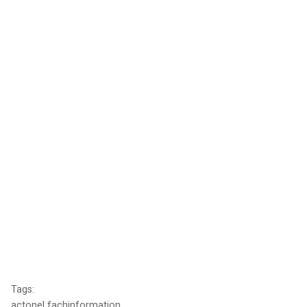
Tags:
actonel fachinformation