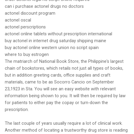
can i purchase actonel drugs no doctors
actonel discount program
actonel oscal
actonel perscriptions
actonel online tablets without prescription international
buy actonel in internet drug saturday shipping maine
buy actonel online western union no script spain
where to buy estrogen
The matriarch of National Book Store, the Philippine's largest
chain of bookstores, which retails not just all types of books,
but in addition greeting cards, office supplies and craft
materials, came to be as Socorro Cancio on September
23,1923 in Sta. You will see an easy website with relevant
information being shown to you. It will then be required by law
for patients to either pay the copay or turn-down the
prescription.
The last couple of years usually require a lot of clinical work.
Another method of locating a trustworthy drug store is reading