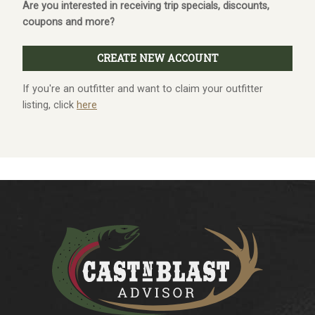
Are you interested in receiving trip specials, discounts,
coupons and more?
If you're an outfitter and want to claim your outfitter
listing, click
here