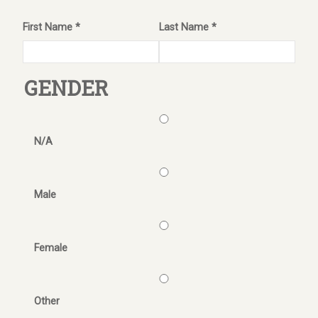
First Name *
Last Name *
GENDER
N/A
Male
Female
Other