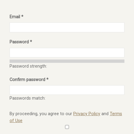
Email *
Password *
Password strength:
Confirm password *
Passwords match:
By proceeding, you agree to our
Privacy Policy
and
Terms
of Use