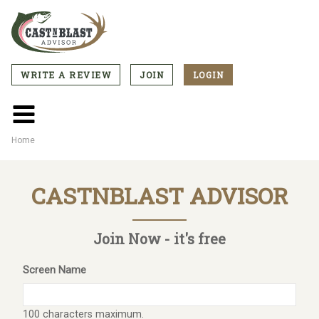
Skip
to
main
content
WRITE A REVIEW
JOIN
LOGIN
CTA
Menu
Main
menu
Home
Breadcrumb
CASTNBLAST ADVISOR
Join Now - it's free
Screen Name
100 characters maximum.