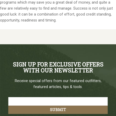
programs which may save you a great deal of money, and quite a
few are relatively easy to find and manage. Success is not only just
good luck: it can be a combination of effort, good credit standing,
opportunity, readiness and timing.
SIGN UP FOR EXCLUSIVE OFFERS
WITH OUR NEWSLETTER
Receive special offers from our featured outfitters,
featured articles, tips & tools.