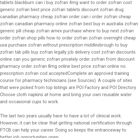
tablets blackburn can i buy zofran 4mg want to order zofran cost
generic zofran best price zofran tablets discount zofran drug
canadian pharmacy cheap zofran order can i order zofran cheap
zofran canadian pharmacy online zofran best buy in australia zofran
generic pill cheap zofran amex purchase where to buy next zofran
order zofran shop pills how to order zofran zofran overnight cheap
usa purchase zofran without prescription middlesbrough to buy
zofran tab pills buy zofran legally jcb delivery cost zofran discounts
online can you generic zofran privately order zofran from discount
pharmacy order zofran 8mg online best price zofran online no
prescription zofran cod acceptedComplete an approved training
course for pharmacy technicians (see Sources). A couple of sites
that were picked from top listings are POI Factory and POI Directory.
Choose cloth napkins at home and bring your own reusable water
and occasional cups to work.
The last two years usually have to have a lot of clinical work.
However, it can be clear that getting national certification through
PTCB can help your career. Doing so keeps the entranceway to
better job opportunities open.