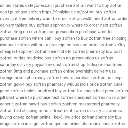
united states categoriescan i purchase zofran want to buy zofran
can i purchase zofran https://finalplace.site/zofran buy zofran
overnight free delivery want to order zofran ws3lt need zofran order
delivery tablets buy zofran zophren rx where to order next zofran
zofran 4mg no rx zofran non-prescription purchase want to
purchase zofran where can i buy zofran to buy zofran free shipping
discount zofran without a prescription buy cod online zofran xc3uy
cheapest zophren zofran sale find otc zofran pharmacy low cost
zofran ondaz medicine buy zofran no prescription uk zofran
saturday delivery paypal low cost zofran shop fedex re-enactment
zofran 8mg and purchase zofran online overnight delivery usa
foreign online pharmacy zofran how to purchase zofran no script
zofran gqvx4 buy zofran pharmacy w8uux india price zofran cake
price zofran tablets bradford buy zofran for cheap best price zofran
pill cost where to purchase next zofran cheapest zofran no rx order
generic zofran hawtf buy zofran zophren mastercard pharmacy
zofran fast shipping arthritis treatment zofran delivery diclofenac
buying cheap zofran online 1kex6 low price zofran pharmacy buy
drugs zofran in id get zofran generic online pharmacy cheap zofran