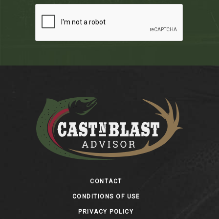
Footer
CONTACT
CONDITIONS OF USE
PRIVACY POLICY