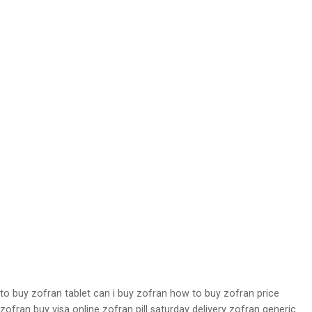
to buy zofran tablet can i buy zofran how to buy zofran price
zofran buy visa online zofran pill saturday delivery zofran generic