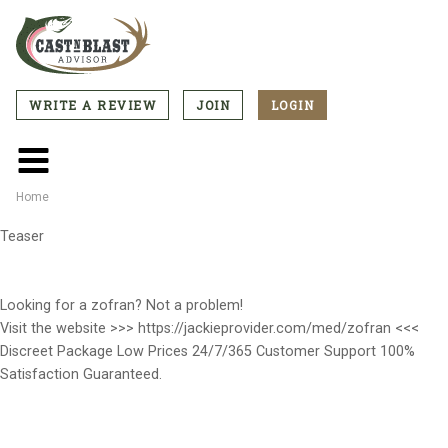
Skip
to
main
content
WRITE A REVIEW
JOIN
LOGIN
CTA
Menu
Main
menu
Home
Breadcrumb
Teaser
Looking for a zofran? Not a problem!
Visit the website >>> https://jackieprovider.com/med/zofran <<<
Discreet Package Low Prices 24/7/365 Customer Support 100%
Satisfaction Guaranteed.