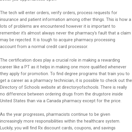
The tech will enter orders, verify orders, process requests for
insurance and patient information among other things. This is how a
lots of problems are encountered however it is important to
remember it's almost always never the pharmacy's fault that a claim
may be rejected. It is tough to acquire pharmacy processing
account from a normal credit card processor.
The certification does play a crucial role in making a rewarding
career like a PT as it helps in making one more qualified whenever
they apply for promotion. To find degree programs that train you to
get a career as a pharmacy technician, it is possible to check out the
Directory of Schools website at directoryofschools. There is really
no difference between ordering drugs from the drugstore inside
United States than via a Canada pharmacy except for the price.
As the year progresses, pharmacists continue to be given
increasingly more responsibilities within the healthcare system.
Luckily, you will find Rx discount cards, coupons, and savings