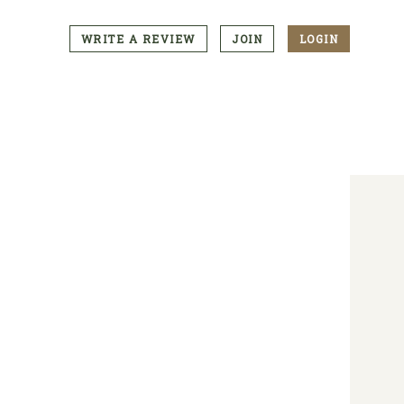
WRITE A REVIEW
JOIN
LOGIN
CTA
Menu