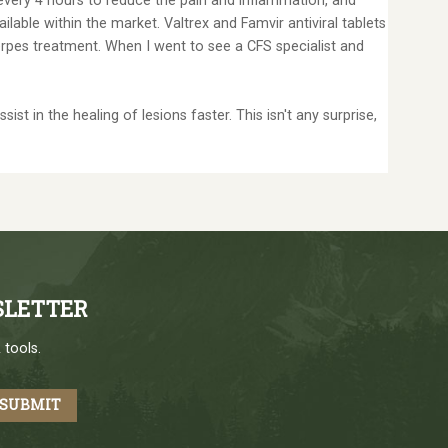
 every 4 hours to reduce the pain and inflammation, and
lable within the market. Valtrex and Famvir antiviral tablets
erpes treatment. When I went to see a CFS specialist and
t in the healing of lesions faster. This isn't any surprise,
SLETTER
 tools.