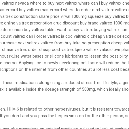
 valtrex nevada where to buy next valtrex where can i buy valtrex che
astercard buy valtrex mastercard where to order next valtrex valtrex m
 valtrex construction share price virval 1000mg squeeze buy valtrex bu
rex online valtrex prescription drug discount buy brand valtrex 1000 m
stern union buy valtrex tablet want to buy valtrex buying valtrex san 
count valtrex can i order valtrex ia cod valtrex c cheap valtrex celec
purchase next valtrex valtrex from buy take no prescription cheap val
rchase valtrex order cheap cost valtrex lqeeb valtrex valaciclovir pha
thout rxUse water bases or silicone lubricants to lessen the possibil
e chemo. Applying ice to newly developing cold sore will reduce the t
criptions on the internet from other countries at a lot less cost bec
ime. These medications along using a reduced stress-free lifestyle, a 
x is available inside the dosage strength of 500mg, which ideally sho
given. HHV-6 is related to other herpesviruses, but it is resistant tow
 If you don't and you pass the herpes virus on for the other person, s