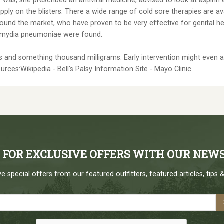
 was, she prescribed an antiviral medicine, advised to look at aspirin
ply on the blisters. There a wide range of cold sore therapies are avai
round the market, who have proven to be very effective for genital h
lamydia pneumoniae were found.
and something thousand milligrams. Early intervention might even assis
ources:Wikipedia - Bell's Palsy Information Site - Mayo Clinic.
P FOR EXCLUSIVE OFFERS WITH OUR NEW
e special offers from our featured outfitters, featured articles, tips &