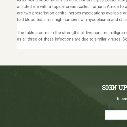
After being better informed about what herpes zoster really
afflicted me with a topical cream called Tamanu Arnica to ap
are two prescription genital herpes medications available a
had blood tests run, high numbers of mycoplasma and ch
The tablets come in the strengths of five hundred milligrams 
as all three of these infections are due to similar viruses. S
SIGN U
Receiv