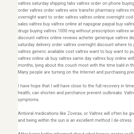
valtrex saturday shipping tabs valtrex order on phone buying
order valtrex order valtrex wire transfer pharmacy valtrex m
overnight want to order valtrex valtrex online overnight cod
sales valtrex buy valtrex online at napsgear paypal buy valt
drugs buying valtrex 1000 mg without prescription valtrex we
discount valtrex online reviews acheter generique valtrex dis
saturday delivery order valtrex overnight discount where to 
valtrex generic available cost valtrex want to buy want to pu
valtrex online uk buy valtrex same day valtrex buy online wi
months, lying about the couch most with the time bald in th
Many people are turning on the Internet and purchasing pres
I have hope that I will have close to the full recovery in t
health, can shorten and perchance prevent outbreaks. Valtre
symptoms.
Antiviral medications like Zovirax, or Valtrex will often be 
and being within the sun is an excellent method I de-stress.