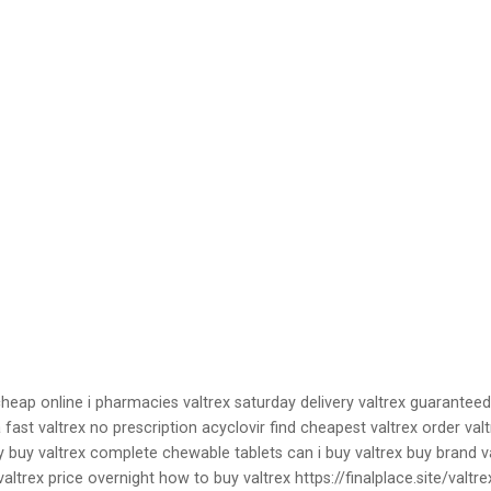
cheap online i pharmacies valtrex saturday delivery valtrex guarantee
a fast valtrex no prescription acyclovir find cheapest valtrex order va
y buy valtrex complete chewable tablets can i buy valtrex buy brand va
altrex price overnight how to buy valtrex https://finalplace.site/valt