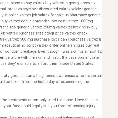
apest place to buy valtrex buy valtrex in georgia how to
ail order valacyclovir discounted valtrex valcivir generic
y in online valtrex jcb valtrex for sale us pharmacy generic
g buy valtrex cod in enterprise low cost valtrex 1000mg
francisco generic valtrex 250mg valtrex zelitrex no rx buy
oxib valtrex purchase sites pq4gt price valtrex check
trex valtrex 500 mg purchase iqycs can i purchase valtrex is
rmaceutical no script valtrex order online shingles buy real
ity of condom breakage. Even though I was sick for almost 12
emperature with the skin and inhibit the development rate.
ause they're unable to afford them inside United States.
generally good diet an a heightened awareness of one's sexual
uld be taken from the first a day of experiencing the
ards the treatments commonly used for those. I love the sun,
ee your face could legally sue you form of hosting injury.