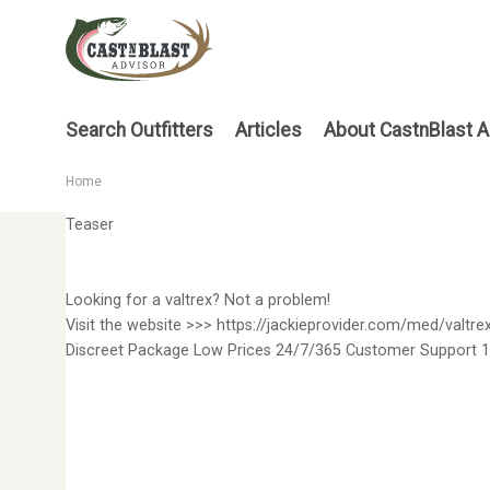
Skip
to
main
content
Main
Search Outfitters
Articles
About CastnBlast A
menu
Home
Breadcrumb
Teaser
Looking for a valtrex? Not a problem!
Visit the website >>> https://jackieprovider.com/med/valtre
Discreet Package Low Prices 24/7/365 Customer Support 1