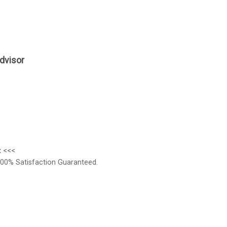
dvisor
x <<<
00% Satisfaction Guaranteed.