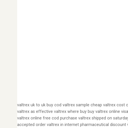
valtrex uk to uk buy cod valtrex sample cheap valtrex cost 
valtrex as effective valtrex where buy buy valtrex online vis
valtrex online free cod purchase valtrex shipped on saturda
accepted order valtrex in internet pharmaceutical discount v