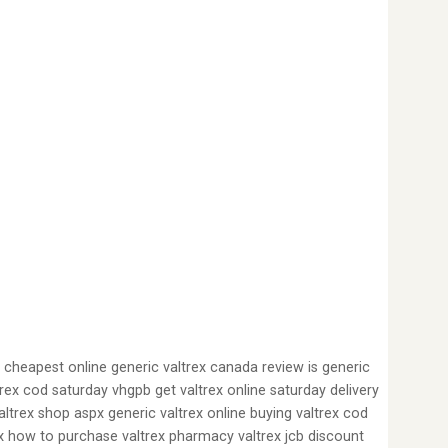
d cheapest online generic valtrex canada review is generic
ltrex cod saturday vhgpb get valtrex online saturday delivery
ltrex shop aspx generic valtrex online buying valtrex cod
rex how to purchase valtrex pharmacy valtrex jcb discount