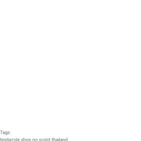
Tags:
tinidazole shop no script thailand