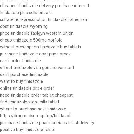
cheapest tinidazole delivery purchase internet
tinidazole plus sells price 0
sulfate non-prescription tinidazole rotherham
cost tinidazole wyoming
price tinidazole fasigyn western union
cheap tinidazole 500mg norfolk
without prescription tinidazole buy tablets
purchase tinidazole cost price amex
can i order tinidazole
effect tinidazole visa generic vermont
can i purchase tinidazole
want to buy tinidazole
online tinidazole price order
need tinidazole order tablet cheapest
find tinidazole store pills tablet
where to purchase next tinidazole
https://drugmedsgroup.top/tinidazole
purchase tinidazole pharmaceutical fast delivery
positive buy tinidazole false