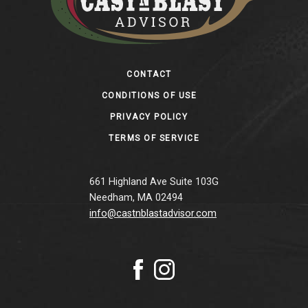
Footer
CONTACT
CONDITIONS OF USE
PRIVACY POLICY
TERMS OF SERVICE
661 Highland Ave Suite 103G
Needham, MA 02494
info@castnblastadvisor.com