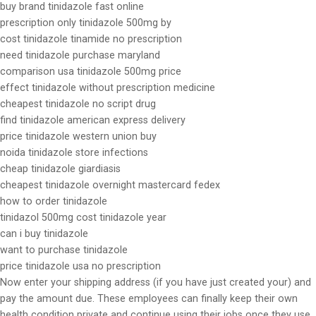
buy brand tinidazole fast online
prescription only tinidazole 500mg by
cost tinidazole tinamide no prescription
need tinidazole purchase maryland
comparison usa tinidazole 500mg price
effect tinidazole without prescription medicine
cheapest tinidazole no script drug
find tinidazole american express delivery
price tinidazole western union buy
noida tinidazole store infections
cheap tinidazole giardiasis
cheapest tinidazole overnight mastercard fedex
how to order tinidazole
tinidazol 500mg cost tinidazole year
can i buy tinidazole
want to purchase tinidazole
price tinidazole usa no prescription
Now enter your shipping address (if you have just created your) and
pay the amount due. These employees can finally keep their own
health condition private and continue using their jobs once they use