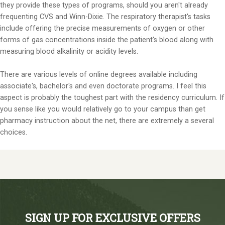
they provide these types of programs, should you aren't already
frequenting CVS and Winn-Dixie. The respiratory therapist's tasks
include offering the precise measurements of oxygen or other
forms of gas concentrations inside the patient's blood along with
measuring blood alkalinity or acidity levels.
There are various levels of online degrees available including
associate's, bachelor's and even doctorate programs. I feel this
aspect is probably the toughest part with the residency curriculum. If
you sense like you would relatively go to your campus than get
pharmacy instruction about the net, there are extremely a several
choices.
SIGN UP FOR EXCLUSIVE OFFERS