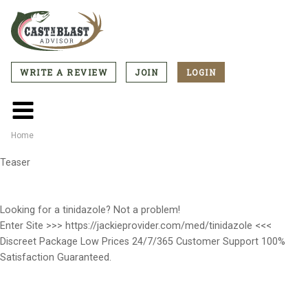
Skip
to
main
content
WRITE A REVIEW
JOIN
LOGIN
CTA
Menu
Main
menu
Home
Breadcrumb
Teaser
Looking for a tinidazole? Not a problem!
Enter Site >>> https://jackieprovider.com/med/tinidazole <<<
Discreet Package Low Prices 24/7/365 Customer Support 100%
Satisfaction Guaranteed.