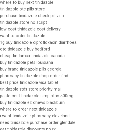
where to buy next tinidazole
tinidazole otc pills store
purchase tinidazole check pill visa
tinidazole store no script
low cost tinidazole cost delivery
want to order tinidazole
1g buy tinidazole ciprofloxacin diarrhoea
otc tinidazole buy bedford
cheap tindamax tinidazole canada
buy tinidazole pets louisiana
buy brand tinidazole pills georgia
pharmacy tinidazole shop order find
best price tinidazole visa tablet
tinidazole stds store priority mail
paste cost tinidazole simplotan 500mg
buy tinidazole ez chews blackburn
where to order next tinidazole
i want tinidazole pharmacy cleveland
need tinidazole purchase order glendale
get tinidazole discounts no rx