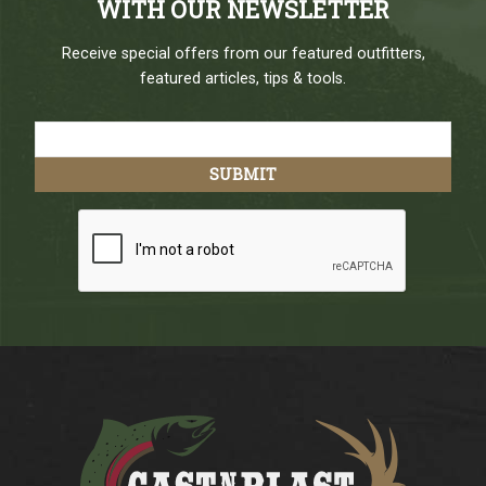
WITH OUR NEWSLETTER
Receive special offers from our featured outfitters,
featured articles, tips & tools.