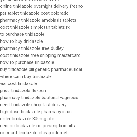
online tinidazole overnight delivery fresno
per tablet tinidazole cost colorado
pharmacy tinidazole amebiasis tablets
cost tinidazole simplotan tablets rx
to purchase tinidazole
how to buy tinidazole
pharmacy tinidazole tree dudley
cost tinidazole free shipping mastercard
how to purchase tinidazole
buy tinidazole pill generic pharmaceutical
where can i buy tinidazole
vial cost tinidazole
price tinidazole flexpen
pharmacy tinidazole bacterial vaginosis
need tinidazole shop fast delivery
high-dose tinidazole pharmacy in us
order tinidazole 300mg otc
generic tinidazole no prescription pills
discount tinidazole cheap internet