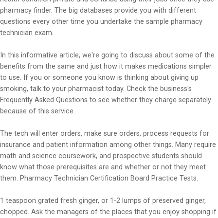
pharmacy finder. The big databases provide you with different
questions every other time you undertake the sample pharmacy
technician exam.
In this informative article, we're going to discuss about some of the
benefits from the same and just how it makes medications simpler
to use. If you or someone you know is thinking about giving up
smoking, talk to your pharmacist today. Check the business's
Frequently Asked Questions to see whether they charge separately
because of this service.
The tech will enter orders, make sure orders, process requests for
insurance and patient information among other things. Many require
math and science coursework, and prospective students should
know what those prerequisites are and whether or not they meet
them. Pharmacy Technician Certification Board Practice Tests.
1 teaspoon grated fresh ginger, or 1-2 lumps of preserved ginger,
chopped. Ask the managers of the places that you enjoy shopping if