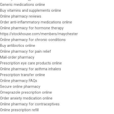
Generic medications online
Buy vitamins and supplements online
Online pharmacy reviews
Order anti-inflammatory medications online
Online pharmacy for hormone therapy
https://stockhouse.com/members/maychester
Online pharmacy for chronic conditions
Buy antibiotics online
Online pharmacy for pain relief
Mail-order pharmacy
Prescription eye care products online
Online pharmacy for asthma inhalers
Prescription transfer online
Online pharmacy FAQs
Secure online pharmacy
Omeprazole prescription online
Order anxiety medication online
Online pharmacy for contraceptives
Online prescription refill