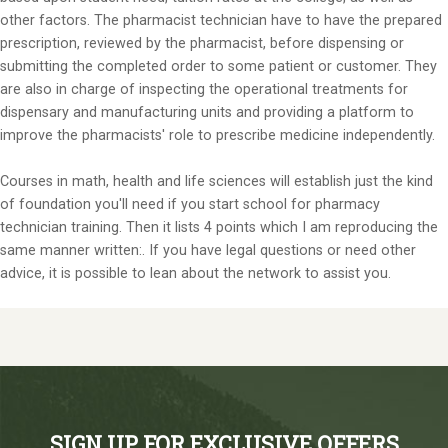
other factors. The pharmacist technician have to have the prepared
prescription, reviewed by the pharmacist, before dispensing or
submitting the completed order to some patient or customer. They
are also in charge of inspecting the operational treatments for
dispensary and manufacturing units and providing a platform to
improve the pharmacists' role to prescribe medicine independently.
Courses in math, health and life sciences will establish just the kind
of foundation you'll need if you start school for pharmacy
technician training. Then it lists 4 points which I am reproducing the
same manner written:. If you have legal questions or need other
advice, it is possible to lean about the network to assist you.
SIGN UP FOR EXCLUSIVE OFFERS