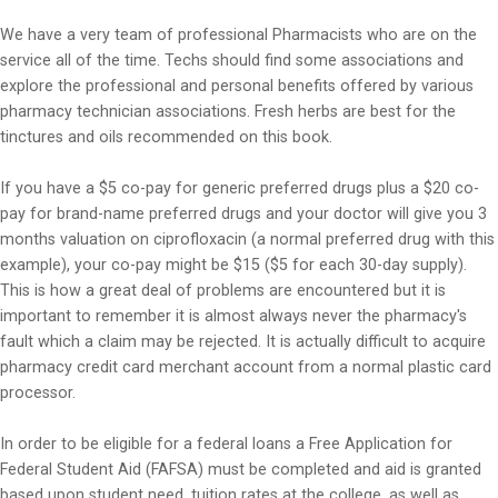
We have a very team of professional Pharmacists who are on the
service all of the time. Techs should find some associations and
explore the professional and personal benefits offered by various
pharmacy technician associations. Fresh herbs are best for the
tinctures and oils recommended on this book.
If you have a $5 co-pay for generic preferred drugs plus a $20 co-
pay for brand-name preferred drugs and your doctor will give you 3
months valuation on ciprofloxacin (a normal preferred drug with this
example), your co-pay might be $15 ($5 for each 30-day supply).
This is how a great deal of problems are encountered but it is
important to remember it is almost always never the pharmacy's
fault which a claim may be rejected. It is actually difficult to acquire
pharmacy credit card merchant account from a normal plastic card
processor.
In order to be eligible for a federal loans a Free Application for
Federal Student Aid (FAFSA) must be completed and aid is granted
based upon student need, tuition rates at the college, as well as