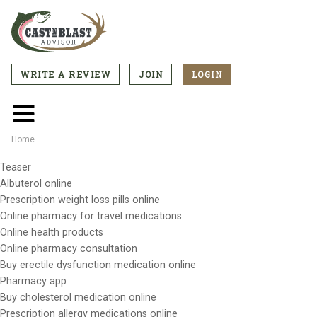
Skip
to
main
content
WRITE A REVIEW
JOIN
LOGIN
CTA
Menu
Main
menu
Home
Breadcrumb
Teaser
Albuterol online
Prescription weight loss pills online
Online pharmacy for travel medications
Online health products
Online pharmacy consultation
Buy erectile dysfunction medication online
Pharmacy app
Buy cholesterol medication online
Prescription allergy medications online