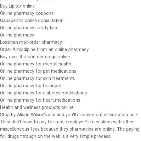
Buy Lipitor online
Online pharmacy coupons
Gabapentin online consultation
Online pharmacy safety tips
Online pharmacy
Losartan mail-order pharmacy
Order Amlodipine from an online pharmacy
Buy over-the-counter drugs online
Online pharmacy for mental health
Online pharmacy for pet medications
Online pharmacy for skin treatments
Online pharmacy for Lisinopril
Online pharmacy for diabetes medications
Online pharmacy for heart medications
Health and wellness products online
Stop by Alison Wilson's site and you'll discover out information on <.
They don't have to pay for rent, employee's fees along with other
miscellaneous fees because they pharmacies are online. The paying
for drugs through on the web is a very simple process.