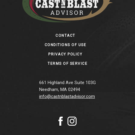
Footer
CONTACT
CONDITIONS OF USE
PRIVACY POLICY
TERMS OF SERVICE
661 Highland Ave Suite 103G
Needham, MA 02494
info@castnblastadvisor.com