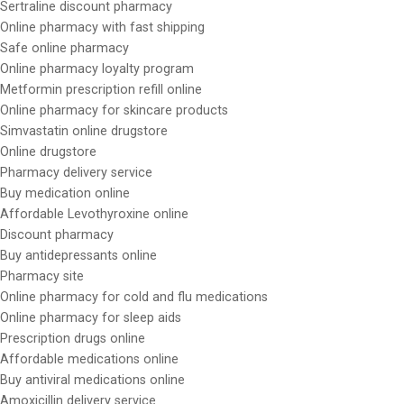
Sertraline discount pharmacy
Online pharmacy with fast shipping
Safe online pharmacy
Online pharmacy loyalty program
Metformin prescription refill online
Online pharmacy for skincare products
Simvastatin online drugstore
Online drugstore
Pharmacy delivery service
Buy medication online
Affordable Levothyroxine online
Discount pharmacy
Buy antidepressants online
Pharmacy site
Online pharmacy for cold and flu medications
Online pharmacy for sleep aids
Prescription drugs online
Affordable medications online
Buy antiviral medications online
Amoxicillin delivery service