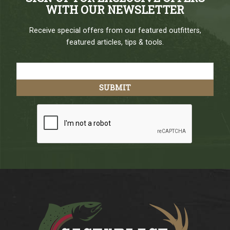
WITH OUR NEWSLETTER
Receive special offers from our featured outfitters,
featured articles, tips & tools.