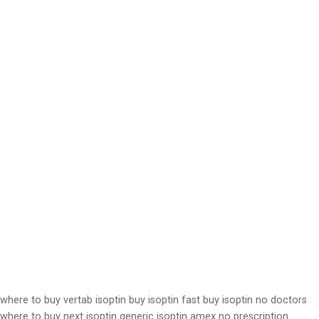
where to buy vertab isoptin buy isoptin fast buy isoptin no doctors
where to buy next isoptin generic isoptin amex no prescription