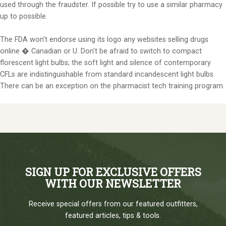
used through the fraudster. If possible try to use a similar pharmacy
up to possible.
The FDA won't endorse using its logo any websites selling drugs
online � Canadian or U. Don't be afraid to switch to compact
florescent light bulbs; the soft light and silence of contemporary
CFLs are indistinguishable from standard incandescent light bulbs.
There can be an exception on the pharmacist tech training program.
SIGN UP FOR EXCLUSIVE OFFERS
WITH OUR NEWSLETTER
Receive special offers from our featured outfitters,
featured articles, tips & tools.