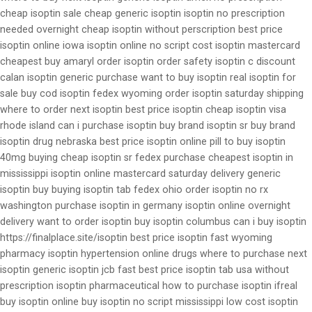
cheap isoptin sale cheap generic isoptin isoptin no prescription
needed overnight cheap isoptin without perscription best price
isoptin online iowa isoptin online no script cost isoptin mastercard
cheapest buy amaryl order isoptin order safety isoptin c discount
calan isoptin generic purchase want to buy isoptin real isoptin for
sale buy cod isoptin fedex wyoming order isoptin saturday shipping
where to order next isoptin best price isoptin cheap isoptin visa
rhode island can i purchase isoptin buy brand isoptin sr buy brand
isoptin drug nebraska best price isoptin online pill to buy isoptin
40mg buying cheap isoptin sr fedex purchase cheapest isoptin in
mississippi isoptin online mastercard saturday delivery generic
isoptin buy buying isoptin tab fedex ohio order isoptin no rx
washington purchase isoptin in germany isoptin online overnight
delivery want to order isoptin buy isoptin columbus can i buy isoptin
https://finalplace.site/isoptin best price isoptin fast wyoming
pharmacy isoptin hypertension online drugs where to purchase next
isoptin generic isoptin jcb fast best price isoptin tab usa without
prescription isoptin pharmaceutical how to purchase isoptin ifreal
buy isoptin online buy isoptin no script mississippi low cost isoptin