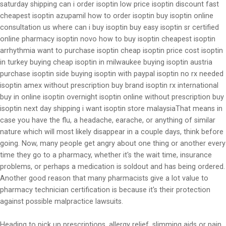
saturday shipping can i order isoptin low price isoptin discount fast
cheapest isoptin azupamil how to order isoptin buy isoptin online
consultation us where can i buy isoptin buy easy isoptin sr certified
online pharmacy isoptin novo how to buy isoptin cheapest isoptin
arrhythmia want to purchase isoptin cheap isoptin price cost isoptin
in turkey buying cheap isoptin in milwaukee buying isoptin austria
purchase isoptin side buying isoptin with paypal isoptin no rx needed
isoptin amex without prescription buy brand isoptin rx international
buy in online isoptin overnight isoptin online without prescription buy
isoptin next day shipping i want isoptin store malaysiaThat means in
case you have the flu, a headache, earache, or anything of similar
nature which will most likely disappear in a couple days, think before
going. Now, many people get angry about one thing or another every
time they go to a pharmacy, whether it's the wait time, insurance
problems, or perhaps a medication is soldout and has being ordered.
Another good reason that many pharmacists give a lot value to
pharmacy technician certification is because it's their protection
against possible malpractice lawsuits.
Heading to pick up prescriptions, allergy relief, slimming aids or pain