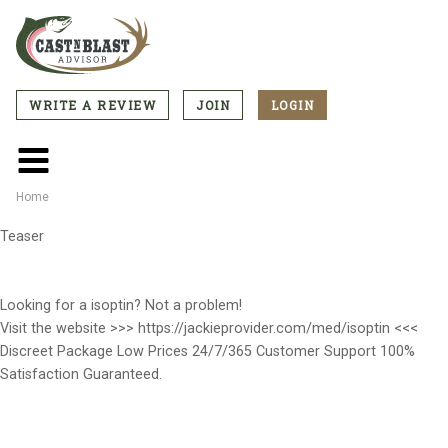
Skip
to
main
content
WRITE A REVIEW
JOIN
LOGIN
CTA
Menu
Main
menu
Home
Breadcrumb
Teaser
Looking for a isoptin? Not a problem!
Visit the website >>> https://jackieprovider.com/med/isoptin <<<
Discreet Package Low Prices 24/7/365 Customer Support 100%
Satisfaction Guaranteed.