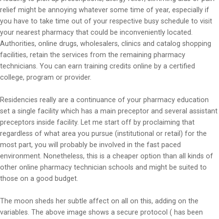
relief might be annoying whatever some time of year, especially if
you have to take time out of your respective busy schedule to visit
your nearest pharmacy that could be inconveniently located.
Authorities, online drugs, wholesalers, clinics and catalog shopping
facilities, retain the services from the remaining pharmacy
technicians. You can earn training credits online by a certified
college, program or provider.
Residencies really are a continuance of your pharmacy education
set a single facility which has a main preceptor and several assistant
preceptors inside facility. Let me start off by proclaiming that
regardless of what area you pursue (institutional or retail) for the
most part, you will probably be involved in the fast paced
environment. Nonetheless, this is a cheaper option than all kinds of
other online pharmacy technician schools and might be suited to
those on a good budget.
The moon sheds her subtle affect on all on this, adding on the
variables. The above image shows a secure protocol ( has been