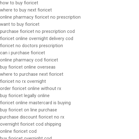
how to buy fioricet
where to buy next fioricet
online pharmacy fioricet no prescription
want to buy fioricet
purchase fioricet no prescription cod
fioricet online overnight delivery cod
fioricet no doctors prescription
can i purchase fioricet
online pharmacy cod fioricet
buy fioricet online overseas
where to purchase next fioricet
fioricet no rx overnight
order fioricet online without rx
buy fioricet legally online
fioricet online mastercard is buying
buy fioricet on line purchase
purchase discount fioricet no rx
overnight fioricet cod shipping
online fioricet cod
buy fioricet overnight cod