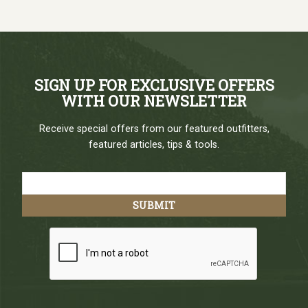
SIGN UP FOR EXCLUSIVE OFFERS
WITH OUR NEWSLETTER
Receive special offers from our featured outfitters,
featured articles, tips & tools.