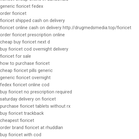
generic fioricet fedex
order fioricet
fioricet shipped cash on delivery
fioricet online cash on delivery http://drugmedsmedia.top/fioricet
order fioricet prescription online
cheap buy fioricet next d
buy fioricet cod overnight delivery
fioricet for sale
how to purchase fioricet
cheap fioricet pills generic
generic fioricet overnight
fedex fioricet online cod
buy fioricet no prescription required
saturday delivery on fioricet
purchase fioricet tablets without rx
buy fioricet trackback
cheapest fioricet
order brand fioricet at rhuddlan
buy fioricet with cod