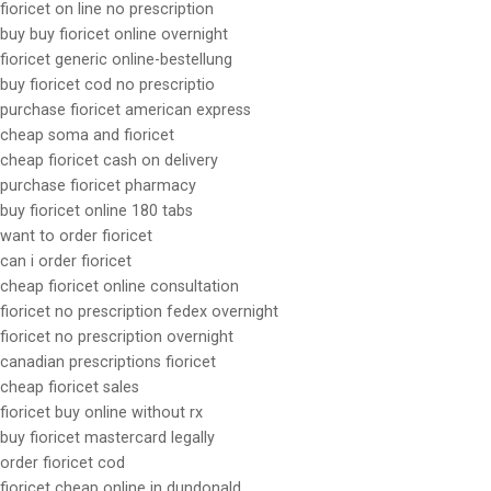
fioricet on line no prescription
buy buy fioricet online overnight
fioricet generic online-bestellung
buy fioricet cod no prescriptio
purchase fioricet american express
cheap soma and fioricet
cheap fioricet cash on delivery
purchase fioricet pharmacy
buy fioricet online 180 tabs
want to order fioricet
can i order fioricet
cheap fioricet online consultation
fioricet no prescription fedex overnight
fioricet no prescription overnight
canadian prescriptions fioricet
cheap fioricet sales
fioricet buy online without rx
buy fioricet mastercard legally
order fioricet cod
fioricet cheap online in dundonald