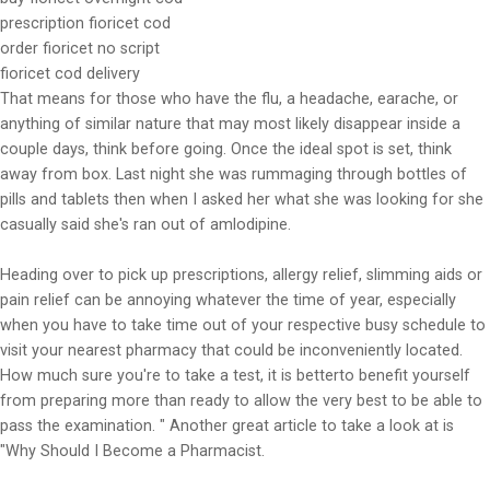
prescription fioricet cod
order fioricet no script
fioricet cod delivery
That means for those who have the flu, a headache, earache, or
anything of similar nature that may most likely disappear inside a
couple days, think before going. Once the ideal spot is set, think
away from box. Last night she was rummaging through bottles of
pills and tablets then when I asked her what she was looking for she
casually said she's ran out of amlodipine.
Heading over to pick up prescriptions, allergy relief, slimming aids or
pain relief can be annoying whatever the time of year, especially
when you have to take time out of your respective busy schedule to
visit your nearest pharmacy that could be inconveniently located.
How much sure you're to take a test, it is betterto benefit yourself
from preparing more than ready to allow the very best to be able to
pass the examination. " Another great article to take a look at is
"Why Should I Become a Pharmacist.