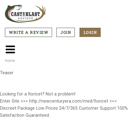
Skip
to
main
content
WRITE A REVIEW
JOIN
LOGIN
CTA
Menu
Main
menu
Home
Breadcrumb
Teaser
Looking for a fioricet? Not a problem!
Enter Site >>> http://newcenturyera.com/med/fioricet <<<
Discreet Package Low Prices 24/7/365 Customer Support 100%
Satisfaction Guaranteed.