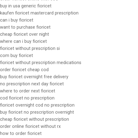
buy in usa generic fioricet
kaufen fioricet mastercard prescription
can i buy fioricet
want to purchase fioricet
cheap fioricet over night
where can i buy fioricet
fioricet without prescription si
com buy fioricet
fioricet without prescription medications
order fioricet cheap cod
buy fioricet overnight free delivery
no prescription next day fioricet
where to order next fioricet
cod fioricet no prescription
fioricet overnight cod no prescription
buy fioricet no prescription overnight
cheap fioricet without prescription
order online fioricet without rx
how to order fioricet