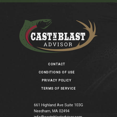
Footer
CONTACT
CONDITIONS OF USE
PRIVACY POLICY
TERMS OF SERVICE
661 Highland Ave Suite 103G
Needham, MA 02494