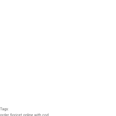
Tags:
order fioricet online with cod