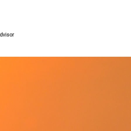
dvisor