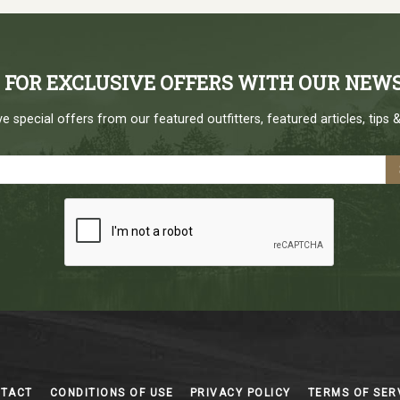
P FOR EXCLUSIVE OFFERS WITH OUR NEW
e special offers from our featured outfitters, featured articles, tips &
NTACT
CONDITIONS OF USE
PRIVACY POLICY
TERMS OF SER