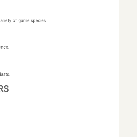
variety of game species.
ence.
iasts.
RS