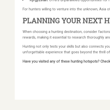
Kyrgyzstan:
Offers unparalleled opportunities for h
For hunters willing to venture into the unknown, Asia o
PLANNING YOUR NEXT H
When choosing a hunting destination, consider factors 
rewards, making it essential to research thoroughly an
Hunting not only tests your skills but also connects y
unforgettable experience that goes beyond the thrill o
Have you visited any of these hunting hotspots? Check 