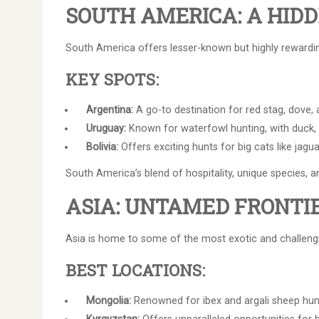
SOUTH AMERICA: A HID
South America offers lesser-known but highly rewardin
KEY SPOTS:
Argentina:
A go-to destination for red stag, dove,
Uruguay:
Known for waterfowl hunting, with duck, p
Bolivia:
Offers exciting hunts for big cats like jagu
South America’s blend of hospitality, unique species, 
ASIA: UNTAMED FRONTI
Asia is home to some of the most exotic and challengin
BEST LOCATIONS:
Mongolia:
Renowned for ibex and argali sheep hunt