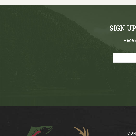
SIGN U
Receiv
Footer
CO