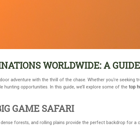
INATIONS WORLDWIDE: A GUID
door adventure with the thrill of the chase. Whether you're seeking t
 hunting opportunities. In this guide, we’ll explore some of the
top h
BIG GAME SAFARI
dense forests, and rolling plains provide the perfect backdrop for a c