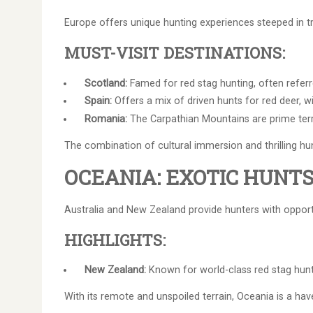
Europe offers unique hunting experiences steeped in tr
MUST-VISIT DESTINATIONS:
Scotland:
Famed for red stag hunting, often referr
Spain:
Offers a mix of driven hunts for red deer, w
Romania:
The Carpathian Mountains are prime terri
The combination of cultural immersion and thrilling h
OCEANIA: EXOTIC HUNT
Australia and New Zealand provide hunters with opport
HIGHLIGHTS:
New Zealand:
Known for world-class red stag hunt
With its remote and unspoiled terrain, Oceania is a have