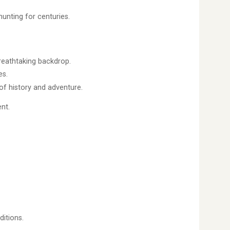
unting for centuries.
reathtaking backdrop.
es.
of history and adventure.
nt.
ditions.