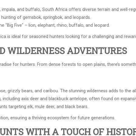
impala, and buffalo, South Africa offers diverse terrain and well-reg
 hunting of gemsbok, springbok, and leopards.
 "Big Five" – lion, elephant, rhino, buffalo, and leopard.
frica is ideal for seasoned hunters looking for a challenging and rewar
ED WILDERNESS ADVENTURES
adise for hunters. From dense forests to open plains, there’s someth
e, grizzly bears, and caribou. The stunning wilderness adds to the all
 including axis deer and blackbuck antelope, often found on expansiv
ts targeting elk, mule deer, and black bears.
tion, ensuring a thriving ecosystem for future generations.
HUNTS WITH A TOUCH OF HISTO