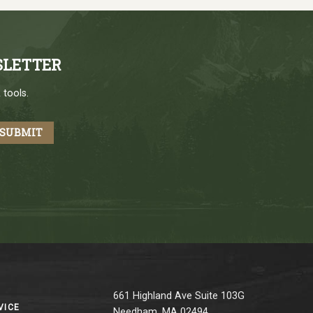
SLETTER
 tools.
661 Highland Ave Suite 103G
VICE
Needham, MA 02494