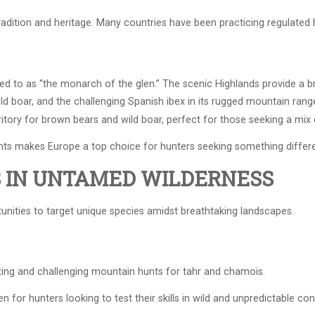
adition and heritage. Many countries have been practicing regulated h
ed to as “the monarch of the glen.” The scenic Highlands provide a b
ild boar, and the challenging Spanish ibex in its rugged mountain rang
tory for brown bears and wild boar, perfect for those seeking a mix 
unts makes Europe a top choice for hunters seeking something differe
S IN UNTAMED WILDERNESS
unities to target unique species amidst breathtaking landscapes.
ing and challenging mountain hunts for tahr and chamois.
n for hunters looking to test their skills in wild and unpredictable con