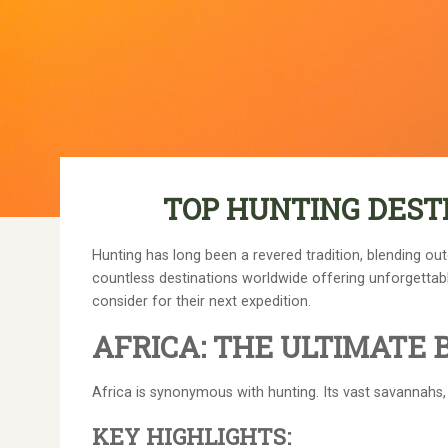
TOP HUNTING DEST
Hunting has long been a revered tradition, blending out
countless destinations worldwide offering unforgettable
consider for their next expedition.
AFRICA: THE ULTIMATE 
Africa is synonymous with hunting. Its vast savannahs, 
KEY HIGHLIGHTS: