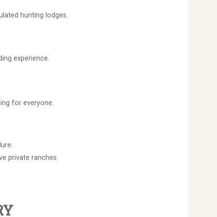
ulated hunting lodges.
ding experience.
ing for everyone.
ure.
e private ranches.
RY