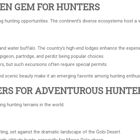
DEN GEM FOR HUNTERS
g hunting opportunities. The continent’s diverse ecosystems host a 
 and water buffalo. The country’s high-end lodges enhance the experi
igeon, partridge, and perdiz being popular choices.
ars, but such excursions often require special permits.
and scenic beauty make it an emerging favorite among hunting enthus
ERS FOR ADVENTUROUS HUNTE
g hunting terrains in the world.
ing, set against the dramatic landscape of the Gobi Desert.