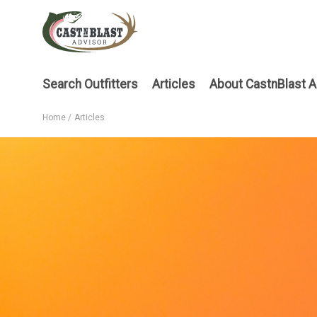
Skip
to
main
content
Main
Search Outfitters
Articles
About CastnBlast A
menu
Home
Articles
Breadcrumb