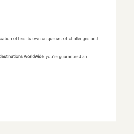
cation offers its own unique set of challenges and
destinations worldwide
, you’re guaranteed an