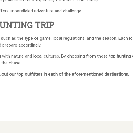
igh-altitude hunts, especially for Marco Polo sheep.
ffers unparalleled adventure and challenge.
UNTING TRIP
such as the type of game, local regulations, and the season. Each lo
d prepare accordingly.
ou with nature and local cultures. By choosing from these
top hunting 
f the chase.
out our top outfitters in each of the aforementioned destinations.