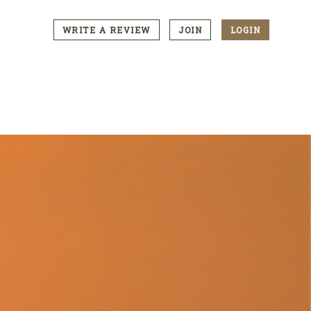
WRITE A REVIEW
JOIN
LOGIN
CTA
Menu