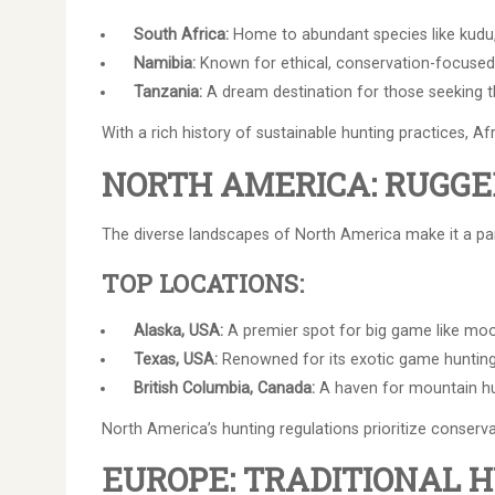
South Africa:
Home to abundant species like kudu, 
Namibia:
Known for ethical, conservation-focused
Tanzania:
A dream destination for those seeking the
With a rich history of sustainable hunting practices, A
NORTH AMERICA: RUGG
The diverse landscapes of North America make it a par
TOP LOCATIONS:
Alaska, USA:
A premier spot for big game like moos
Texas, USA:
Renowned for its exotic game hunting,
British Columbia, Canada:
A haven for mountain hun
North America’s hunting regulations prioritize conserva
EUROPE: TRADITIONAL 