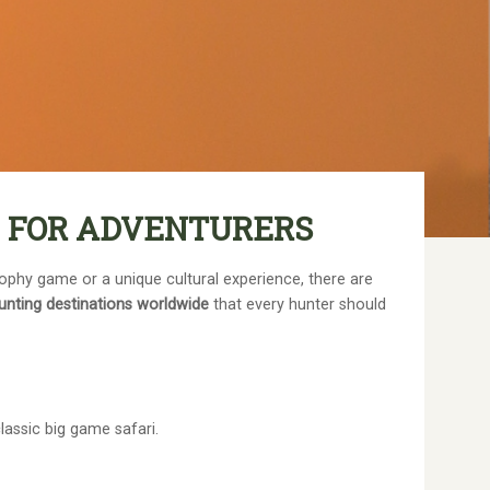
E FOR ADVENTURERS
rophy game or a unique cultural experience, there are
unting destinations worldwide
that every hunter should
lassic big game safari.