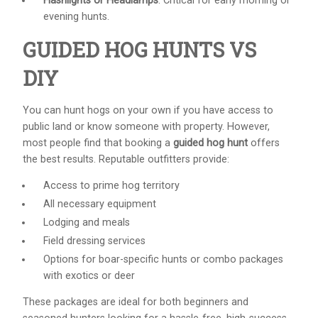
Flashlights or Headlamps
: Critical for early morning or
evening hunts.
GUIDED HOG HUNTS VS
DIY
You can hunt hogs on your own if you have access to
public land or know someone with property. However,
most people find that booking a
guided hog hunt
offers
the best results. Reputable outfitters provide:
Access to prime hog territory
All necessary equipment
Lodging and meals
Field dressing services
Options for boar-specific hunts or combo packages
with exotics or deer
These packages are ideal for both beginners and