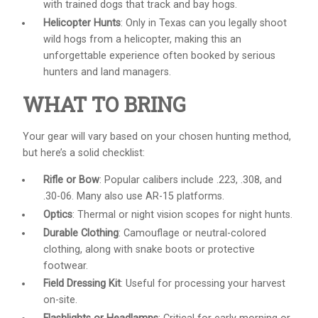
with trained dogs that track and bay hogs.
Helicopter Hunts
: Only in Texas can you legally shoot
wild hogs from a helicopter, making this an
unforgettable experience often booked by serious
hunters and land managers.
WHAT TO BRING
Your gear will vary based on your chosen hunting method,
but here’s a solid checklist:
Rifle or Bow
: Popular calibers include .223, .308, and
.30-06. Many also use AR-15 platforms.
Optics
: Thermal or night vision scopes for night hunts.
Durable Clothing
: Camouflage or neutral-colored
clothing, along with snake boots or protective
footwear.
Field Dressing Kit
: Useful for processing your harvest
on-site.