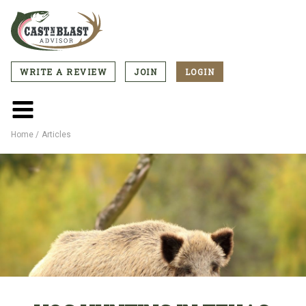
Skip
to
main
content
WRITE A REVIEW
JOIN
LOGIN
CTA
Menu
Main
menu
Home
Articles
Breadcrumb