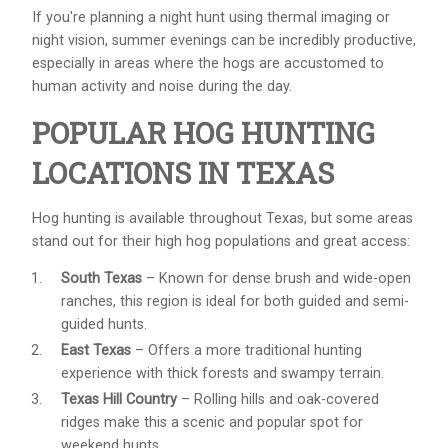
If you're planning a night hunt using thermal imaging or
night vision, summer evenings can be incredibly productive,
especially in areas where the hogs are accustomed to
human activity and noise during the day.
POPULAR HOG HUNTING
LOCATIONS IN TEXAS
Hog hunting is available throughout Texas, but some areas
stand out for their high hog populations and great access:
South Texas
– Known for dense brush and wide-open
ranches, this region is ideal for both guided and semi-
guided hunts.
East Texas
– Offers a more traditional hunting
experience with thick forests and swampy terrain.
Texas Hill Country
– Rolling hills and oak-covered
ridges make this a scenic and popular spot for
weekend hunts.