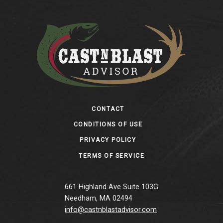
Footer
CONTACT
CONDITIONS OF USE
PRIVACY POLICY
TERMS OF SERVICE
661 Highland Ave Suite 103G
Needham, MA 02494
info@castnblastadvisor.com