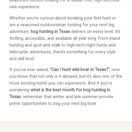
seasoned hunters looking for a hassle-free, high-success-
rate experience.
Whether you're curious about booking your first hunt or
are a seasoned outdoorsman looking for your next big
adventure,
hog hunting in Texas
delivers on every level. It’s
thrilling, accessible, and available all year long. From stand
hunting and spot-and-stalk to high-tech night hunts and
helicopter adventures, there’s something for every style
and skill level.
If you’ve ever asked,
"Can I hunt wild boar in Texas?"
, now
you know that not only is it allowed, but it’s also one of the
most exciting hunts you can experience. And if you're
wondering
what is the best month for hog hunting in
Texas
, remember that winter and late summer provide
prime opportunities to bag your next big boar.