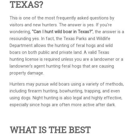
TEXAS?
This is one of the most frequently asked questions by
visitors and new hunters. The answer is yes. If you're
wondering,
"Can I hunt wild boar in Texas?"
, the answer is a
resounding yes. In fact, the Texas Parks and Wildlife
Department allows the hunting of feral hogs and wild
boars on both public and private land. A valid Texas
hunting license is required unless you are a landowner or a
landowner’s agent hunting feral hogs that are causing
property damage.
Hunters may pursue wild boars using a variety of methods,
including firearm hunting, bowhunting, trapping, and even
using dogs. Night hunting is also legal and highly effective,
especially since hogs are often more active after dark.
WHAT IS THE BEST