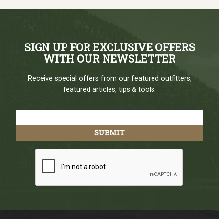
SIGN UP FOR EXCLUSIVE OFFERS
WITH OUR NEWSLETTER
Receive special offers from our featured outfitters,
featured articles, tips & tools.