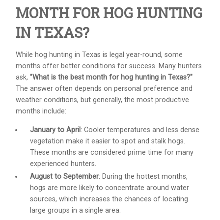
MONTH FOR HOG HUNTING
IN TEXAS?
While hog hunting in Texas is legal year-round, some
months offer better conditions for success. Many hunters
ask,
"What is the best month for hog hunting in Texas?"
The answer often depends on personal preference and
weather conditions, but generally, the most productive
months include:
January to April
: Cooler temperatures and less dense
vegetation make it easier to spot and stalk hogs.
These months are considered prime time for many
experienced hunters.
August to September
: During the hottest months,
hogs are more likely to concentrate around water
sources, which increases the chances of locating
large groups in a single area.