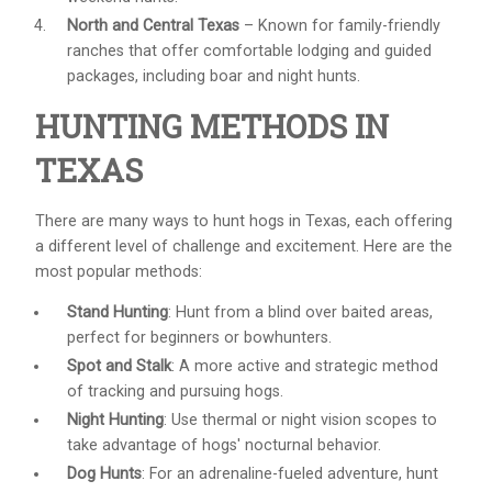
North and Central Texas
– Known for family-friendly
ranches that offer comfortable lodging and guided
packages, including boar and night hunts.
HUNTING METHODS IN
TEXAS
There are many ways to hunt hogs in Texas, each offering
a different level of challenge and excitement. Here are the
most popular methods:
Stand Hunting
: Hunt from a blind over baited areas,
perfect for beginners or bowhunters.
Spot and Stalk
: A more active and strategic method
of tracking and pursuing hogs.
Night Hunting
: Use thermal or night vision scopes to
take advantage of hogs' nocturnal behavior.
Dog Hunts
: For an adrenaline-fueled adventure, hunt