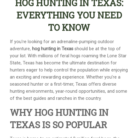
HOG HUNTING IN TEXAS:
EVERYTHING YOU NEED
TO KNOW
If you're looking for an adrenaline-pumping outdoor
adventure,
hog hunting in Texas
should be at the top of
your list. With millions of feral hogs roaming the Lone Star
State, Texas has become the ultimate destination for
hunters eager to help control the population while enjoying
an exciting and rewarding experience. Whether you’re a
seasoned hunter or a first-timer, Texas offers diverse
hunting environments, year-round opportunities, and some
of the best guides and ranches in the country.
WHY HOG HUNTING IN
TEXAS IS SO POPULAR