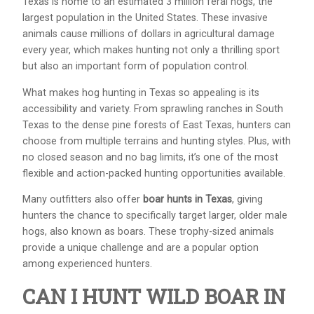
Texas is home to an estimated 3 million feral hogs, the
largest population in the United States. These invasive
animals cause millions of dollars in agricultural damage
every year, which makes hunting not only a thrilling sport
but also an important form of population control.
What makes hog hunting in Texas so appealing is its
accessibility and variety. From sprawling ranches in South
Texas to the dense pine forests of East Texas, hunters can
choose from multiple terrains and hunting styles. Plus, with
no closed season and no bag limits, it’s one of the most
flexible and action-packed hunting opportunities available.
Many outfitters also offer
boar hunts in Texas
, giving
hunters the chance to specifically target larger, older male
hogs, also known as boars. These trophy-sized animals
provide a unique challenge and are a popular option
among experienced hunters.
CAN I HUNT WILD BOAR IN