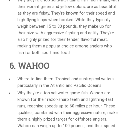
Why they’re a top
saltwater game fish
: Mahi-mahi, with
their vibrant green and yellow colors, are as beautiful
as they are feisty. They’re known for their speed and
high-flying leaps when hooked. While they typically
weigh between 15 to 30 pounds, they make up for
their size with aggressive fighting and agility. They’re
also highly prized for their tender, flavorful meat,
making them a popular choice among anglers who
fish for both sport and food.
6. WAHOO
Where to find them: Tropical and subtropical waters,
particularly in the Atlantic and Pacific Oceans.
Why they’re a top
saltwater game fish
: Wahoo are
known for their razor-sharp teeth and lightning-fast
runs, reaching speeds up to 60 miles per hour. These
qualities, combined with their aggressive nature, make
them a highly prized target for offshore anglers.
Wahoo can weigh up to 100 pounds, and their speed