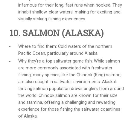
infamous for their long, fast runs when hooked. They
inhabit shallow, clear waters, making for exciting and
visually striking fishing experiences.
10. SALMON (ALASKA)
Where to find them: Cold waters of the northern
Pacific Ocean, particularly around Alaska.
Why they’re a top
saltwater game fish
: While salmon
are more commonly associated with freshwater
fishing, many species, like the Chinook (King) salmon,
are also caught in saltwater environments. Alaska’s
thriving salmon population draws anglers from around
the world. Chinook salmon are known for their size
and stamina, offering a challenging and rewarding
experience for those fishing the saltwater coastlines
of Alaska.