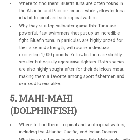
Where to find them: Bluefin tuna are often found in
the Atlantic and Pacific Oceans, while yellowfin tuna
inhabit tropical and subtropical waters.
Why they’re a top
saltwater game fish
: Tuna are
powerful, fast swimmers that put up an incredible
fight. Bluefin tuna, in particular, are highly prized for
their size and strength, with some individuals
exceeding 1,000 pounds. Yellowfin tuna are slightly
smaller but equally aggressive fighters. Both species
are also highly sought after for their delicious meat,
making them a favorite among sport fishermen and
seafood lovers alike.
5. MAHI-MAHI
(DOLPHINFISH)
Where to find them: Tropical and subtropical waters,
including the Atlantic, Pacific, and Indian Oceans.