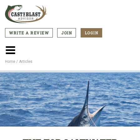
Skip
to
main
content
WRITE A REVIEW
JOIN
LOGIN
CTA
Menu
Main
menu
Home
Articles
Breadcrumb