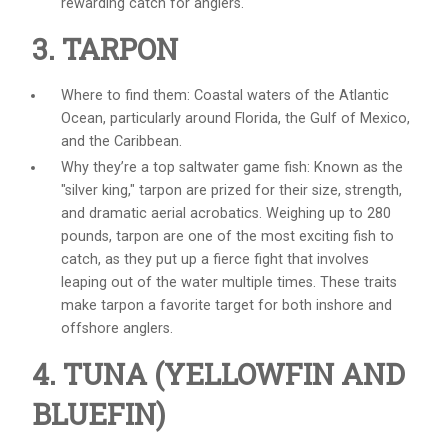
rewarding catch for anglers.
3. TARPON
Where to find them: Coastal waters of the Atlantic
Ocean, particularly around Florida, the Gulf of Mexico,
and the Caribbean.
Why they’re a top
saltwater game fish
: Known as the
"silver king," tarpon are prized for their size, strength,
and dramatic aerial acrobatics. Weighing up to 280
pounds, tarpon are one of the most exciting fish to
catch, as they put up a fierce fight that involves
leaping out of the water multiple times. These traits
make tarpon a favorite target for both inshore and
offshore anglers.
4. TUNA (YELLOWFIN AND
BLUEFIN)