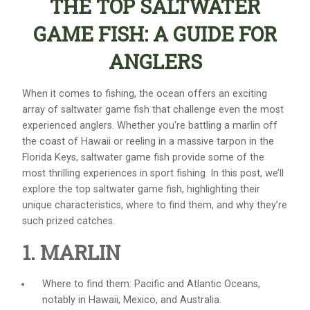
THE TOP SALTWATER
GAME FISH: A GUIDE FOR
ANGLERS
When it comes to fishing, the ocean offers an exciting
array of
saltwater game fish
that challenge even the most
experienced anglers. Whether you're battling a marlin off
the coast of Hawaii or reeling in a massive tarpon in the
Florida Keys, saltwater game fish provide some of the
most thrilling experiences in sport fishing. In this post, we’ll
explore the top
saltwater game fish
, highlighting their
unique characteristics, where to find them, and why they’re
such prized catches.
1. MARLIN
Where to find them: Pacific and Atlantic Oceans,
notably in Hawaii, Mexico, and Australia.