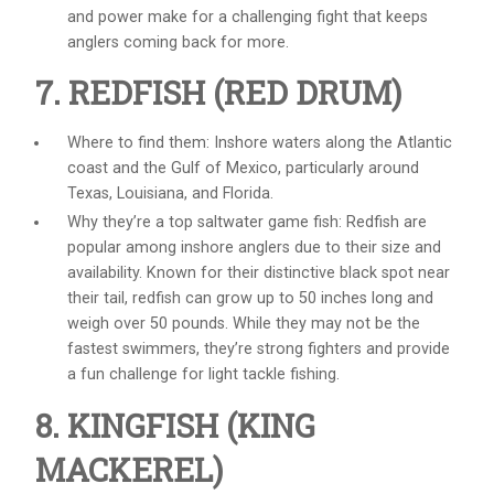
and power make for a challenging fight that keeps
anglers coming back for more.
7. REDFISH (RED DRUM)
Where to find them: Inshore waters along the Atlantic
coast and the Gulf of Mexico, particularly around
Texas, Louisiana, and Florida.
Why they’re a top
saltwater game fish
: Redfish are
popular among inshore anglers due to their size and
availability. Known for their distinctive black spot near
their tail, redfish can grow up to 50 inches long and
weigh over 50 pounds. While they may not be the
fastest swimmers, they’re strong fighters and provide
a fun challenge for light tackle fishing.
8. KINGFISH (KING
MACKEREL)