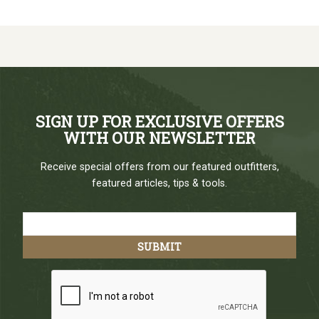
SIGN UP FOR EXCLUSIVE OFFERS
WITH OUR NEWSLETTER
Receive special offers from our featured outfitters,
featured articles, tips & tools.