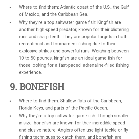
Where to find them: Atlantic coast of the U.S., the Gulf
of Mexico, and the Caribbean Sea.
Why they’re a top
saltwater game fish
: Kingfish are
another high-speed predator, known for their blistering
runs and sharp teeth. They are popular targets in both
recreational and tournament fishing due to their
explosive strikes and powerful runs. Weighing between
10 to 50 pounds, kingfish are an ideal game fish for
those looking for a fast-paced, adrenaline-filled fishing
experience.
9. BONEFISH
Where to find them: Shallow flats of the Caribbean,
Florida Keys, and parts of the Pacific Ocean.
Why they’re a top
saltwater game fish
: Though smaller
in size, bonefish are known for their incredible speed
and elusive nature. Anglers often use light tackle or fly
fishing techniques to catch them, and bonefish are