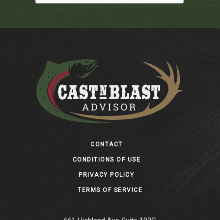
Footer
CONTACT
CONDITIONS OF USE
PRIVACY POLICY
TERMS OF SERVICE