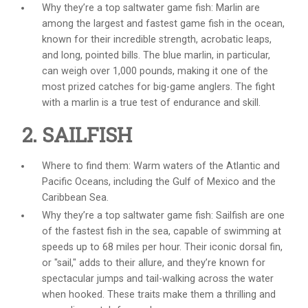
Why they’re a top
saltwater game fish
: Marlin are
among the largest and fastest game fish in the ocean,
known for their incredible strength, acrobatic leaps,
and long, pointed bills. The blue marlin, in particular,
can weigh over 1,000 pounds, making it one of the
most prized catches for big-game anglers. The fight
with a marlin is a true test of endurance and skill.
2. SAILFISH
Where to find them: Warm waters of the Atlantic and
Pacific Oceans, including the Gulf of Mexico and the
Caribbean Sea.
Why they’re a top
saltwater game fish
: Sailfish are one
of the fastest fish in the sea, capable of swimming at
speeds up to 68 miles per hour. Their iconic dorsal fin,
or "sail," adds to their allure, and they’re known for
spectacular jumps and tail-walking across the water
when hooked. These traits make them a thrilling and