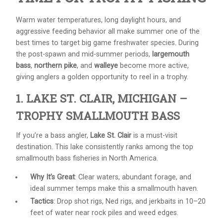
Warm water temperatures, long daylight hours, and
aggressive feeding behavior all make summer one of the
best times to target big game freshwater species. During
the post-spawn and mid-summer periods,
largemouth
bass
,
northern pike
, and
walleye
become more active,
giving anglers a golden opportunity to reel in a trophy.
1. LAKE ST. CLAIR, MICHIGAN –
TROPHY SMALLMOUTH BASS
If you’re a bass angler,
Lake St. Clair
is a must-visit
destination. This lake consistently ranks among the top
smallmouth bass fisheries in North America.
Why It’s Great
: Clear waters, abundant forage, and
ideal summer temps make this a smallmouth haven.
Tactics
: Drop shot rigs, Ned rigs, and jerkbaits in 10–20
feet of water near rock piles and weed edges.