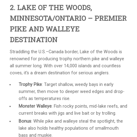
2. LAKE OF THE WOODS,
MINNESOTA/ONTARIO – PREMIER
PIKE AND WALLEYE
DESTINATION
Straddling the U.S.–Canada border, Lake of the Woods is
renowned for producing trophy northern pike and walleye
all summer long. With over 14,000 islands and countless
coves, it's a dream destination for serious anglers.
Trophy Pike
: Target shallow, weedy bays in early
summer, then move to deeper weed edges and drop-
offs as temperatures rise.
Monster Walleye
: Fish rocky points, mid-lake reefs, and
current breaks with jigs and live bait or by trolling.
Bonus
: While pike and walleye steal the spotlight, the
lake also holds healthy populations of smallmouth
bass and muskie.