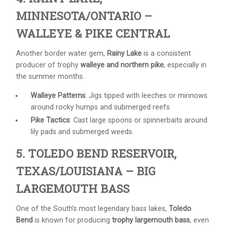
MINNESOTA/ONTARIO –
WALLEYE & PIKE CENTRAL
Another border water gem,
Rainy Lake
is a consistent
producer of trophy
walleye and northern pike
, especially in
the summer months.
Walleye Patterns
: Jigs tipped with leeches or minnows
around rocky humps and submerged reefs.
Pike Tactics
: Cast large spoons or spinnerbaits around
lily pads and submerged weeds.
5. TOLEDO BEND RESERVOIR,
TEXAS/LOUISIANA – BIG
LARGEMOUTH BASS
One of the South’s most legendary bass lakes,
Toledo
Bend
is known for producing
trophy largemouth bass
, even