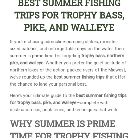
BEST SUMMER FISHING
TRIPS FOR TROPHY BASS,
PIKE, AND WALLEYE
If you’re chasing adrenaline-pumping strikes, monster-
sized catches, and unforgettable days on the water, then
summer is prime time for targeting
trophy bass, northern
pike, and walleye
. Whether you prefer the quiet solitude of
northern lakes or the action-packed rivers of the Midwest,
we’ve rounded up the
best summer fishing trips
that offer
the chance to land your personal best.
Here’s your ultimate guide to the
best summer fishing trips
for trophy bass, pike, and walleye
—complete with
destination tips, peak times, and techniques that work.
WHY SUMMER IS PRIME
TIME FOR TROPHY FISHING