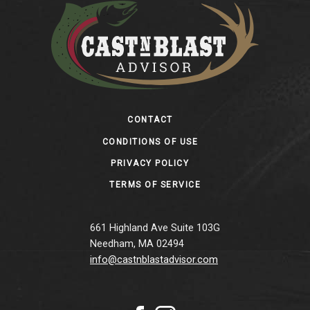
Footer
CONTACT
CONDITIONS OF USE
PRIVACY POLICY
TERMS OF SERVICE
661 Highland Ave Suite 103G
Needham, MA 02494
info@castnblastadvisor.com