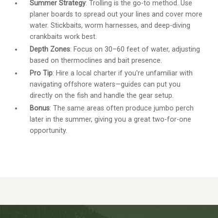
Summer Strategy
: Trolling is the go-to method. Use
planer boards to spread out your lines and cover more
water. Stickbaits, worm harnesses, and deep-diving
crankbaits work best.
Depth Zones
: Focus on 30–60 feet of water, adjusting
based on thermoclines and bait presence.
Pro Tip
: Hire a local charter if you're unfamiliar with
navigating offshore waters—guides can put you
directly on the fish and handle the gear setup.
Bonus
: The same areas often produce jumbo perch
later in the summer, giving you a great two-for-one
opportunity.