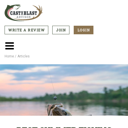
Skip
to
main
content
WRITE A REVIEW
JOIN
LOGIN
CTA
Menu
Main
menu
Home
Articles
Breadcrumb