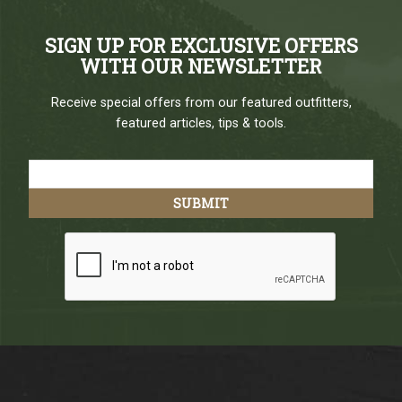
SIGN UP FOR EXCLUSIVE OFFERS
WITH OUR NEWSLETTER
Receive special offers from our featured outfitters,
featured articles, tips & tools.