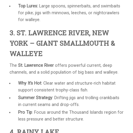
Top Lures:
Large spoons, spinnerbaits, and swimbaits
for pike; jigs with minnows, leeches, or nightcrawlers
for walleye.
3. ST. LAWRENCE RIVER, NEW
YORK – GIANT SMALLMOUTH &
WALLEYE
The
St. Lawrence River
offers powerful current, deep
channels, and a solid population of big bass and walleye.
Why It’s Hot
: Clear water and structure-rich habitat
support consistent trophy-class fish.
Summer Strategy
: Drifting jigs and trolling crankbaits
in current seams and drop-offs.
Pro Tip
: Focus around the Thousand Islands region for
less pressure and better structure.
4. RAINY LAKE,