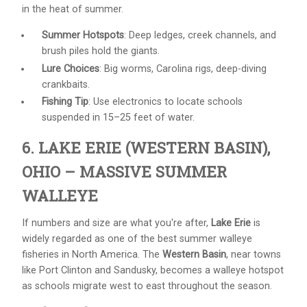
in the heat of summer.
Summer Hotspots
: Deep ledges, creek channels, and
brush piles hold the giants.
Lure Choices
: Big worms, Carolina rigs, deep-diving
crankbaits.
Fishing Tip
: Use electronics to locate schools
suspended in 15–25 feet of water.
6. LAKE ERIE (WESTERN BASIN),
OHIO – MASSIVE SUMMER
WALLEYE
If numbers and size are what you're after,
Lake Erie
is
widely regarded as one of the best summer walleye
fisheries in North America. The
Western Basin
, near towns
like Port Clinton and Sandusky, becomes a walleye hotspot
as schools migrate west to east throughout the season.