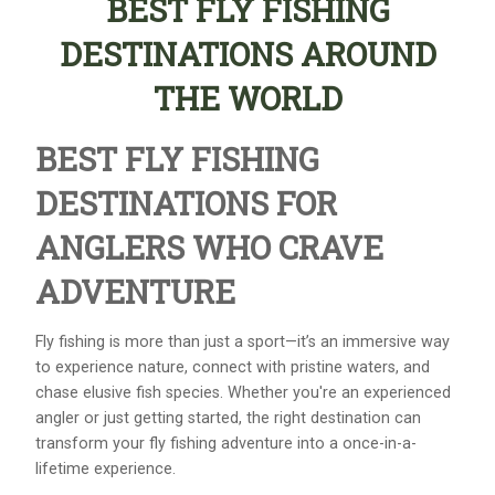
BEST FLY FISHING
DESTINATIONS AROUND
THE WORLD
BEST FLY FISHING
DESTINATIONS FOR
ANGLERS WHO CRAVE
ADVENTURE
Fly fishing is more than just a sport—it’s an immersive way
to experience nature, connect with pristine waters, and
chase elusive fish species. Whether you're an experienced
angler or just getting started, the right destination can
transform your fly fishing adventure into a once-in-a-
lifetime experience.