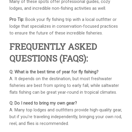
Many of these spots offer professional guides, cozy
lodges, and incredible non-fishing activities as well.
Pro Tip:
Book your fly fishing trip with a local outfitter or
lodge that specializes in conservation-focused practices
to ensure the future of these incredible fisheries.
FREQUENTLY ASKED
QUESTIONS (FAQS):
Q: What is the best time of year for fly fishing?
A: It depends on the destination, but most freshwater
fisheries are best from spring to early fall, while saltwater
flats fishing can be great year-round in tropical climates.
Q: Do I need to bring my own gear?
A: Many top lodges and outfitters provide high-quality gear,
but if you're traveling independently, bringing your own rod,
reel, and flies is recommended.