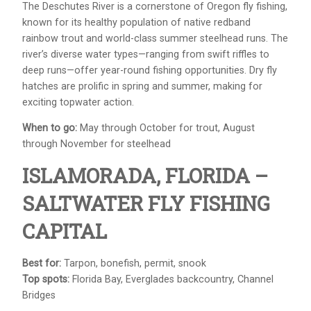
The Deschutes River is a cornerstone of Oregon fly fishing,
known for its healthy population of native redband
rainbow trout and world-class summer steelhead runs. The
river’s diverse water types—ranging from swift riffles to
deep runs—offer year-round fishing opportunities. Dry fly
hatches are prolific in spring and summer, making for
exciting topwater action.
When to go:
May through October for trout, August
through November for steelhead
ISLAMORADA, FLORIDA –
SALTWATER FLY FISHING
CAPITAL
Best for:
Tarpon, bonefish, permit, snook
Top spots:
Florida Bay, Everglades backcountry, Channel
Bridges