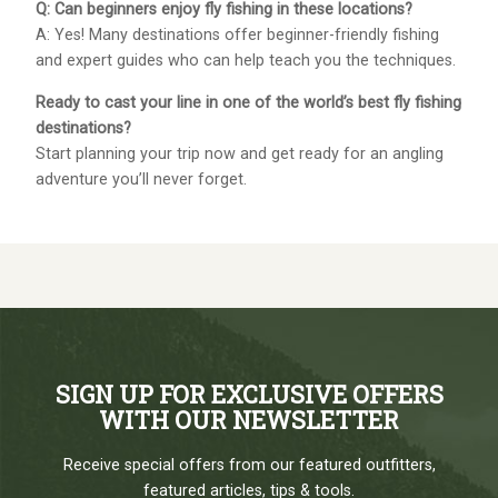
Q: Can beginners enjoy fly fishing in these locations?
A: Yes! Many destinations offer beginner-friendly fishing
and expert guides who can help teach you the techniques.
Ready to cast your line in one of the world’s best fly fishing
destinations?
Start planning your trip now and get ready for an angling
adventure you’ll never forget.
SIGN UP FOR EXCLUSIVE OFFERS
WITH OUR NEWSLETTER
Receive special offers from our featured outfitters,
featured articles, tips & tools.