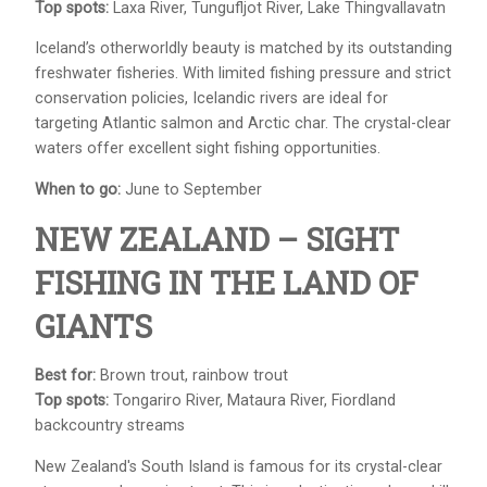
Top spots:
Laxa River, Tungufljot River, Lake Thingvallavatn
Iceland’s otherworldly beauty is matched by its outstanding
freshwater fisheries. With limited fishing pressure and strict
conservation policies, Icelandic rivers are ideal for
targeting Atlantic salmon and Arctic char. The crystal-clear
waters offer excellent sight fishing opportunities.
When to go:
June to September
NEW ZEALAND – SIGHT
FISHING IN THE LAND OF
GIANTS
Best for:
Brown trout, rainbow trout
Top spots:
Tongariro River, Mataura River, Fiordland
backcountry streams
New Zealand's South Island is famous for its crystal-clear