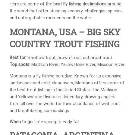
Here are some of the
best fly fishing destinations
around
the world that offer stunning scenery, challenging species,
and unforgettable moments on the water.
MONTANA, USA – BIG SKY
COUNTRY TROUT FISHING
Best for:
Rainbow trout, brown trout, cutthroat trout
Top spots:
Madison River, Yellowstone River, Missouri River
Montana is a fly fishing paradise. Known for its expansive
landscapes and cold, clear rivers, Montana offers some of
the best trout fishing in the United States. The Madison
and Yellowstone Rivers are legendary, drawing anglers
from all over the world for their abundance of wild trout
and breathtaking surroundings.
When to go:
Late spring to early fall