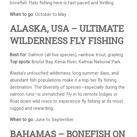
bonefish. Flats fishing here is fast-paced and thrilling.
When to go:
October to May
ALASKA, USA – ULTIMATE
WILDERNESS FLY FISHING
Best for:
Salmon (all five species), rainbow trout, grayling
Top spots:
Bristol Bay, Kenai River, Katmai National Park
Alaska's untouched wilderness, long summer days, and
abundant fish populations make it a top-tier fly fishing
destination. The diversity of species—especially during the
salmon runs—is unmatched. Fly in to remote lodges or
float down wild rivers to experience fly fishing at its most
rugged and rewarding.
When to go:
June to September
BAHAMAS – BONEFISH ON