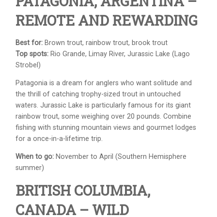
PATAGONIA, ARGENTINA –
REMOTE AND REWARDING
Best for:
Brown trout, rainbow trout, brook trout
Top spots:
Rio Grande, Limay River, Jurassic Lake (Lago
Strobel)
Patagonia is a dream for anglers who want solitude and
the thrill of catching trophy-sized trout in untouched
waters. Jurassic Lake is particularly famous for its giant
rainbow trout, some weighing over 20 pounds. Combine
fishing with stunning mountain views and gourmet lodges
for a once-in-a-lifetime trip.
When to go:
November to April (Southern Hemisphere
summer)
BRITISH COLUMBIA,
CANADA – WILD