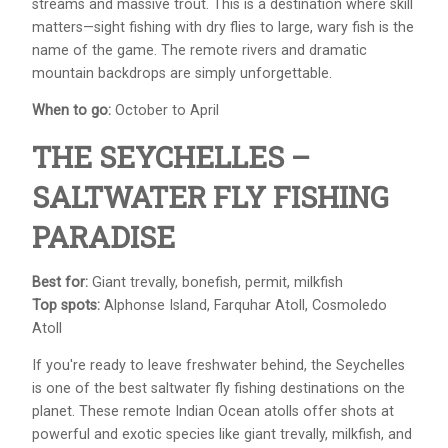
streams and massive trout. This is a destination where skill
matters—sight fishing with dry flies to large, wary fish is the
name of the game. The remote rivers and dramatic
mountain backdrops are simply unforgettable.
When to go:
October to April
THE SEYCHELLES –
SALTWATER FLY FISHING
PARADISE
Best for:
Giant trevally, bonefish, permit, milkfish
Top spots:
Alphonse Island, Farquhar Atoll, Cosmoledo
Atoll
If you're ready to leave freshwater behind, the Seychelles
is one of the best saltwater fly fishing destinations on the
planet. These remote Indian Ocean atolls offer shots at
powerful and exotic species like giant trevally, milkfish, and