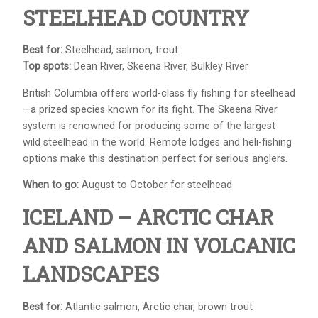
STEELHEAD COUNTRY
Best for:
Steelhead, salmon, trout
Top spots:
Dean River, Skeena River, Bulkley River
British Columbia offers world-class fly fishing for steelhead
—a prized species known for its fight. The Skeena River
system is renowned for producing some of the largest
wild steelhead in the world. Remote lodges and heli-fishing
options make this destination perfect for serious anglers.
When to go:
August to October for steelhead
ICELAND – ARCTIC CHAR
AND SALMON IN VOLCANIC
LANDSCAPES
Best for:
Atlantic salmon, Arctic char, brown trout