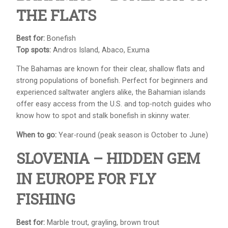
THE FLATS
Best for:
Bonefish
Top spots:
Andros Island, Abaco, Exuma
The Bahamas are known for their clear, shallow flats and
strong populations of bonefish. Perfect for beginners and
experienced saltwater anglers alike, the Bahamian islands
offer easy access from the U.S. and top-notch guides who
know how to spot and stalk bonefish in skinny water.
When to go:
Year-round (peak season is October to June)
SLOVENIA – HIDDEN GEM
IN EUROPE FOR FLY
FISHING
Best for:
Marble trout, grayling, brown trout