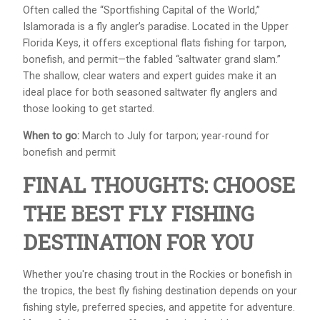
Often called the “Sportfishing Capital of the World,”
Islamorada is a fly angler’s paradise. Located in the Upper
Florida Keys, it offers exceptional flats fishing for tarpon,
bonefish, and permit—the fabled “saltwater grand slam.”
The shallow, clear waters and expert guides make it an
ideal place for both seasoned saltwater fly anglers and
those looking to get started.
When to go:
March to July for tarpon; year-round for
bonefish and permit
FINAL THOUGHTS: CHOOSE
THE BEST FLY FISHING
DESTINATION FOR YOU
Whether you're chasing trout in the Rockies or bonefish in
the tropics, the best fly fishing destination depends on your
fishing style, preferred species, and appetite for adventure.