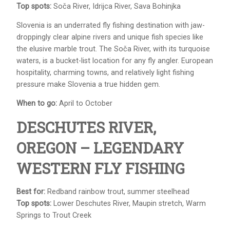
Top spots:
Soča River, Idrijca River, Sava Bohinjka
Slovenia is an underrated fly fishing destination with jaw-
droppingly clear alpine rivers and unique fish species like
the elusive marble trout. The Soča River, with its turquoise
waters, is a bucket-list location for any fly angler. European
hospitality, charming towns, and relatively light fishing
pressure make Slovenia a true hidden gem.
When to go:
April to October
DESCHUTES RIVER,
OREGON – LEGENDARY
WESTERN FLY FISHING
Best for:
Redband rainbow trout, summer steelhead
Top spots:
Lower Deschutes River, Maupin stretch, Warm
Springs to Trout Creek