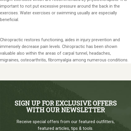
important to not put excessive pressure around the back in the
exercises. Water exercises or swimming usually are especially
beneficial.
Chiropractic restores functioning, aides in injury prevention and
immensely decrease pain levels. Chiropractic has been shown
valuable also within the areas of carpal tunnel, headaches,
migraines, osteoarthritis, fibromyalgia among numerous conditions.
SIGN UP FOR EXCLUSIVE OFFERS
WITH OUR NEWSLETTER
Receive special offers from our featured outfitters,
featured articles, tips & tools.