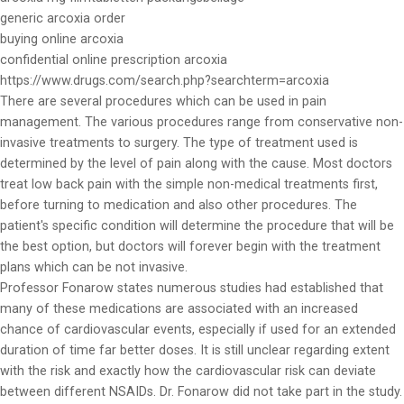
generic arcoxia order
buying online arcoxia
confidential online prescription arcoxia
https://www.drugs.com/search.php?searchterm=arcoxia
There are several procedures which can be used in pain
management. The various procedures range from conservative non-
invasive treatments to surgery. The type of treatment used is
determined by the level of pain along with the cause. Most doctors
treat low back pain with the simple non-medical treatments first,
before turning to medication and also other procedures. The
patient's specific condition will determine the procedure that will be
the best option, but doctors will forever begin with the treatment
plans which can be not invasive.
Professor Fonarow states numerous studies had established that
many of these medications are associated with an increased
chance of cardiovascular events, especially if used for an extended
duration of time far better doses. It is still unclear regarding extent
with the risk and exactly how the cardiovascular risk can deviate
between different NSAIDs. Dr. Fonarow did not take part in the study.