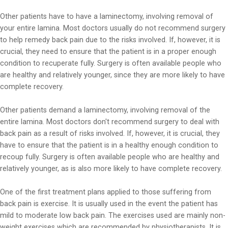
Other patients have to have a laminectomy, involving removal of
your entire lamina. Most doctors usually do not recommend surgery
to help remedy back pain due to the risks involved. If, however, it is
crucial, they need to ensure that the patient is in a proper enough
condition to recuperate fully. Surgery is often available people who
are healthy and relatively younger, since they are more likely to have
complete recovery.
Other patients demand a laminectomy, involving removal of the
entire lamina. Most doctors don't recommend surgery to deal with
back pain as a result of risks involved. If, however, it is crucial, they
have to ensure that the patient is in a healthy enough condition to
recoup fully. Surgery is often available people who are healthy and
relatively younger, as is also more likely to have complete recovery.
One of the first treatment plans applied to those suffering from
back pain is exercise. It is usually used in the event the patient has
mild to moderate low back pain. The exercises used are mainly non-
weight exercises which are recommended by physiotherapists. It is