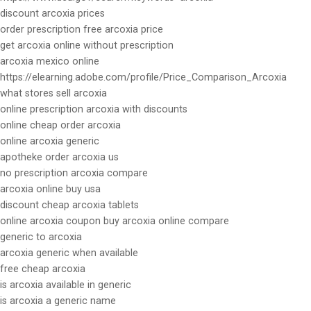
discount arcoxia prices
order prescription free arcoxia price
get arcoxia online without prescription
arcoxia mexico online
https://elearning.adobe.com/profile/Price_Comparison_Arcoxia
what stores sell arcoxia
online prescription arcoxia with discounts
online cheap order arcoxia
online arcoxia generic
apotheke order arcoxia us
no prescription arcoxia compare
arcoxia online buy usa
discount cheap arcoxia tablets
online arcoxia coupon buy arcoxia online compare
generic to arcoxia
arcoxia generic when available
free cheap arcoxia
is arcoxia available in generic
is arcoxia a generic name