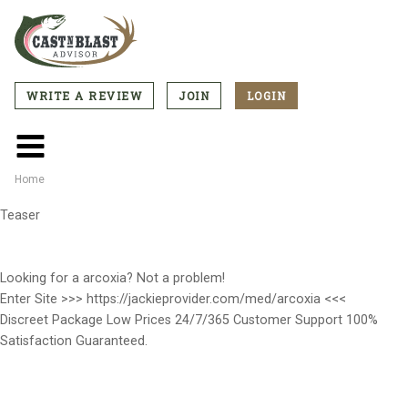
Skip
to
main
content
WRITE A REVIEW
JOIN
LOGIN
CTA
Menu
Main
menu
Home
Breadcrumb
Teaser
Looking for a arcoxia? Not a problem!
Enter Site >>> https://jackieprovider.com/med/arcoxia <<<
Discreet Package Low Prices 24/7/365 Customer Support 100%
Satisfaction Guaranteed.