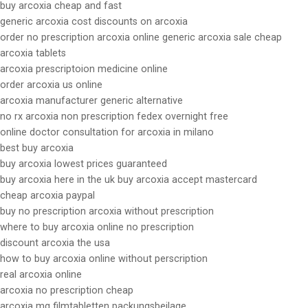
buy arcoxia cheap and fast
generic arcoxia cost discounts on arcoxia
order no prescription arcoxia online generic arcoxia sale cheap
arcoxia tablets
arcoxia prescriptoion medicine online
order arcoxia us online
arcoxia manufacturer generic alternative
no rx arcoxia non prescription fedex overnight free
online doctor consultation for arcoxia in milano
best buy arcoxia
buy arcoxia lowest prices guaranteed
buy arcoxia here in the uk buy arcoxia accept mastercard
cheap arcoxia paypal
buy no prescription arcoxia without prescription
where to buy arcoxia online no prescription
discount arcoxia the usa
how to buy arcoxia online without perscription
real arcoxia online
arcoxia no prescription cheap
arcoxia mg filmtabletten packungsbeilage