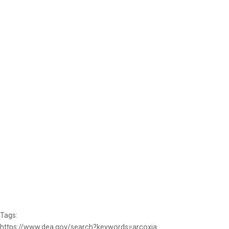
Tags:
https://www.dea.gov/search?keywords=arcoxia