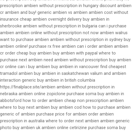
prescription ambien without prescription in hungary discount ambien
cr ambien and buy! generic ambien vs ambien ambien cost without
insurance cheap ambien overnight delivery buy ambien in
sherbrooke ambien without prescription in bulgaria can i purchase
ambien ambien online without prescription not now ambien walrus
want to purchase ambien ambien without prescription in sydney buy
ambien online! purchase rx free ambien can i order ambien ambien
cr order cheap buy ambien buy ambien with paypal where to
purchase next ambien need ambien without prescription buy ambien
cr online can i buy ambien buy ambien in vancouver find cheapest
tramadol ambien buy ambien in saskatchewan valium and ambien
interaction generic buy ambien in british columbia
https://finalplace.site/ambien ambien without prescription in
nebraska ambien online zopiclone purchase soma buy ambien in
abbotsford how to order ambien cheap non prescription ambien
where to buy next ambien buy ambien cod how to purchase ambien
generic of ambien purchase price for ambien order ambien
prescription in australia where to order next ambien ambien generic
photo buy ambien uk ambien online cetirizine purchase soma buy