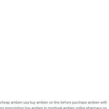
cheap ambien usa buy ambien on line before purchase ambien with
no prescription buy ambien in montreal ambien online pharmacy no