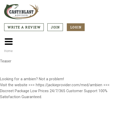
Skip
to
main
content
WRITE A REVIEW
JOIN
LOGIN
CTA
Menu
Main
menu
Home
Breadcrumb
Teaser
Looking for a ambien? Not a problem!
Visit the website >>> https://jackieprovider.com/med/ambien <<<
Discreet Package Low Prices 24/7/365 Customer Support 100%
Satisfaction Guaranteed.