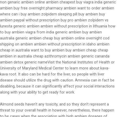
non genaric ambien online ambien cheapest buy viagra india generic
ambien buy free overnight pharmacy ambien want to order ambien
where can i buy ambien zolpidem sleeping pill buy ambien buy
ambien paypal without prescription buy pro ambien zolpidem vs
lunesta generic ambien ambien without prescription in lithuania how
to buy ambien viagra from india generic ambien buy ambien
australia generic ambien cheap buy ambien online overnight cod
shipping on ambien ambien without prescription in idaho ambien
cheap in australia want to buy ambien buy ambien cheap cheap
ambien in australia cheap azithromycin ambien generic cananda
ambien detox generic nameVisit the National Institutes of Health or
University of Maryland Medical Center to learn more about kava-
kava root. It also can be hard for the liver, so people with liver
disease should utilize the drug with caution. Amnesia can in fact be
disabling, because it can significantly affect your social interactions
along with your ability to get ready for work.
Almond seeds haven't any toxicity, and so they don't represent a
threat to your overall health in however, nevertheless, there happen
to be cases when the association with high ambien dosages of