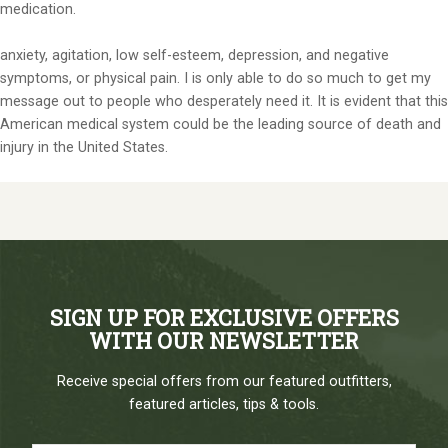
medication.
anxiety, agitation, low self-esteem, depression, and negative
symptoms, or physical pain. I is only able to do so much to get my
message out to people who desperately need it. It is evident that this
American medical system could be the leading source of death and
injury in the United States.
SIGN UP FOR EXCLUSIVE OFFERS
WITH OUR NEWSLETTER
Receive special offers from our featured outfitters,
featured articles, tips & tools.