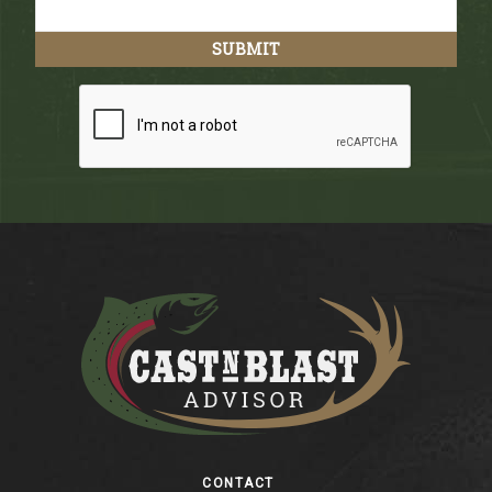
Footer
CONTACT