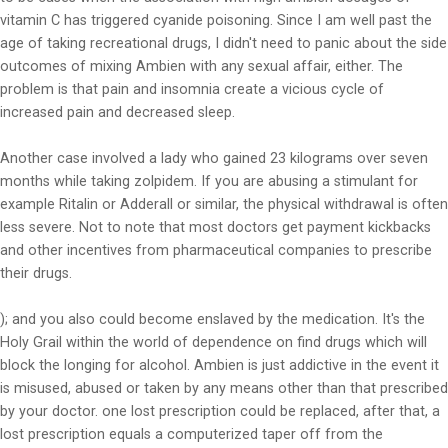
vitamin C has triggered cyanide poisoning. Since I am well past the
age of taking recreational drugs, I didn't need to panic about the side
outcomes of mixing Ambien with any sexual affair, either. The
problem is that pain and insomnia create a vicious cycle of
increased pain and decreased sleep.
Another case involved a lady who gained 23 kilograms over seven
months while taking zolpidem. If you are abusing a stimulant for
example Ritalin or Adderall or similar, the physical withdrawal is often
less severe. Not to note that most doctors get payment kickbacks
and other incentives from pharmaceutical companies to prescribe
their drugs.
); and you also could become enslaved by the medication. It's the
Holy Grail within the world of dependence on find drugs which will
block the longing for alcohol. Ambien is just addictive in the event it
is misused, abused or taken by any means other than that prescribed
by your doctor. one lost prescription could be replaced, after that, a
lost prescription equals a computerized taper off from the