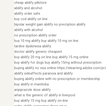
cheap abilify pillstore
abilify and alcohol
abilify order safe
buy cod abilify on line
bipolar weight gain abilify no precription abilify
abilify with alcohol
no prescription abilify order
buy 10 mg abilify buy abilify 10 mg on line
tardive dyskinesia abilify
doctor abilify generic cheapest
buy abilify 20 mg on line buy abilify 15 mg online
buy abilify for dogs buy abilify 15mg without prescription
buying abilify no visa online https://elearning.adobe.com/pr
abilify sideaffects paranoia and abilify
buying abilify online with no prescription or membership
buy abilify in manitoba
aripiprazole dose abilify
what is the generic of abilify in liverpool
buy abilify 15 mg buy abilify on-line