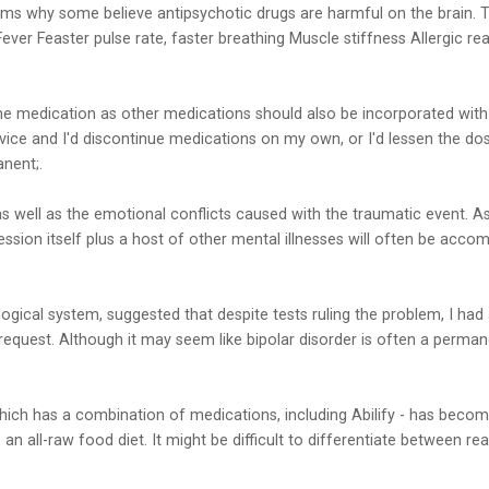
irms why some believe antipsychotic drugs are harmful on the brain.
. Fever Feaster pulse rate, faster breathing Muscle stiffness Allergic
lone medication as other medications should also be incorporated with
advice and I'd discontinue medications on my own, or I'd lessen the
nent;.
 well as the emotional conflicts caused with the traumatic event. As
ion itself plus a host of other mental illnesses will often be accom
gical system, suggested that despite tests ruling the problem, I had
 request. Although it may seem like bipolar disorder is often a perman
 which has a combination of medications, including Abilify - has becom
 all-raw food diet. It might be difficult to differentiate between rea