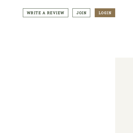
WRITE A REVIEW
JOIN
LOGIN
CTA
Menu