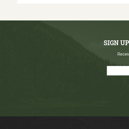
SIGN U
Receiv