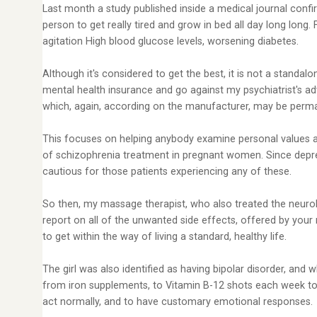
Last month a study published inside a medical journal conf
person to get really tired and grow in bed all day long long
agitation High blood glucose levels, worsening diabetes.
Although it's considered to get the best, it is not a standa
mental health insurance and go against my psychiatrist's 
which, again, according on the manufacturer, may be perma
This focuses on helping anybody examine personal values as
of schizophrenia treatment in pregnant women. Since depress
cautious for those patients experiencing any of these.
So then, my massage therapist, who also treated the neurolo
report on all of the unwanted side effects, offered by your
to get within the way of living a standard, healthy life.
The girl was also identified as having bipolar disorder, and
from iron supplements, to Vitamin B-12 shots each week to an
act normally, and to have customary emotional responses.