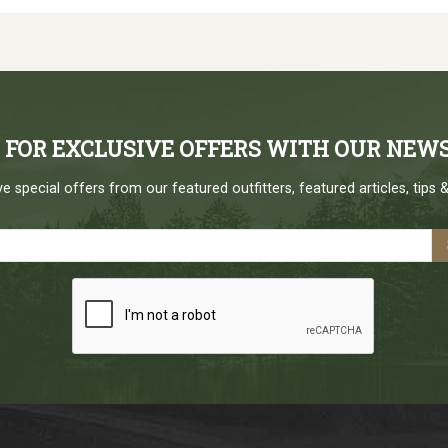
P FOR EXCLUSIVE OFFERS WITH OUR NEW
e special offers from our featured outfitters, featured articles, tips &