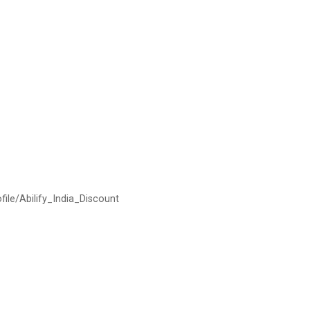
ofile/Abilify_India_Discount