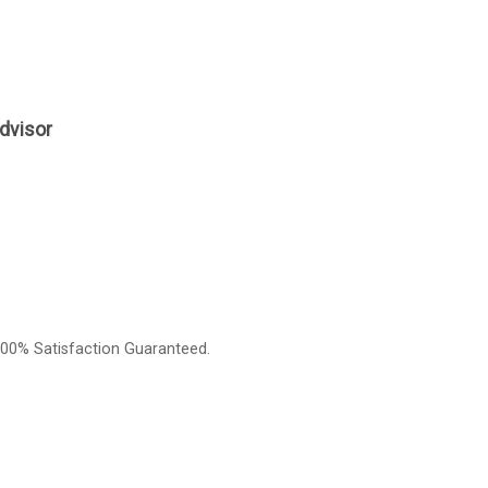
dvisor
00% Satisfaction Guaranteed.