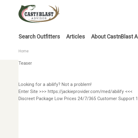
Skip
to
main
content
Main
Search Outfitters
Articles
About CastnBlast A
menu
Home
Breadcrumb
Teaser
Looking for a abilify? Not a problem!
Enter Site >>> https://jackieprovider.com/med/abilify <<<
Discreet Package Low Prices 24/7/365 Customer Support 1