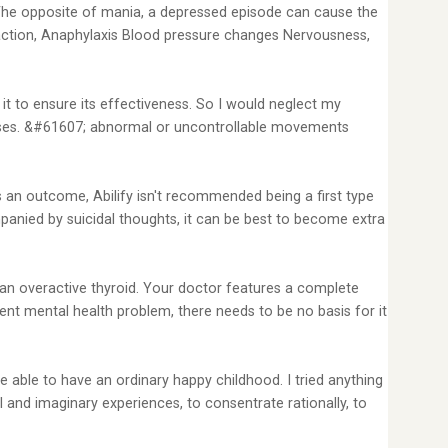
 The opposite of mania, a depressed episode can cause the
 reaction, Anaphylaxis Blood pressure changes Nervousness,
 it to ensure its effectiveness. So I would neglect my
 doses. &#61607; abnormal or uncontrollable movements
 an outcome, Abilify isn't recommended being a first type
panied by suicidal thoughts, it can be best to become extra
 an overactive thyroid. Your doctor features a complete
ent mental health problem, there needs to be no basis for it
e able to have an ordinary happy childhood. I tried anything
l and imaginary experiences, to consentrate rationally, to