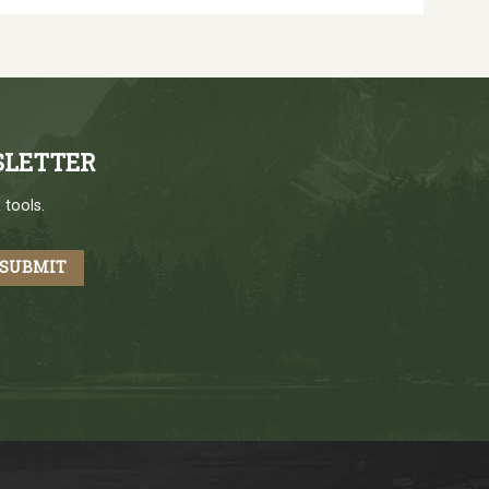
SLETTER
 tools.