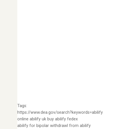
Tags:
https://www.dea.gov/search?keywords=abilify
online abilify uk buy abilify fedex
abilify for bipolar withdrawl from abilify