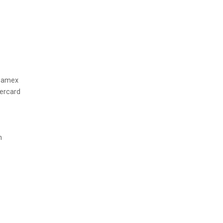
h amex
tercard
n