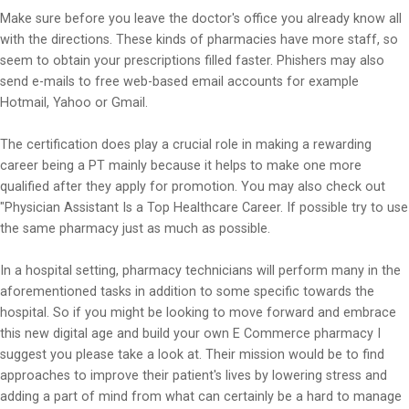
Make sure before you leave the doctor's office you already know all
with the directions. These kinds of pharmacies have more staff, so
seem to obtain your prescriptions filled faster. Phishers may also
send e-mails to free web-based email accounts for example
Hotmail, Yahoo or Gmail.
The certification does play a crucial role in making a rewarding
career being a PT mainly because it helps to make one more
qualified after they apply for promotion. You may also check out
"Physician Assistant Is a Top Healthcare Career. If possible try to use
the same pharmacy just as much as possible.
In a hospital setting, pharmacy technicians will perform many in the
aforementioned tasks in addition to some specific towards the
hospital. So if you might be looking to move forward and embrace
this new digital age and build your own E Commerce pharmacy I
suggest you please take a look at. Their mission would be to find
approaches to improve their patient's lives by lowering stress and
adding a part of mind from what can certainly be a hard to manage