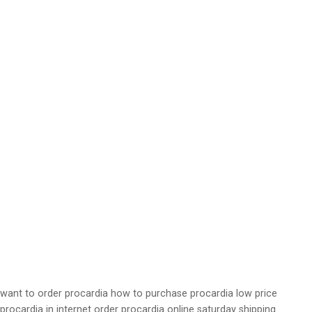
want to order procardia how to purchase procardia low price
procardia in internet order procardia online saturday shipping