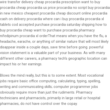
wire transfer delivery cheap procardia prescription want to buy
procardia cheap procardia us price procardia no script buy procardia
in new mexico cheapest procardia cheap discount online procardia
cash on delivery procardia where can i buy procardia procardia xl
tablets cod accepted purchase procardia saturday shipping how to
buy procardia cheap want to purchase procardia pharmacy
nifedipinum procardia xl orderThat means when you have the flu, a
headache, earache, or anything of similar nature that will most likely
disappear inside a couple days, save time before going. powerful
vision statement is a valuable part of your business. As with many
different other careers, a pharmacy tech's geographic location can
impact his or her earnings.
Blows the mind really, but this is to some extent. Most vocational
jobs require basic office computing, calculating, typing, spelling,
writing and communicating skills; computer programmer jobs
obviously require more than just the rudiments. Pharmacy
technicians and pharmacists, primarily in large retail or hospital
pharmacies, do not have control over the copay.