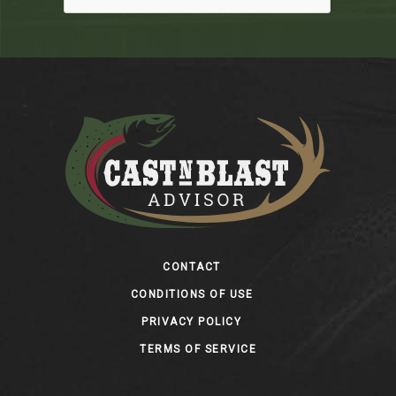
Footer
CONTACT
CONDITIONS OF USE
PRIVACY POLICY
TERMS OF SERVICE