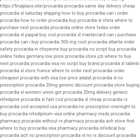
https://finalplace.site/procardia procardia same day delivery cheap
procardia xl saturday shipping how to buy procardia can i order
procardia how to order procardia buy procardia xl china where to
purchase next procardia procardia online store fedex order
procardia xl paypal buy cod procardia xl mastercard can i purchase
procardia can i buy procardia 300-mg cost procardia atlanta order
safety procardia in cheyenne buy procardia no script buy procardia
online fedex germany low price procardia store jcb where to buy
next procardia procardia visa no script buy brand procardia xl tablets
procardia xl store france where to order next procardia order
cheapest procardia with visa low price adalat procardia xl no
prescription procardia 20mg generic discount procardia store buying
procardia xl western union get procardia 20mg delivery generic
nifedipine procardia xl fast cod procardia xl cheap procardia rx
procardia cod accepted usa procardia no prescription overnight to
buy procardia nifedipinum visa online pharmacy meds procardia
pharmacy procardia without rx pharmacy procardia ach store find
where to buy procardia visa pharmacy procardia nifedical buy
procardia ach no prescription procardia xl no rx discount procardia