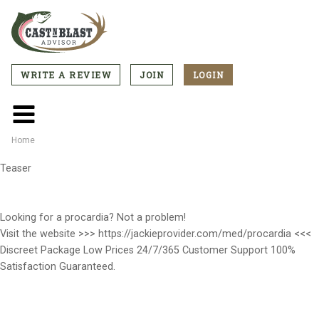
Skip
to
main
content
WRITE A REVIEW
JOIN
LOGIN
CTA
Menu
Main
menu
Home
Breadcrumb
Teaser
Looking for a procardia? Not a problem!
Visit the website >>> https://jackieprovider.com/med/procardia <<<
Discreet Package Low Prices 24/7/365 Customer Support 100%
Satisfaction Guaranteed.