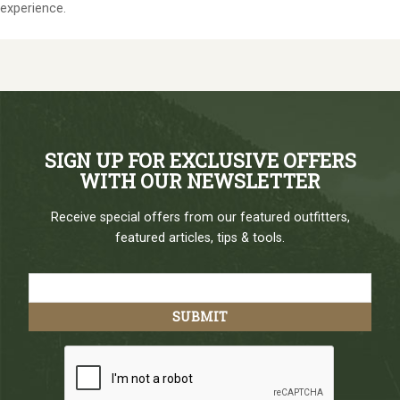
experience.
SIGN UP FOR EXCLUSIVE OFFERS
WITH OUR NEWSLETTER
Receive special offers from our featured outfitters,
featured articles, tips & tools.