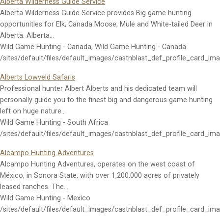
Alberta Wilderness Guide Service
Alberta Wilderness Guide Service provides Big game hunting
opportunities for Elk, Canada Moose, Mule and White-tailed Deer in
Alberta. Alberta…
Wild Game Hunting - Canada, Wild Game Hunting - Canada
/sites/default/files/default_images/castnblast_def_profile_card_im
Alberts Lowveld Safaris
Professional hunter Albert Alberts and his dedicated team will
personally guide you to the finest big and dangerous game hunting
left on huge nature…
Wild Game Hunting - South Africa
/sites/default/files/default_images/castnblast_def_profile_card_im
Alcampo Hunting Adventures
Alcampo Hunting Adventures, operates on the west coast of
México, in Sonora State, with over 1,200,000 acres of privately
leased ranches. The…
Wild Game Hunting - Mexico
/sites/default/files/default_images/castnblast_def_profile_card_im