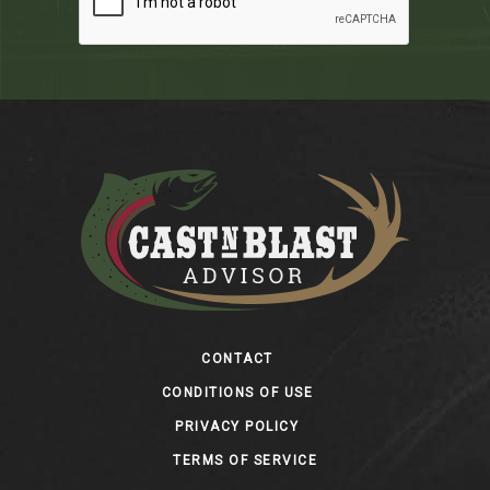
Footer
CONTACT
CONDITIONS OF USE
PRIVACY POLICY
TERMS OF SERVICE