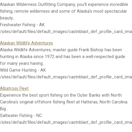
Alaskan Wilderness Outfitting Company, you'll experience incredible
fishing, remote wilderness and some of Alaska's most spectacular
beauty…
Freshwater Fishing - AK
/sites/default/files/default_images/castnblast_def_profile_card_im
Alaskan Wildlife Adventures
Alaska Wildlife Adventures, master guide Frank Bishop has been
hunting in Alaska since 1972 and has been a well-respected guide
for many years having…
Wild Game Hunting - AK
/sites/default/files/default_images/castnblast_def_profile_card_im
Albatross Fleet
Experience the best sport fishing on the Outer Banks with North
Carolina's original offshore fishing fleet at Hatteras, North Carolina.
Big…
Saltwater Fishing - NC
/sites/default/files/default_images/castnblast_def_profile_card_im