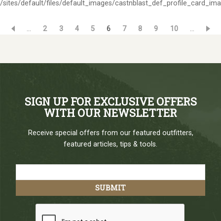
/sites/default/files/default_images/castnblast_def_profile_card_im
…
Page
2
Page
3
Page
4
Page
5
Current
6
Page
7
Page
8
Page
9
Page
10
…
Pagination
page
SIGN UP FOR EXCLUSIVE OFFERS
WITH OUR NEWSLETTER
Receive special offers from our featured outfitters,
featured articles, tips & tools.