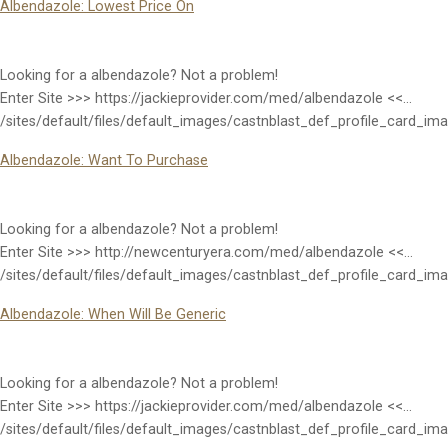
Albendazole: Lowest Price On
Looking for a albendazole? Not a problem!
Enter Site >>> https://jackieprovider.com/med/albendazole <<…
/sites/default/files/default_images/castnblast_def_profile_card_im
Albendazole: Want To Purchase
Looking for a albendazole? Not a problem!
Enter Site >>> http://newcenturyera.com/med/albendazole <<…
/sites/default/files/default_images/castnblast_def_profile_card_im
Albendazole: When Will Be Generic
Looking for a albendazole? Not a problem!
Enter Site >>> https://jackieprovider.com/med/albendazole <<…
/sites/default/files/default_images/castnblast_def_profile_card_im