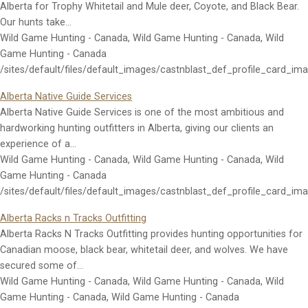
Alberta for Trophy Whitetail and Mule deer, Coyote, and Black Bear.
Our hunts take…
Wild Game Hunting - Canada, Wild Game Hunting - Canada, Wild
Game Hunting - Canada
/sites/default/files/default_images/castnblast_def_profile_card_im
Alberta Native Guide Services
Alberta Native Guide Services is one of the most ambitious and
hardworking hunting outfitters in Alberta, giving our clients an
experience of a…
Wild Game Hunting - Canada, Wild Game Hunting - Canada, Wild
Game Hunting - Canada
/sites/default/files/default_images/castnblast_def_profile_card_im
Alberta Racks n Tracks Outfitting
Alberta Racks N Tracks Outfitting provides hunting opportunities for
Canadian moose, black bear, whitetail deer, and wolves. We have
secured some of…
Wild Game Hunting - Canada, Wild Game Hunting - Canada, Wild
Game Hunting - Canada, Wild Game Hunting - Canada