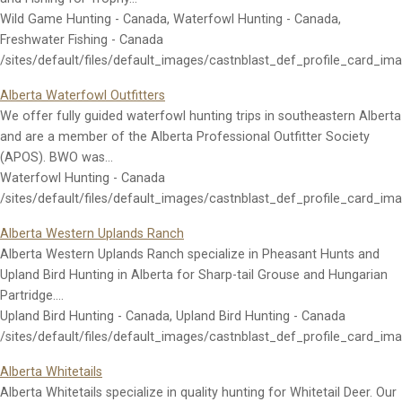
Wild Game Hunting - Canada, Waterfowl Hunting - Canada,
Freshwater Fishing - Canada
/sites/default/files/default_images/castnblast_def_profile_card_im
Alberta Waterfowl Outfitters
We offer fully guided waterfowl hunting trips in southeastern Alberta
and are a member of the Alberta Professional Outfitter Society
(APOS). BWO was…
Waterfowl Hunting - Canada
/sites/default/files/default_images/castnblast_def_profile_card_im
Alberta Western Uplands Ranch
Alberta Western Uplands Ranch specialize in Pheasant Hunts and
Upland Bird Hunting in Alberta for Sharp-tail Grouse and Hungarian
Partridge.…
Upland Bird Hunting - Canada, Upland Bird Hunting - Canada
/sites/default/files/default_images/castnblast_def_profile_card_im
Alberta Whitetails
Alberta Whitetails specialize in quality hunting for Whitetail Deer. Our