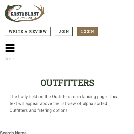
Skip
to
main
content
WRITE A REVIEW
JOIN
LOGIN
CTA
Menu
Main
menu
Home
Breadcrumb
OUTFITTERS
The body field on the Outfitters main landing page. This
text will appear above the list view of alpha sorted
Outfitters and filtering options.
Search Name