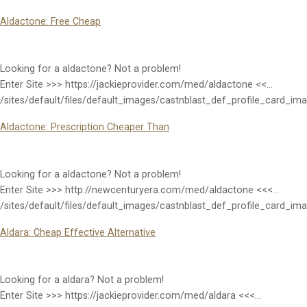
Aldactone: Free Cheap
Looking for a aldactone? Not a problem!
Enter Site >>> https://jackieprovider.com/med/aldactone <<…
/sites/default/files/default_images/castnblast_def_profile_card_im
Aldactone: Prescription Cheaper Than
Looking for a aldactone? Not a problem!
Enter Site >>> http://newcenturyera.com/med/aldactone <<<…
/sites/default/files/default_images/castnblast_def_profile_card_im
Aldara: Cheap Effective Alternative
Looking for a aldara? Not a problem!
Enter Site >>> https://jackieprovider.com/med/aldara <<<…