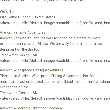
Peninsula Brown Bear, Moose, and Grizzlies in Alaska.
We offer…
Wild Game Hunting - United States
/sites/default/files/default_images/castnblast_def_profile_card_im
Alaskan Remote Adventures
Alaskan Remote Adventures was founded on a dream to share
experiences in western Alaska. We are a fly fisherman’s paradise.
Being part of the Bristol…
Freshwater Fishing - AK
/sites/default/files/default_images/castnblast_def_profile_card_im
Alaskan Widespread Fishing Adventures
Please join Alaskan Widespread Fishing Adventures, Inc. for a
memorable, action-packed salmon, steelhead, trout or halibut fishing
experience on the…
Freshwater Fishing - AK
/sites/default/files/default_images/castnblast_def_profile_card_im
Alaskan Wilderness Outfitting Company