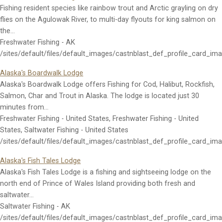
Fishing resident species like rainbow trout and Arctic grayling on dry
flies on the Agulowak River, to multi-day flyouts for king salmon on
the…
Freshwater Fishing - AK
/sites/default/files/default_images/castnblast_def_profile_card_im
Alaska's Boardwalk Lodge
Alaska's Boardwalk Lodge offers Fishing for Cod, Halibut, Rockfish,
Salmon, Char and Trout in Alaska. The lodge is located just 30
minutes from…
Freshwater Fishing - United States, Freshwater Fishing - United
States, Saltwater Fishing - United States
/sites/default/files/default_images/castnblast_def_profile_card_im
Alaska's Fish Tales Lodge
Alaska's Fish Tales Lodge is a fishing and sightseeing lodge on the
north end of Prince of Wales Island providing both fresh and
saltwater…
Saltwater Fishing - AK
/sites/default/files/default_images/castnblast_def_profile_card_im