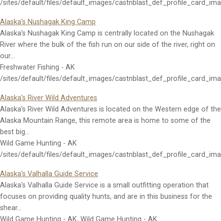
/sites/default/files/default_images/castnblast_def_profile_card_im
Alaska's Nushagak King Camp
Alaska's Nushagak King Camp is centrally located on the Nushagak
River where the bulk of the fish run on our side of the river, right on
our…
Freshwater Fishing - AK
/sites/default/files/default_images/castnblast_def_profile_card_im
Alaska's River Wild Adventures
Alaska's River Wild Adventures is located on the Western edge of the
Alaska Mountain Range, this remote area is home to some of the
best big…
Wild Game Hunting - AK
/sites/default/files/default_images/castnblast_def_profile_card_im
Alaska's Valhalla Guide Service
Alaska's Valhalla Guide Service is a small outfitting operation that
focuses on providing quality hunts, and are in this business for the
shear…
Wild Game Hunting - AK, Wild Game Hunting - AK