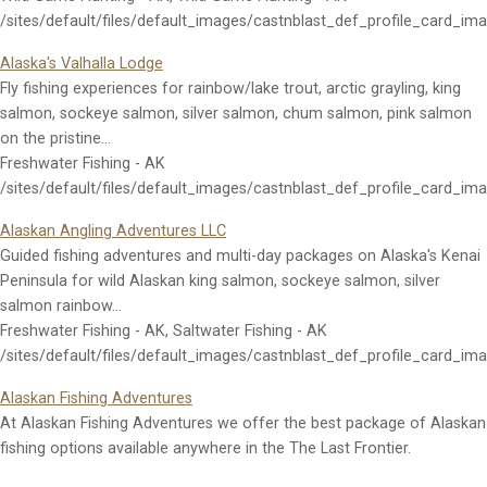
/sites/default/files/default_images/castnblast_def_profile_card_im
Alaska's Valhalla Lodge
Fly fishing experiences for rainbow/lake trout, arctic grayling, king
salmon, sockeye salmon, silver salmon, chum salmon, pink salmon
on the pristine…
Freshwater Fishing - AK
/sites/default/files/default_images/castnblast_def_profile_card_im
Alaskan Angling Adventures LLC
Guided fishing adventures and multi-day packages on Alaska's Kenai
Peninsula for wild Alaskan king salmon, sockeye salmon, silver
salmon rainbow…
Freshwater Fishing - AK, Saltwater Fishing - AK
/sites/default/files/default_images/castnblast_def_profile_card_im
Alaskan Fishing Adventures
At Alaskan Fishing Adventures we offer the best package of Alaskan
fishing options available anywhere in the The Last Frontier.