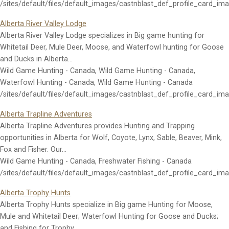
/sites/default/files/default_images/castnblast_def_profile_card_im
Alberta River Valley Lodge
Alberta River Valley Lodge specializes in Big game hunting for
Whitetail Deer, Mule Deer, Moose, and Waterfowl hunting for Goose
and Ducks in Alberta…
Wild Game Hunting - Canada, Wild Game Hunting - Canada,
Waterfowl Hunting - Canada, Wild Game Hunting - Canada
/sites/default/files/default_images/castnblast_def_profile_card_im
Alberta Trapline Adventures
Alberta Trapline Adventures provides Hunting and Trapping
opportunities in Alberta for Wolf, Coyote, Lynx, Sable, Beaver, Mink,
Fox and Fisher. Our…
Wild Game Hunting - Canada, Freshwater Fishing - Canada
/sites/default/files/default_images/castnblast_def_profile_card_im
Alberta Trophy Hunts
Alberta Trophy Hunts specialize in Big game Hunting for Moose,
Mule and Whitetail Deer; Waterfowl Hunting for Goose and Ducks;
and Fishing for Trophy…