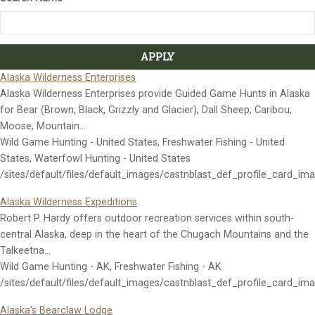
Alaska Wilderness Enterprises
Alaska Wilderness Enterprises provide Guided Game Hunts in Alaska
for Bear (Brown, Black, Grizzly and Glacier), Dall Sheep, Caribou,
Moose, Mountain…
Wild Game Hunting - United States, Freshwater Fishing - United
States, Waterfowl Hunting - United States
/sites/default/files/default_images/castnblast_def_profile_card_im
Alaska Wilderness Expeditions
Robert P. Hardy offers outdoor recreation services within south-
central Alaska, deep in the heart of the Chugach Mountains and the
Talkeetna…
Wild Game Hunting - AK, Freshwater Fishing - AK
/sites/default/files/default_images/castnblast_def_profile_card_im
Alaska's Bearclaw Lodge