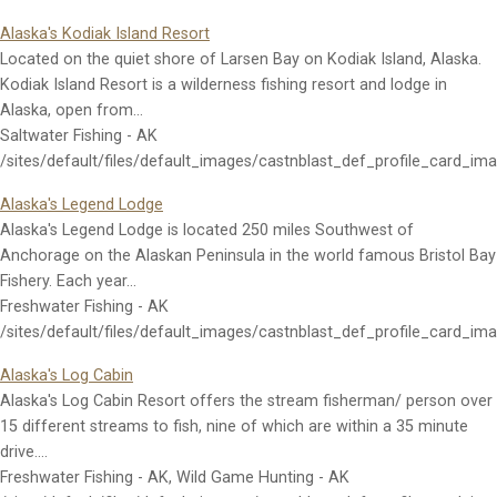
Alaska's Kodiak Island Resort
Located on the quiet shore of Larsen Bay on Kodiak Island, Alaska.
Kodiak Island Resort is a wilderness fishing resort and lodge in
Alaska, open from…
Saltwater Fishing - AK
/sites/default/files/default_images/castnblast_def_profile_card_im
Alaska's Legend Lodge
Alaska's Legend Lodge is located 250 miles Southwest of
Anchorage on the Alaskan Peninsula in the world famous Bristol Bay
Fishery. Each year…
Freshwater Fishing - AK
/sites/default/files/default_images/castnblast_def_profile_card_im
Alaska's Log Cabin
Alaska's Log Cabin Resort offers the stream fisherman/ person over
15 different streams to fish, nine of which are within a 35 minute
drive.…
Freshwater Fishing - AK, Wild Game Hunting - AK