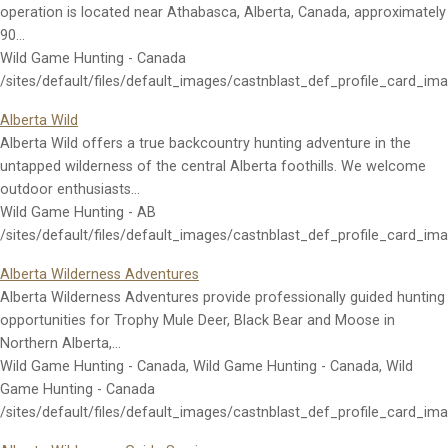
operation is located near Athabasca, Alberta, Canada, approximately
90…
Wild Game Hunting - Canada
/sites/default/files/default_images/castnblast_def_profile_card_im
Alberta Wild
Alberta Wild offers a true backcountry hunting adventure in the
untapped wilderness of the central Alberta foothills. We welcome
outdoor enthusiasts…
Wild Game Hunting - AB
/sites/default/files/default_images/castnblast_def_profile_card_im
Alberta Wilderness Adventures
Alberta Wilderness Adventures provide professionally guided hunting
opportunities for Trophy Mule Deer, Black Bear and Moose in
Northern Alberta,…
Wild Game Hunting - Canada, Wild Game Hunting - Canada, Wild
Game Hunting - Canada
/sites/default/files/default_images/castnblast_def_profile_card_im