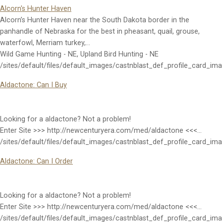
Alcorn's Hunter Haven
Alcorn’s Hunter Haven near the South Dakota border in the
panhandle of Nebraska for the best in pheasant, quail, grouse,
waterfowl, Merriam turkey,…
Wild Game Hunting - NE, Upland Bird Hunting - NE
/sites/default/files/default_images/castnblast_def_profile_card_im
Aldactone: Can I Buy
Looking for a aldactone? Not a problem!
Enter Site >>> http://newcenturyera.com/med/aldactone <<<…
/sites/default/files/default_images/castnblast_def_profile_card_im
Aldactone: Can I Order
Looking for a aldactone? Not a problem!
Enter Site >>> http://newcenturyera.com/med/aldactone <<<…
/sites/default/files/default_images/castnblast_def_profile_card_im