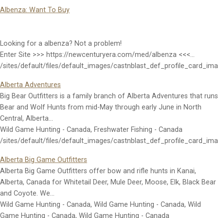
Albenza: Want To Buy
Looking for a albenza? Not a problem!
Enter Site >>> https://newcenturyera.com/med/albenza <<<…
/sites/default/files/default_images/castnblast_def_profile_card_im
Alberta Adventures
Big Bear Outfitters is a family branch of Alberta Adventures that runs
Bear and Wolf Hunts from mid-May through early June in North
Central, Alberta…
Wild Game Hunting - Canada, Freshwater Fishing - Canada
/sites/default/files/default_images/castnblast_def_profile_card_im
Alberta Big Game Outfitters
Alberta Big Game Outfitters offer bow and rifle hunts in Kanai,
Alberta, Canada for Whitetail Deer, Mule Deer, Moose, Elk, Black Bear
and Coyote. We…
Wild Game Hunting - Canada, Wild Game Hunting - Canada, Wild
Game Hunting - Canada, Wild Game Hunting - Canada