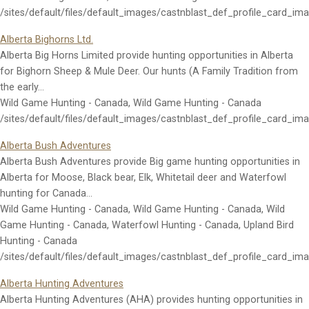
/sites/default/files/default_images/castnblast_def_profile_card_im
Alberta Bighorns Ltd.
Alberta Big Horns Limited provide hunting opportunities in Alberta
for Bighorn Sheep & Mule Deer. Our hunts (A Family Tradition from
the early…
Wild Game Hunting - Canada, Wild Game Hunting - Canada
/sites/default/files/default_images/castnblast_def_profile_card_im
Alberta Bush Adventures
Alberta Bush Adventures provide Big game hunting opportunities in
Alberta for Moose, Black bear, Elk, Whitetail deer and Waterfowl
hunting for Canada…
Wild Game Hunting - Canada, Wild Game Hunting - Canada, Wild
Game Hunting - Canada, Waterfowl Hunting - Canada, Upland Bird
Hunting - Canada
/sites/default/files/default_images/castnblast_def_profile_card_im
Alberta Hunting Adventures
Alberta Hunting Adventures (AHA) provides hunting opportunities in