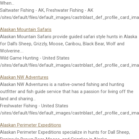
When…
Saltwater Fishing - AK, Freshwater Fishing - AK
/sites/default/files/default_images/castnblast_def_profile_card_im
Alaskan Mountain Safaris
Alaskan Mountain Safaris provide guided safari style hunts in Alaska
for Dall’s Sheep, Grizzly, Moose, Caribou, Black Bear, Wolf and
Wolverine.…
Wild Game Hunting - United States
/sites/default/files/default_images/castnblast_def_profile_card_im
Alaskan NW Adventures
Alaskan NW Adventures is a native-owned fishing and hunting
outfitter and fish guide service that has a passion for living off the
land and sharing…
Freshwater Fishing - United States
/sites/default/files/default_images/castnblast_def_profile_card_im
Alaskan Perimeter Expeditions
Alaskan Perimeter Expeditions specialize in hunts for Dall Sheep,