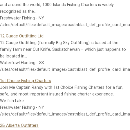
and around the world, 1000 Islands Fishing Charters is widely
recognized as the…
Freshwater Fishing - NY
/sites/default/files/default_images/castnblast_def_profile_card_im
12 Guage Outfitting Ltd.
12 Gauge Outfitting (formally Big Sky Outfitting) is based at the
family farm near Cut Knife, Saskatchewan – which just happens to
be located in…
Waterfowl Hunting - SK
/sites/default/files/default_images/castnblast_def_profile_card_im
1st Choice Fishing Charters
Join Me Captain Randy with 1st Choice Fishing Charters for a fun,
safe, and most important insured fishing charter experience.
We fish Lake…
Freshwater Fishing - NY
/sites/default/files/default_images/castnblast_def_profile_card_im
2B Alberta Outfitters