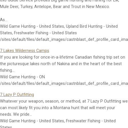
6x6 Guide Service provides Big game hunting and Fishing for Elk,
Mule Deer, Turkey, Antelope, Bear and Trout in New Mexico.
As…
Wild Game Hunting - United States, Upland Bird Hunting - United
States, Freshwater Fishing - United States
/sites/default/files/default_images/castnblast_def_profile_card_im
7 Lakes Wilderness Camps
If you are looking for once-in-a-lifetime Canadian fishing trip set on
the picturesque lakes north of Nakina and in the heart of the best
fishing…
Wild Game Hunting - ON
/sites/default/files/default_images/castnblast_def_profile_card_im
7 Lazy P Outfitting
Whatever your weapon, season, or method, at 7 Lazy P Outfitting we
can most likely fit you into a Montana hunt that will meet your
needs. We pride…
Wild Game Hunting - United States, Freshwater Fishing - United
States