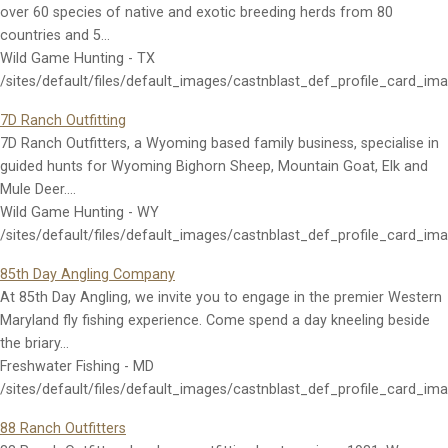
over 60 species of native and exotic breeding herds from 80
countries and 5…
Wild Game Hunting - TX
/sites/default/files/default_images/castnblast_def_profile_card_im
7D Ranch Outfitting
7D Ranch Outfitters, a Wyoming based family business, specialise in
guided hunts for Wyoming Bighorn Sheep, Mountain Goat, Elk and
Mule Deer.…
Wild Game Hunting - WY
/sites/default/files/default_images/castnblast_def_profile_card_im
85th Day Angling Company
At 85th Day Angling, we invite you to engage in the premier Western
Maryland fly fishing experience. Come spend a day kneeling beside
the briary…
Freshwater Fishing - MD
/sites/default/files/default_images/castnblast_def_profile_card_im
88 Ranch Outfitters