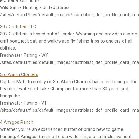
Montana. Our hunts…
Wild Game Hunting - United States
/sites/default/files/default_images/castnblast_def_profile_card_im
307 Outfitters LLC
307 Outfitters is based out of Lander, Wyoming and provides custom
drift boat, jet boat, and walk/wade fly fishing trips to anglers of all
abilities…
Freshwater Fishing - WY
/sites/default/files/default_images/castnblast_def_profile_card_im
3rd Alarm Charters
Captain Matt Trombley of 3rd Alarm Charters has been fishing in the
beautiful waters of Lake Champlain for more than 30 years and
brings the…
Freshwater Fishing - VT
/sites/default/files/default_images/castnblast_def_profile_card_im
4 Amigos Ranch
Whether you're an experienced hunter or brand new to game
hunting, 4 Amigos Ranch offers a wide range of all-inclusive hunt