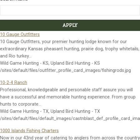
10 Gauge Outfitters
10 Gauge Outfitters, your premier hunting lodge known for our
extraordinary Kansas pheasant hunting, prairie dog, trophy whitetails,
and Rio turkey…
Wild Game Hunting - KS, Upland Bird Hunting - KS
/sites/default/files/outfitter_profile_card_images/fishingrods.jpg
10-2-4 Ranch
Professional, knowledgeable and personable staff assure you will
have a successful and memorable hunting experience. From group
hunts to corporate…
Wild Game Hunting - TX, Upland Bird Hunting - TX
/sites/default/files/default_images/castnblast_def_profile_card_im
1000 Islands Fishing Charters
Now in our 43nd year of catering to anglers from across the country