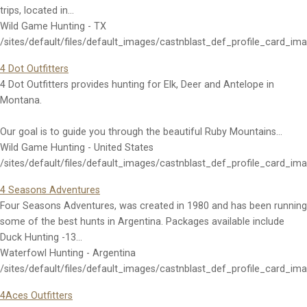
trips, located in…
Wild Game Hunting - TX
/sites/default/files/default_images/castnblast_def_profile_card_im
4 Dot Outfitters
4 Dot Outfitters provides hunting for Elk, Deer and Antelope in
Montana.
Our goal is to guide you through the beautiful Ruby Mountains…
Wild Game Hunting - United States
/sites/default/files/default_images/castnblast_def_profile_card_im
4 Seasons Adventures
Four Seasons Adventures, was created in 1980 and has been running
some of the best hunts in Argentina. Packages available include
Duck Hunting -13…
Waterfowl Hunting - Argentina
/sites/default/files/default_images/castnblast_def_profile_card_im
4Aces Outfitters