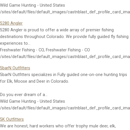
Wild Game Hunting - United States
/sites/default/files/default_images/castnblast_def_profile_card_im
5280 Angler
5280 Angler is proud to offer a wide array of premier fishing
destinations throughout Colorado. We provide fully guided fly fishing
experiences to…
Freshwater Fishing - CO, Freshwater Fishing - CO
/sites/default/files/default_images/castnblast_def_profile_card_im
5barN Outfitters
5barN Outfitters specializes in Fully guided one-on-one hunting trips
for Elk, Moose and Deer in Colorado.
Do you ever dream of a…
Wild Game Hunting - United States
/sites/default/files/default_images/castnblast_def_profile_card_im
5K Outfitters
We are honest, hard workers who offer trophy mule deer, elk,