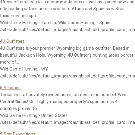
4Aces offers first class accommodations as well as guided bow and
rifle hunting safaris across southern Africa and Spain as well as
taxidermy and spa…
Wild Game Hunting - Zambia, Wild Game Hunting - Spain
/sites/default/files/default_images/castnblast_def_profile_card_im
4U Outfitters
4U Outfitters is your premier Wyoming big game outfitter. Based in
beautiful Jackson Hole, Wyoming, 4U Oufitter's hunting areas border
more of…
Wild Game Hunting - WY
/sites/default/files/default_images/castnblast_def_profile_card_im
5 Seasons
Thousands of privately owned acres located in the heart of West
Central Illinois! Our highly-managed property’s span across 4
counties proven to…
Wild Game Hunting - United States
/sites/default/files/default_images/castnblast_def_profile_card_im
5 Star Expeditions