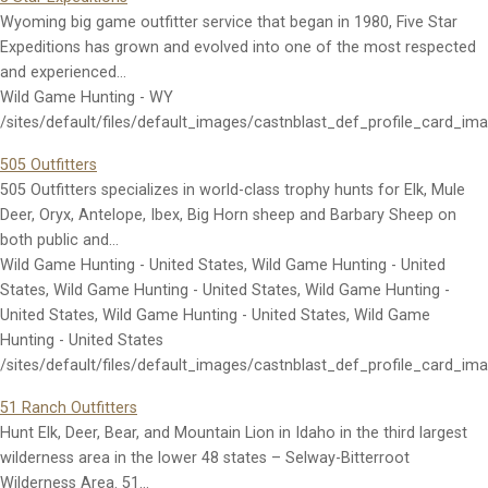
Wyoming big game outfitter service that began in 1980, Five Star
Expeditions has grown and evolved into one of the most respected
and experienced…
Wild Game Hunting - WY
/sites/default/files/default_images/castnblast_def_profile_card_im
505 Outfitters
505 Outfitters specializes in world-class trophy hunts for Elk, Mule
Deer, Oryx, Antelope, Ibex, Big Horn sheep and Barbary Sheep on
both public and…
Wild Game Hunting - United States, Wild Game Hunting - United
States, Wild Game Hunting - United States, Wild Game Hunting -
United States, Wild Game Hunting - United States, Wild Game
Hunting - United States
/sites/default/files/default_images/castnblast_def_profile_card_im
51 Ranch Outfitters
Hunt Elk, Deer, Bear, and Mountain Lion in Idaho in the third largest
wilderness area in the lower 48 states – Selway-Bitterroot
Wilderness Area. 51…