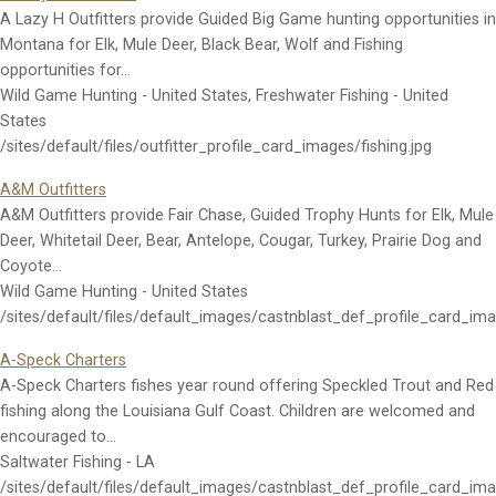
A Lazy H Outfitters provide Guided Big Game hunting opportunities in
Montana for Elk, Mule Deer, Black Bear, Wolf and Fishing
opportunities for…
Wild Game Hunting - United States, Freshwater Fishing - United
States
/sites/default/files/outfitter_profile_card_images/fishing.jpg
A&M Outfitters
A&M Outfitters provide Fair Chase, Guided Trophy Hunts for Elk, Mule
Deer, Whitetail Deer, Bear, Antelope, Cougar, Turkey, Prairie Dog and
Coyote…
Wild Game Hunting - United States
/sites/default/files/default_images/castnblast_def_profile_card_im
A-Speck Charters
A-Speck Charters fishes year round offering Speckled Trout and Red
fishing along the Louisiana Gulf Coast. Children are welcomed and
encouraged to…
Saltwater Fishing - LA
/sites/default/files/default_images/castnblast_def_profile_card_im