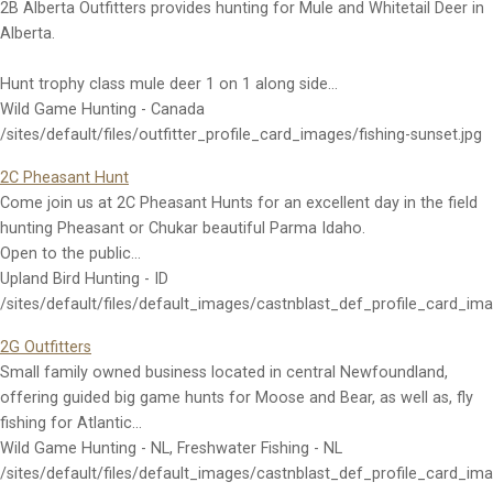
2B Alberta Outfitters provides hunting for Mule and Whitetail Deer in
Alberta.
Hunt trophy class mule deer 1 on 1 along side…
Wild Game Hunting - Canada
/sites/default/files/outfitter_profile_card_images/fishing-sunset.jpg
2C Pheasant Hunt
Come join us at 2C Pheasant Hunts for an excellent day in the field
hunting Pheasant or Chukar beautiful Parma Idaho.
Open to the public…
Upland Bird Hunting - ID
/sites/default/files/default_images/castnblast_def_profile_card_im
2G Outfitters
Small family owned business located in central Newfoundland,
offering guided big game hunts for Moose and Bear, as well as, fly
fishing for Atlantic…
Wild Game Hunting - NL, Freshwater Fishing - NL
/sites/default/files/default_images/castnblast_def_profile_card_im