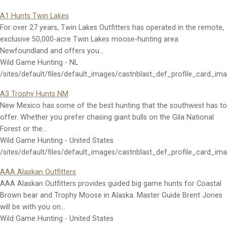
A1 Hunts Twin Lakes
For over 27 years, Twin Lakes Outfitters has operated in the remote,
exclusive 50,000-acre Twin Lakes moose-hunting area
Newfoundland and offers you…
Wild Game Hunting - NL
/sites/default/files/default_images/castnblast_def_profile_card_im
A3 Trophy Hunts NM
New Mexico has some of the best hunting that the southwest has to
offer. Whether you prefer chasing giant bulls on the Gila National
Forest or the…
Wild Game Hunting - United States
/sites/default/files/default_images/castnblast_def_profile_card_im
AAA Alaskan Outfitters
AAA Alaskan Outfitters provides guided big game hunts for Coastal
Brown bear and Trophy Moose in Alaska. Master Guide Brent Jones
will be with you on…
Wild Game Hunting - United States