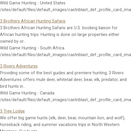
Wild Game Hunting - United States
/sites/default/files/default_images/castnblast_def_profile_card_im
3 Brothers African Hunting Safaris
3 Brothers African Hunting Safaris are U.S. booking liaison for
African hunting trips. Hunting is done on large properties either
owned by or…
Wild Game Hunting - South Africa
/sites/default/files/default_images/castnblast_def_profile_card_im
3 Rivers Adventures
Providing some of the best guides and premiere hunting, 3 Rivers
Adventures offers mule deer, whitetail deer, bear, elk, predator, and
bird hunts in…
Wild Game Hunting - Canada
/sites/default/files/default_images/castnblast_def_profile_card_im
3 Tree Lodge
We offer big game hunts (elk, deer, bear, mountain lion, and wolf),
horseback riding, and summer vacations trips in North Western