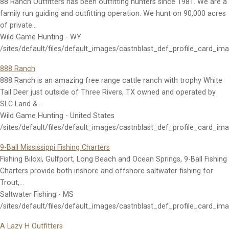
88 Ranch Outfitters has been outfitting hunters since 1981. We are a
family run guiding and outfitting operation. We hunt on 90,000 acres
of private…
Wild Game Hunting - WY
/sites/default/files/default_images/castnblast_def_profile_card_im
888 Ranch
888 Ranch is an amazing free range cattle ranch with trophy White
Tail Deer just outside of Three Rivers, TX owned and operated by
SLC Land &…
Wild Game Hunting - United States
/sites/default/files/default_images/castnblast_def_profile_card_im
9-Ball Mississippi Fishing Charters
Fishing Biloxi, Gulfport, Long Beach and Ocean Springs, 9-Ball Fishing
Charters provide both inshore and offshore saltwater fishing for
Trout,…
Saltwater Fishing - MS
/sites/default/files/default_images/castnblast_def_profile_card_im
A Lazy H Outfitters