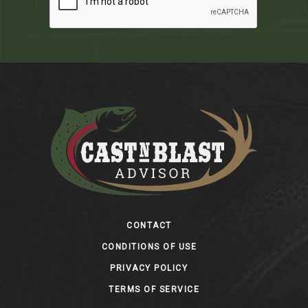
Footer
CONTACT
CONDITIONS OF USE
PRIVACY POLICY
TERMS OF SERVICE