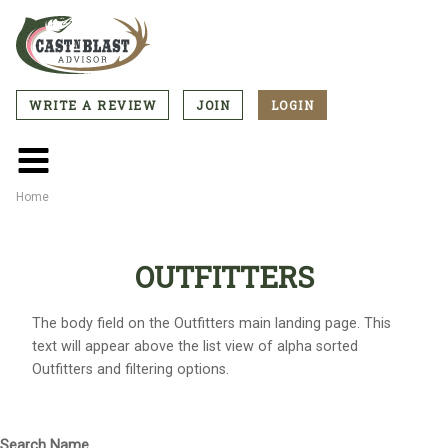
Skip
to
main
content
WRITE A REVIEW
JOIN
LOGIN
CTA
Menu
Main
menu
Home
Breadcrumb
OUTFITTERS
The body field on the Outfitters main landing page. This
text will appear above the list view of alpha sorted
Outfitters and filtering options.
Search Name