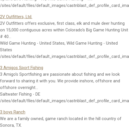
/sites/default/files/default_images/castnblast_def_profile_card_im
2V Outfitters, Ltd.
2V Outfitters offers exclusive, first class, elk and mule deer hunting
on 15,000 contiguous acres within Colorado's Big Game Hunting Unit
# 40…
Wild Game Hunting - United States, Wild Game Hunting - United
States
/sites/default/files/default_images/castnblast_def_profile_card_im
3 Amigos Sport Fishing
3 Amigo’s Sportfishing are passionate about fishing and we look
forward to sharing it with you. We provide inshore, offshore and
offshore overnight…
Saltwater Fishing - DE
/sites/default/files/default_images/castnblast_def_profile_card_im
3 boys Ranch
We are a family owned, game ranch located in the hill country of
Sonora, TX.