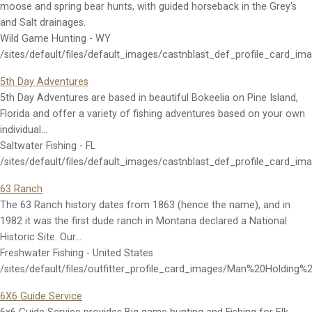
moose and spring bear hunts, with guided horseback in the Grey's
and Salt drainages.
Wild Game Hunting - WY
/sites/default/files/default_images/castnblast_def_profile_card_im
5th Day Adventures
5th Day Adventures are based in beautiful Bokeelia on Pine Island,
Florida and offer a variety of fishing adventures based on your own
individual…
Saltwater Fishing - FL
/sites/default/files/default_images/castnblast_def_profile_card_im
63 Ranch
The 63 Ranch history dates from 1863 (hence the name), and in
1982 it was the first dude ranch in Montana declared a National
Historic Site. Our…
Freshwater Fishing - United States
/sites/default/files/outfitter_profile_card_images/Man%20Holding%
6X6 Guide Service