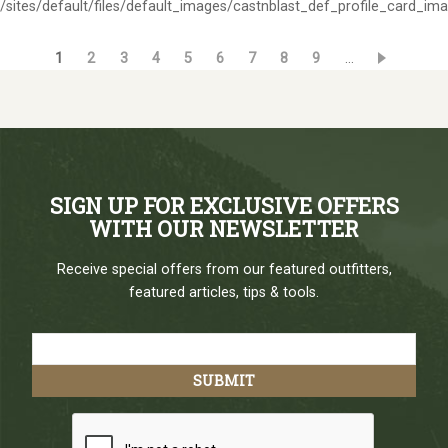
/sites/default/files/default_images/castnblast_def_profile_card_im
Current
1
Page
2
Page
3
Page
4
Page
5
Page
6
Page
7
Page
8
Page
9
…
Pagination
page
SIGN UP FOR EXCLUSIVE OFFERS
WITH OUR NEWSLETTER
Receive special offers from our featured outfitters,
featured articles, tips & tools.