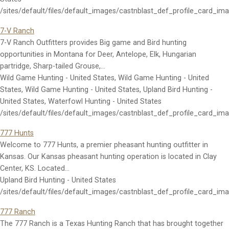
/sites/default/files/default_images/castnblast_def_profile_card_im
7-V Ranch
7-V Ranch Outfitters provides Big game and Bird hunting
opportunities in Montana for Deer, Antelope, Elk, Hungarian
partridge, Sharp-tailed Grouse,…
Wild Game Hunting - United States, Wild Game Hunting - United
States, Wild Game Hunting - United States, Upland Bird Hunting -
United States, Waterfowl Hunting - United States
/sites/default/files/default_images/castnblast_def_profile_card_im
777 Hunts
Welcome to 777 Hunts, a premier pheasant hunting outfitter in
Kansas. Our Kansas pheasant hunting operation is located in Clay
Center, KS. Located…
Upland Bird Hunting - United States
/sites/default/files/default_images/castnblast_def_profile_card_im
777 Ranch
The 777 Ranch is a Texas Hunting Ranch that has brought together