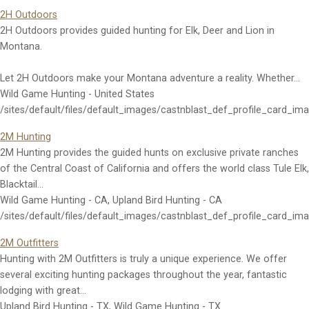
2H Outdoors
2H Outdoors provides guided hunting for Elk, Deer and Lion in
Montana.
Let 2H Outdoors make your Montana adventure a reality. Whether…
Wild Game Hunting - United States
/sites/default/files/default_images/castnblast_def_profile_card_im
2M Hunting
2M Hunting provides the guided hunts on exclusive private ranches
of the Central Coast of California and offers the world class Tule Elk,
Blacktail…
Wild Game Hunting - CA, Upland Bird Hunting - CA
/sites/default/files/default_images/castnblast_def_profile_card_im
2M Outfitters
Hunting with 2M Outfitters is truly a unique experience. We offer
several exciting hunting packages throughout the year, fantastic
lodging with great…
Upland Bird Hunting - TX, Wild Game Hunting - TX